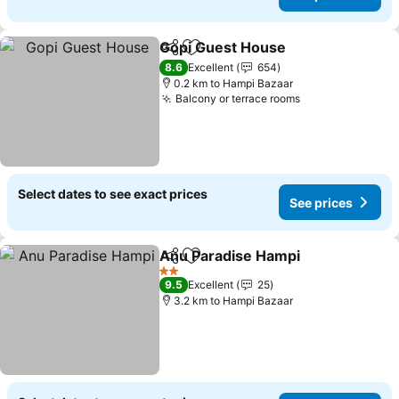
Gopi Guest House
Share
Add to favorites
8.6
Excellent
654
0.2 km to Hampi Bazaar
Balcony or terrace rooms
Select dates to see exact prices
See prices
Anu Paradise Hampi
Share
Add to favorites
2 Stars
9.5
Excellent
25
3.2 km to Hampi Bazaar