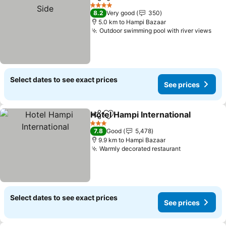
Share
Add to favorites
4 Stars
8.2
Very good
350
5.0 km to Hampi Bazaar
Outdoor swimming pool with river views
Select dates to see exact prices
See prices
Hotel Hampi International
Share
Add to favorites
3 Stars
7.8
Good
5,478
9.9 km to Hampi Bazaar
Warmly decorated restaurant
Select dates to see exact prices
See prices