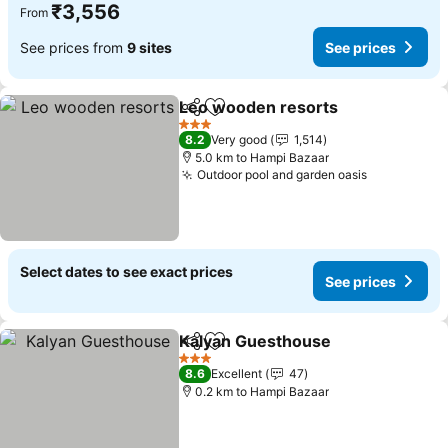
₹3,556
From
See prices from
9 sites
See prices
Leo wooden resorts
Share
Add to favorites
3 Stars
8.2
Very good
1,514
5.0 km to Hampi Bazaar
Outdoor pool and garden oasis
Select dates to see exact prices
See prices
Kalyan Guesthouse
Share
Add to favorites
3 Stars
8.6
Excellent
47
0.2 km to Hampi Bazaar