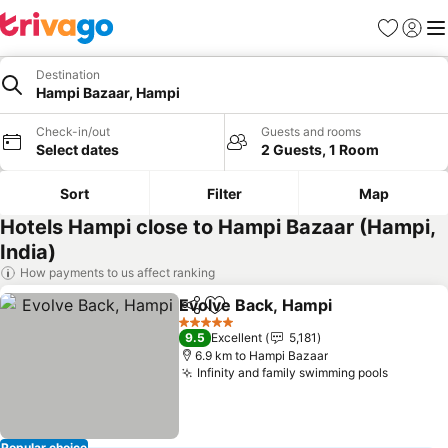
Favorites
Sign in
Me
Destination
Hampi Bazaar, Hampi
Check-in/out
Guests and rooms
Select dates
2 Guests, 1 Room
Sort
Filter
Map
Hotels Hampi close to Hampi Bazaar (Hampi,
India)
How payments to us affect ranking
Evolve Back, Hampi
Share
Add to favorites
5 Stars
9.5
Excellent
5,181
6.9 km to Hampi Bazaar
Infinity and family swimming pools
Popular choice