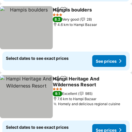
Hampis boulders
Share
Add to favorites
3 Stars
8.2
Very good
28
4.6 km to Hampi Bazaar
Select dates to see exact prices
See prices
Hampi Heritage And
Share
Add to favorites
Wilderness Resort
3 Stars
9.1
Excellent
985
7.6 km to Hampi Bazaar
Homely and delicious regional cuisine
Select dates to see exact prices
See prices