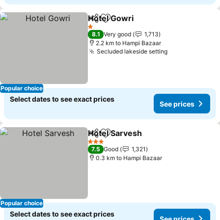
Hotel Gowri
Share
Add to favorites
1 Stars
8.1
Very good
1,713
2.2 km to Hampi Bazaar
Secluded lakeside setting
Popular choice
Select dates to see exact prices
See prices
Hotel Sarvesh
Share
Add to favorites
3 Stars
7.5
Good
1,321
0.3 km to Hampi Bazaar
Popular choice
Select dates to see exact prices
See prices