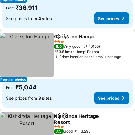
₹36,911
From
See prices from
4 sites
See prices
Clarks Inn Hampi
Share
Add to favorites
3 Stars
8.0
Very good
4,080
3.5 km to Hampi Bazaar
Prime location near Hampi's heritage
Popular choice
₹5,044
From
See prices from
3 sites
See prices
Kishkinda Heritage
Share
Add to favorites
Resort
3 Stars
7.5
Good
3,295