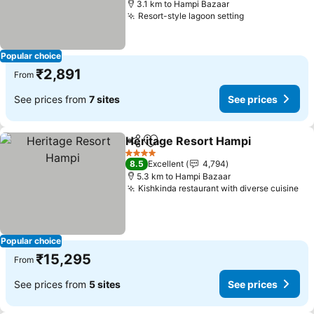
3.1 km to Hampi Bazaar
Resort-style lagoon setting
Popular choice
₹2,891
From
See prices from
7 sites
See prices
Heritage Resort Hampi
Share
Add to favorites
4 Stars
8.5
Excellent
4,794
5.3 km to Hampi Bazaar
Kishkinda restaurant with diverse cuisine
Popular choice
₹15,295
From
See prices from
5 sites
See prices