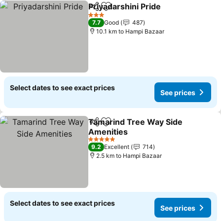
Priyadarshini Pride
Share
Add to favorites
3 Stars
7.7
Good
487
10.1 km to Hampi Bazaar
Select dates to see exact prices
See prices
Tamarind Tree Way Side
Share
Add to favorites
Amenities
5 Stars
9.2
Excellent
714
2.5 km to Hampi Bazaar
Select dates to see exact prices
See prices