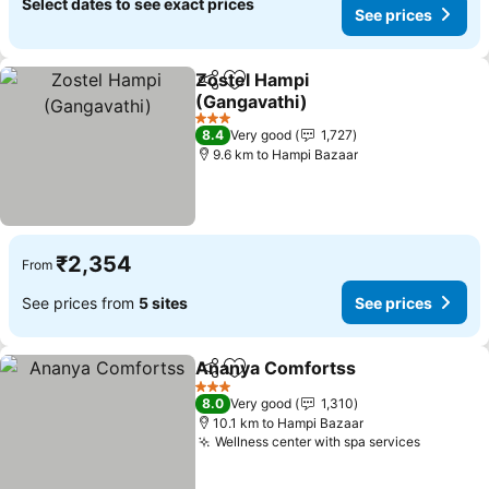
Select dates to see exact prices
See prices
Zostel Hampi
Share
Add to favorites
(Gangavathi)
3 Stars
8.4
Very good
1,727
9.6 km to Hampi Bazaar
₹2,354
From
See prices from
5 sites
See prices
Ananya Comfortss
Share
Add to favorites
3 Stars
8.0
Very good
1,310
10.1 km to Hampi Bazaar
Wellness center with spa services