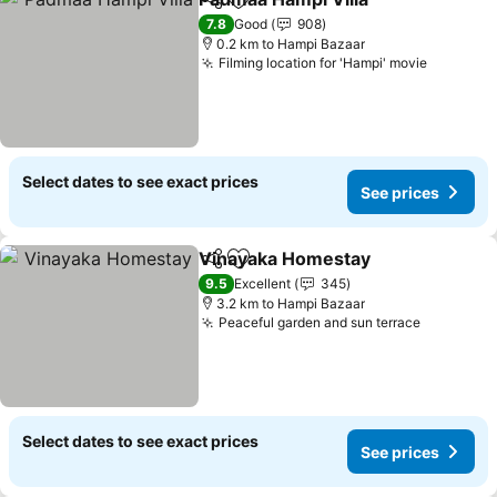
Share
Add to favorites
7.8
Good
908
0.2 km to Hampi Bazaar
Filming location for 'Hampi' movie
Select dates to see exact prices
See prices
Vinayaka Homestay
Share
Add to favorites
9.5
Excellent
345
3.2 km to Hampi Bazaar
Peaceful garden and sun terrace
Select dates to see exact prices
See prices