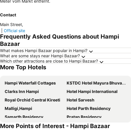
Meter vom Markt entfernt.
Contact
Main Street
,
|
Official site
Frequently Asked Questions about Hampi
Bazaar
What makes Hampi Bazaar popular in Hampi?
What are some stays near Hampi Bazaar?
Which other attractions are close to Hampi Bazaar?
More Top Hotels
Hampi Waterfall Cottages
KSTDC Hotel Mayura Bhuvaneshwari Kamalapur
Clarks Inn Hampi
Hotel Hampi International
Royal Orchid Central Kireeti
Hotel Sarvesh
Malligi,Hampi
Hotel Parth Residency
Samarth Residency
Pratap Residency
More Points of Interest - Hampi Bazaar
Leo wooden resorts
Hotel Ashoka