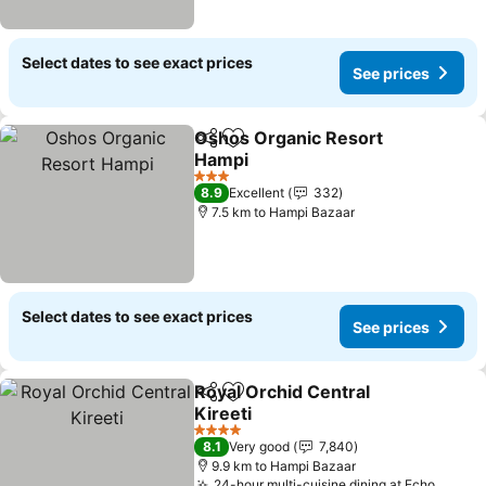
Select dates to see exact prices
See prices
Oshos Organic Resort
Share
Add to favorites
Hampi
3 Stars
8.9
Excellent
332
7.5 km to Hampi Bazaar
Select dates to see exact prices
See prices
Royal Orchid Central
Share
Add to favorites
Kireeti
4 Stars
8.1
Very good
7,840
9.9 km to Hampi Bazaar
24-hour multi-cuisine dining at Echo