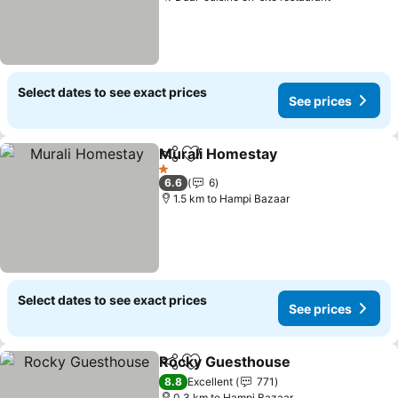
Select dates to see exact prices
See prices
Murali Homestay
Share
Add to favorites
1 Stars
6.6
6
1.5 km to Hampi Bazaar
Select dates to see exact prices
See prices
Rocky Guesthouse
Share
Add to favorites
8.8
Excellent
771
0.3 km to Hampi Bazaar