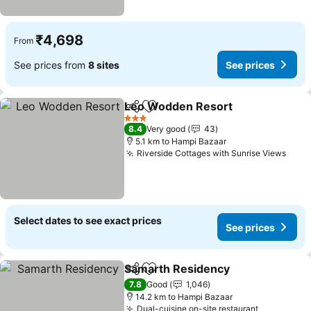
₹4,698
From
See prices from
8 sites
See prices
Leo Wodden Resort
Share
Add to favorites
3 Stars
8.4
Very good
43
5.1 km to Hampi Bazaar
Riverside Cottages with Sunrise Views
Select dates to see exact prices
See prices
Samarth Residency
Share
Add to favorites
7.8
Good
1,046
14.2 km to Hampi Bazaar
Dual-cuisine on-site restaurant