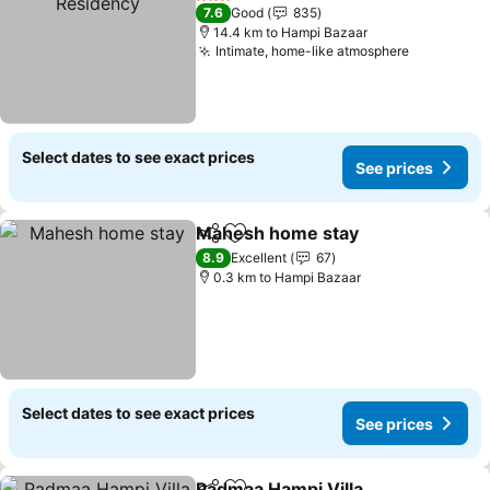
3 Stars
7.6
Good
835
14.4 km to Hampi Bazaar
Intimate, home-like atmosphere
Select dates to see exact prices
See prices
Mahesh home stay
Share
Add to favorites
8.9
Excellent
67
0.3 km to Hampi Bazaar
Select dates to see exact prices
See prices
Padmaa Hampi Villa