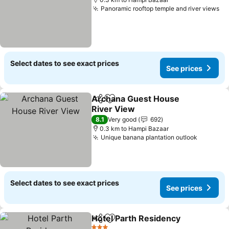
Panoramic rooftop temple and river views
Select dates to see exact prices
See prices
Archana Guest House
Share
Add to favorites
River View
8.1
Very good
692
0.3 km to Hampi Bazaar
Unique banana plantation outlook
Select dates to see exact prices
See prices
Hotel Parth Residency
Share
Add to favorites