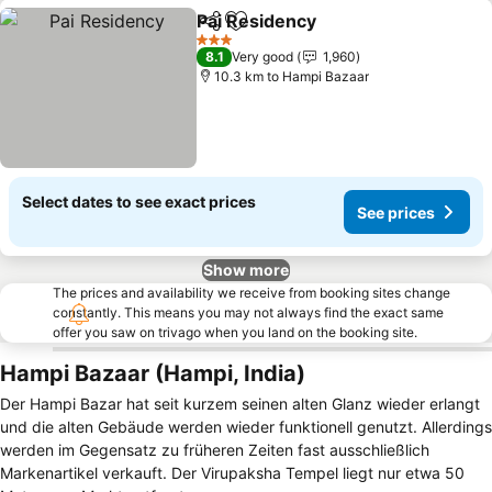
Pai Residency
Share
Add to favorites
3 Stars
8.1
Very good
1,960
10.3 km to Hampi Bazaar
Select dates to see exact prices
See prices
Show more
The prices and availability we receive from booking sites change
constantly. This means you may not always find the exact same
offer you saw on trivago when you land on the booking site.
Hampi Bazaar (Hampi, India)
Der Hampi Bazar hat seit kurzem seinen alten Glanz wieder erlangt
und die alten Gebäude werden wieder funktionell genutzt. Allerdings
werden im Gegensatz zu früheren Zeiten fast ausschließlich
Markenartikel verkauft. Der Virupaksha Tempel liegt nur etwa 50