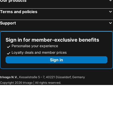
Our products
Mowgli Guest House
Shambhu Guest House
Terms and policies
Rambo Guest House
Murali Guest House
Sunny Guesthouse
White Elephant Restaurant And Guesthouse
Support
Uma Homestay
Vista Rooms At Shanti Guest House
Shanti Dhama
New Hampi
Sign in for member-exclusive benefits
Hampi Jungle Tree
Personalise your experience
Loyalty deals and member prices
Sign in
trivago N.V.
, Kesselstraße 5 – 7, 40221 Düsseldorf, Germany
Copyright 2026 trivago | All rights reserved.