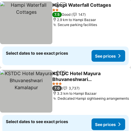
Hampi Waterfall Cottages
Share
Add to favorites
2 Stars
7.5
Good
147
2.9 km to Hampi Bazaar
Secure parking facilities
Select dates to see exact prices
See prices
KSTDC Hotel Mayura
Share
Add to favorites
Bhuvaneshwari
Kamalapur
3 Stars
7.0
3,737
3.3 km to Hampi Bazaar
Dedicated Hampi sightseeing arrangements
Select dates to see exact prices
See prices