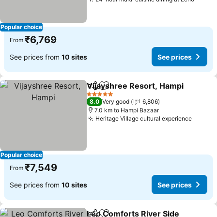
Popular choice
₹6,769
From
See prices from
10 sites
See prices
Vijayshree Resort, Hampi
Share
Add to favorites
5 Stars
8.0
Very good
6,806
7.0 km to Hampi Bazaar
Heritage Village cultural experience
Popular choice
₹7,549
From
See prices from
10 sites
See prices
Leo Comforts River Side