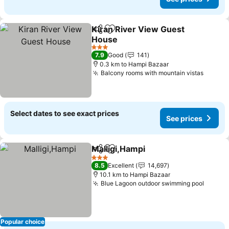
Kiran River View Guest
Share
Add to favorites
House
3 Stars
7.9
Good
141
0.3 km to Hampi Bazaar
Balcony rooms with mountain vistas
Select dates to see exact prices
See prices
Malligi,Hampi
Share
Add to favorites
3 Stars
8.5
Excellent
14,697
10.1 km to Hampi Bazaar
Blue Lagoon outdoor swimming pool
Popular choice