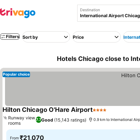
Destination
Filters
Sort by
Price
Interna
Hotels Chicago close to In
Popular choice
Hilton Chicago O'Hare Airport
4 Stars
Runway view
Good
(15,143 ratings)
7.7
0.9 km to International Ai
rooms
₹21,070
From