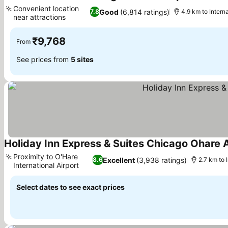
3 Stars
Convenient location
Good
(6,814 ratings)
7.8
4.9 km to Intern
near attractions
₹9,768
From
See prices from
5 sites
Holiday Inn Express & Suites Chicago Ohare A
Proximity to O'Hare
Excellent
(3,938 ratings)
8.6
2.7 km to 
International Airport
Select dates to see exact prices