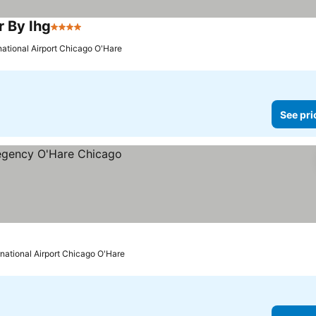
r By Ihg
4 Stars
national Airport Chicago O'Hare
See pri
rnational Airport Chicago O'Hare