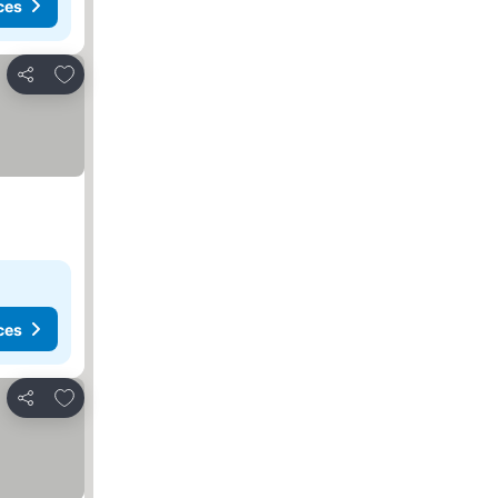
ces
Add to favorites
Share
ces
Add to favorites
Share