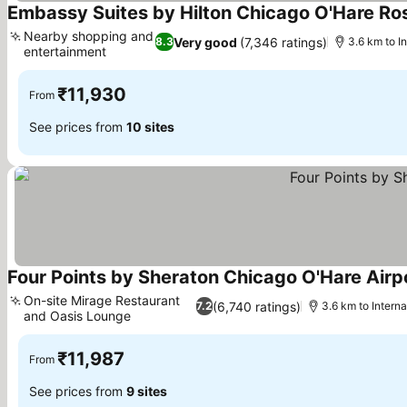
Embassy Suites by Hilton Chicago O'Hare R
Nearby shopping and
Very good
(7,346 ratings)
8.3
3.6 km to I
entertainment
₹11,930
From
See prices from
10 sites
Four Points by Sheraton Chicago O'Hare Airp
On-site Mirage Restaurant
(6,740 ratings)
7.2
3.6 km to Intern
and Oasis Lounge
₹11,987
From
See prices from
9 sites