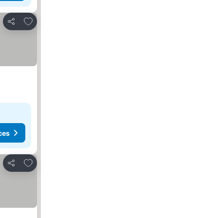
Add to favorites
Share
ces
Add to favorites
Share