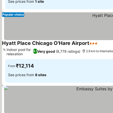
See prices from
1 site
Popular choice
Hyatt Place Chicago O'Hare Airport
3 Stars
Indoor pool for
Very good
(8,779 ratings)
8.1
2.9 km to Internati
relaxation
₹12,114
From
See prices from
8 sites