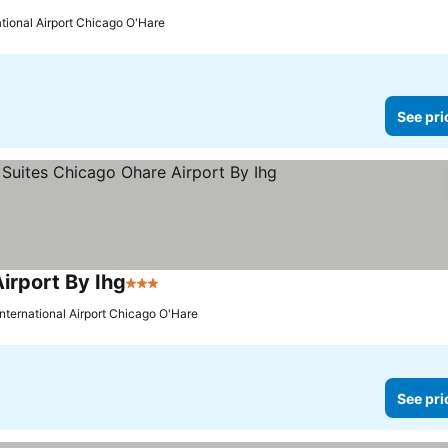
ational Airport Chicago O'Hare
See pri
irport By Ihg
3 Stars
International Airport Chicago O'Hare
See pri