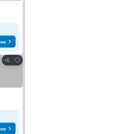
ces
Add to favorites
Share
ces