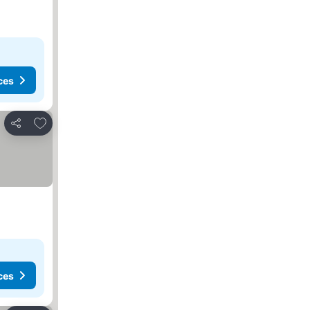
ces
Add to favorites
Share
ces