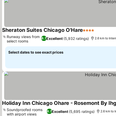
Sheraton Suites Chicago O'Hare
4 Stars
Runway views from
Excellent
(5,932 ratings)
8.7
2.6 km to Inte
select rooms
Select dates to see exact prices
Holiday Inn Chicago Ohare - Rosemont By Ih
Soundproofed rooms
Excellent
(5,695 ratings)
8.7
2.6 km to 
with airport views