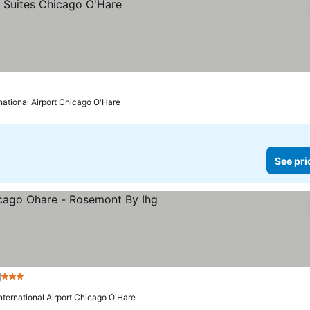
rnational Airport Chicago O'Hare
See pri
g
3 Stars
International Airport Chicago O'Hare