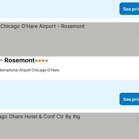
See pri
 - Rosemont
4 Stars
nternational Airport Chicago O'Hare
See pri