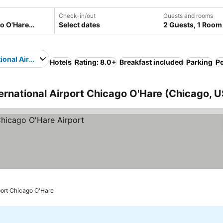
Check-in/out
Guests and rooms
Select dates
2 Guests, 1 Room
tional Airport Chicago O'Hare
Hotels
Rating: 8.0+
Breakfast included
Parking
P
ternational Airport Chicago O'Hare (Chicago, 
rport Chicago O'Hare