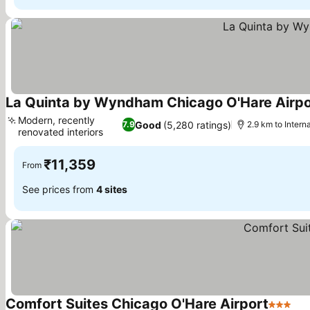
La Quinta by Wyndham Chicago O'Hare Airpo
Modern, recently
Good
(5,280 ratings)
7.9
2.9 km to Intern
renovated interiors
₹11,359
From
See prices from
4 sites
Comfort Suites Chicago O'Hare Airport