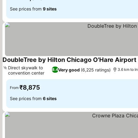
See prices from
9 sites
DoubleTree by Hilton Chicago O'Hare Airport
Direct skywalk to
Very good
(6,225 ratings)
8.4
3.6 km to I
convention center
₹8,875
From
See prices from
6 sites