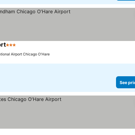
rt
3 Stars
ational Airport Chicago O'Hare
See pri