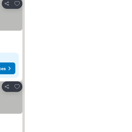
Add to favorites
Share
ces
Add to favorites
Share