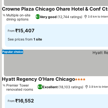
Crowne Plaza Chicago Ohare Hotel & Conf Ct
Multiple on-site
Very good
(12,744 ratings)
8.1
3.6 km to Inter
dining options
₹15,407
From
See prices from
1 site
Popular choice
Hyatt Regency O'Hare Chicago
4 Stars
Premier Tower
Excellent
(18,103 ratings)
8.5
3.9 km to Inte
renovated rooms
₹16,552
From