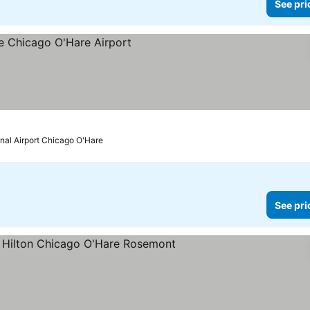
See pri
onal Airport Chicago O'Hare
See pri