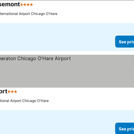
osemont
4 Stars
nternational Airport Chicago O'Hare
See pri
ort
3 Stars
ational Airport Chicago O'Hare
See pri