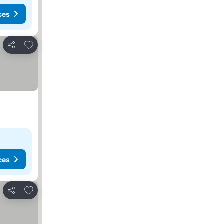
ces
Add to favorites
Share
ces
Add to favorites
Share