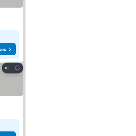
ces
Add to favorites
Share