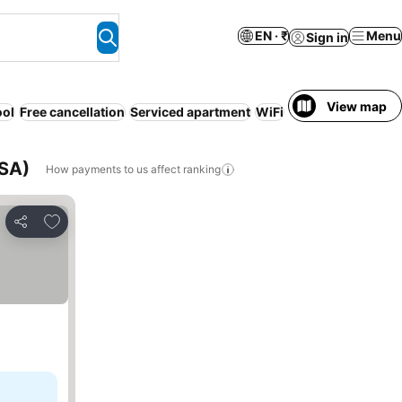
EN · ₹
Menu
Sign in
View map
ool
Free cancellation
Serviced apartment
WiFi
No prepayment n
USA)
How payments to us affect ranking
Add to favorites
Share