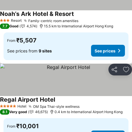
Noah’s Ark Hotel & Resort
See prices
Resort
Family-centric room amenities
See prices
3 Stars
7.7
Good
4,574
15.5 km to International Airport Hong Kong
₹5,507
From
See prices from
9 sites
See prices
Share
Ad
Regal Airport Hotel
See prices
Hotel
OM Spa Thai-style wellness
See prices
5 Stars
8.1
Very good
46,675
0.4 km to International Airport Hong Kong
₹10,001
From