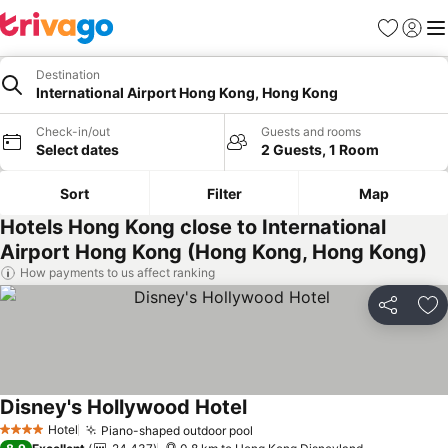
Favorites
Sign in
Me
Destination
International Airport Hong Kong, Hong Kong
Check-in/out
Guests and rooms
Select dates
2 Guests, 1 Room
Sort
Filter
Map
Hotels Hong Kong close to International
Airport Hong Kong (Hong Kong, Hong Kong)
How payments to us affect ranking
Share
Ad
Disney's Hollywood Hotel
See prices
Hotel
Piano-shaped outdoor pool
See prices
4 Stars