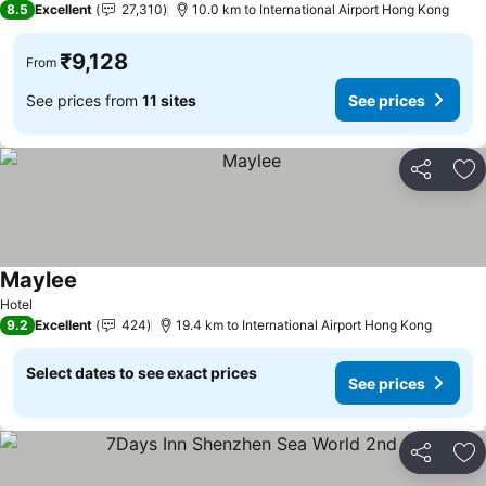
8.5
Excellent
27,310
10.0 km to International Airport Hong Kong
₹9,128
From
See prices from
11 sites
See prices
Share
Ad
Maylee
See prices
Hotel
9.2
Excellent
424
19.4 km to International Airport Hong Kong
Select dates to see exact prices
See prices
Share
Ad