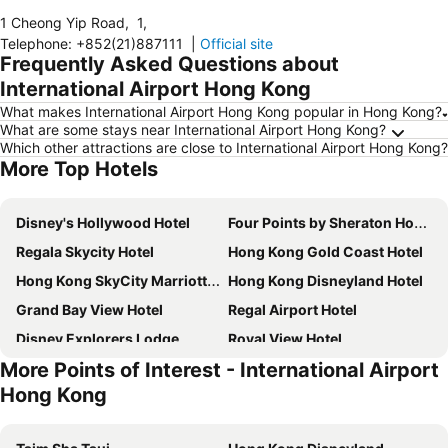
1 Cheong Yip Road
,
1
,
Telephone
:
+852(21)887111
|
Official site
Frequently Asked Questions about
International Airport Hong Kong
What makes International Airport Hong Kong popular in Hong Kong?
What are some stays near International Airport Hong Kong?
Which other attractions are close to International Airport Hong Kong?
More Top Hotels
Disney's Hollywood Hotel
Four Points by Sheraton Hong Kong, Tung Chung
Regala Skycity Hotel
Hong Kong Gold Coast Hotel
Hong Kong SkyCity Marriott Hotel
Hong Kong Disneyland Hotel
Grand Bay View Hotel
Regal Airport Hotel
Disney Explorers Lodge
Royal View Hotel
More Points of Interest - International Airport
Novotel Hong Kong Citygate
Harbour Plaza Resort City
Hong Kong
Hotel Cozi Resort
Sheraton Hong Kong Tung Chung Hotel
Pentahotel Hong Kong, Tuen Mun
Mita Kaikan