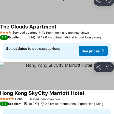
Share
Ad
The Clouds Apartment
See prices
Serviced apartment
Panoramic city and bay views
See prices
4 Stars
8.6
Excellent
314
19.6 km to International Airport Hong Kong
Select dates to see exact prices
See prices
Share
Ad
Hong Kong SkyCity Marriott Hotel
See prices
Hotel
Heated indoor lap pool
See prices
5 Stars
8.8
Excellent
19,277
0.8 km to International Airport Hong Kong