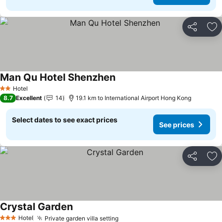
Share
Ad
Man Qu Hotel Shenzhen
See prices
Hotel
2 Stars
8.7
Excellent
14
19.1 km to International Airport Hong Kong
Select dates to see exact prices
See prices
Share
Ad
Crystal Garden
See prices
Hotel
Private garden villa setting
See prices
3 Stars