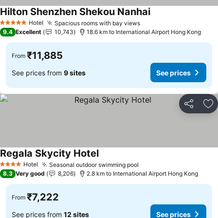
Hilton Shenzhen Shekou Nanhai
See prices
Hotel
Spacious rooms with bay views
See prices
5 Stars
9.4
Excellent
10,743
18.6 km to International Airport Hong Kong
₹11,885
From
See prices from
9 sites
See prices
Share
Ad
Regala Skycity Hotel
See prices
Hotel
Seasonal outdoor swimming pool
See prices
4 Stars
8.3
Very good
8,206
2.8 km to International Airport Hong Kong
₹7,222
From
See prices from
12 sites
See prices