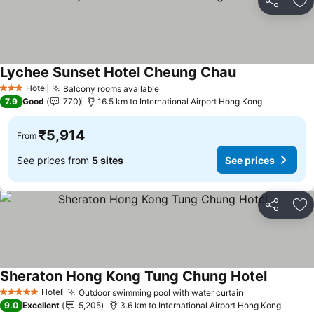
Share
Ad
Lychee Sunset Hotel Cheung Chau
See prices
Hotel
Balcony rooms available
See prices
3 Stars
7.9
Good
770
16.5 km to International Airport Hong Kong
₹5,914
From
See prices from
5 sites
See prices
Share
Ad
Sheraton Hong Kong Tung Chung Hotel
See pric
Hotel
Outdoor swimming pool with water curtain
See prices
5 Stars
9.0
Excellent
5,205
3.6 km to International Airport Hong Kong