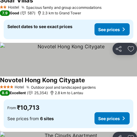
Solar Villas
See prices
Hostel
Spacious family and group accommodations
See prices
2 Stars
7.9
Good
587
2.3 km to Grand Tower
Select dates to see exact prices
See prices
Share
Ad
Novotel Hong Kong Citygate
See prices
Hotel
Outdoor pool and landscaped gardens
See prices
4 Stars
8.6
Excellent
25,354
2.8 km to Lantau
₹10,713
From
See prices from
6 sites
See prices