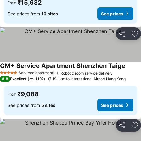
₹15,632
From
See prices from
10 sites
See prices
Share
Ad
CM+ Service Apartment Shenzhen Taige
See pr
Serviced apartment
Robotic room service delivery
See prices
5 Stars
8.8
Excellent
1,192
19.1 km to International Airport Hong Kong
₹9,088
From
See prices from
5 sites
See prices
Share
Ad