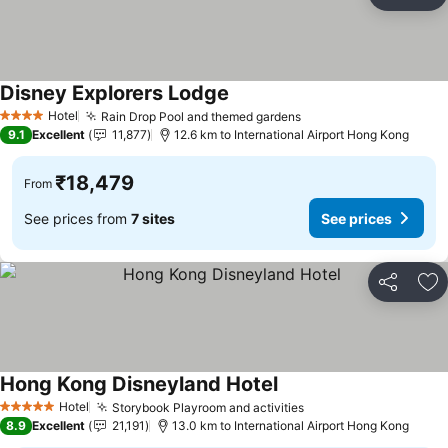
Share
Ad
Disney Explorers Lodge
See prices
Hotel
Rain Drop Pool and themed gardens
See prices
4 Stars
9.1
Excellent
11,877
12.6 km to International Airport Hong Kong
₹18,479
From
See prices from
7 sites
See prices
Share
Ad
Hong Kong Disneyland Hotel
See prices
Hotel
Storybook Playroom and activities
See prices
5 Stars
8.9
Excellent
21,191
13.0 km to International Airport Hong Kong