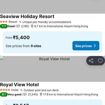
Seaview Holiday Resort
See prices
Resort
Unique pet-friendly accommodations
See prices
3 Stars
7.7
Good
2,185
9.7 km to International Airport Hong Kong
₹5,400
From
See prices from
9 sites
See prices
Share
Ad
Royal View Hotel
See prices
Hotel
Outdoor pool and sun deck
See prices
4 Stars
8.1
Very good
21,345
17.8 km to International Airport Hong Kong