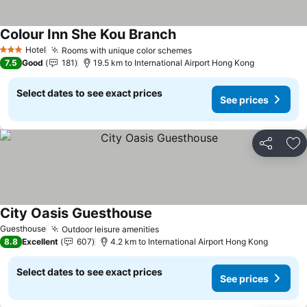
Colour Inn She Kou Branch
See prices
Hotel
Rooms with unique color schemes
See prices
3 Stars
7.5
Good
181
19.5 km to International Airport Hong Kong
Select dates to see exact prices
See prices
Share
Ad
City Oasis Guesthouse
See prices
Guesthouse
Outdoor leisure amenities
See prices
8.8
Excellent
607
4.2 km to International Airport Hong Kong
Select dates to see exact prices
See prices