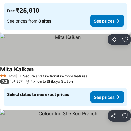
₹25,910
From
See prices from
8 sites
See prices
Share
Ad
Mita Kaikan
See prices
Hotel
Secure and functional in-room features
See prices
2 Stars
7.2
597
4.4 km to Shibuya Station
Select dates to see exact prices
See prices
Share
Ad