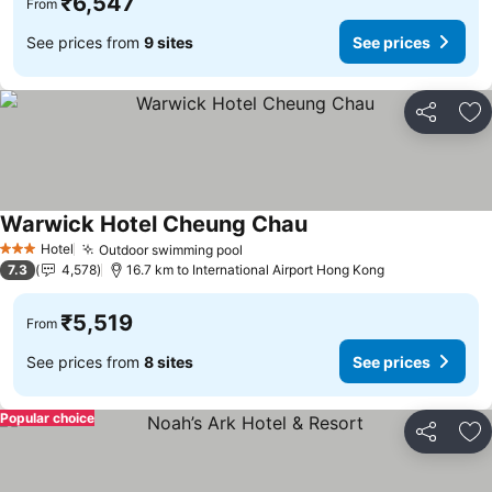
₹6,547
From
See prices from
9 sites
See prices
Share
Ad
Warwick Hotel Cheung Chau
See prices
Hotel
Outdoor swimming pool
See prices
3 Stars
7.3
4,578
16.7 km to International Airport Hong Kong
₹5,519
From
See prices from
8 sites
See prices
Popular choice
Share
Ad