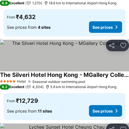
8.9
Excellent
1,270
18.6 km to International Airport Hong Kong
₹4,632
From
See prices from
4 sites
See prices
Share
Ad
The Silveri Hotel Hong Kong - MGallery Collection
See prices
Hotel
Seasonal outdoor swimming pool
See prices
5 Stars
9.2
Excellent
4,304
3.6 km to International Airport Hong Kong
₹12,729
From
See prices from
11 sites
See prices