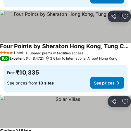
Share
Ad
Four Points by Sheraton Hong Kong, Tung Chung
See prices
Hotel
Shared premium facilities access
See prices
4 Stars
9.0
Excellent
8,472
3.6 km to International Airport Hong Kong
₹10,335
From
See prices from
10 sites
See prices
Share
Ad