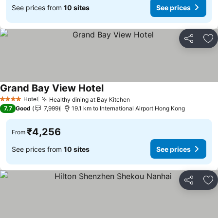
See prices from
10 sites
See prices
Share
Ad
Grand Bay View Hotel
See prices
Hotel
Healthy dining at Bay Kitchen
See prices
4 Stars
7.7
Good
7,999
19.1 km to International Airport Hong Kong
₹4,256
From
See prices from
10 sites
See prices
Share
Ad