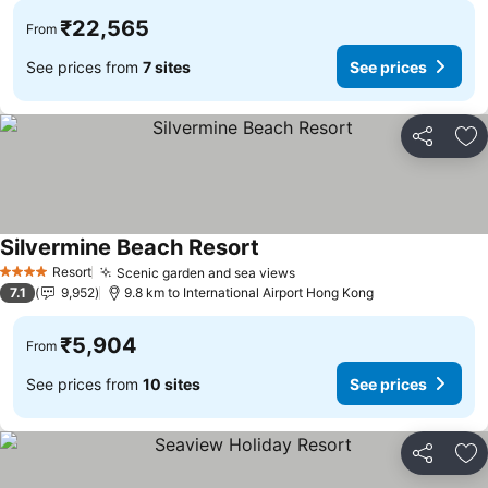
₹22,565
From
See prices from
7 sites
See prices
Share
Ad
Silvermine Beach Resort
See prices
Resort
Scenic garden and sea views
See prices
4 Stars
7.1
9,952
9.8 km to International Airport Hong Kong
₹5,904
From
See prices from
10 sites
See prices
Share
Ad