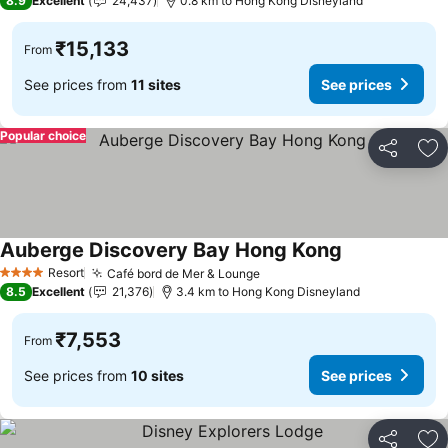
8.9
Excellent
24,437
0.8 km to Hong Kong Disneyland
₹15,133
From
See prices from
11 sites
See prices
Popular choice
Share
Ad
Auberge Discovery Bay Hong Kong
See prices
Resort
Café bord de Mer & Lounge
See prices
4 Stars
8.5
Excellent
21,376
3.4 km to Hong Kong Disneyland
₹7,553
From
See prices from
10 sites
See prices