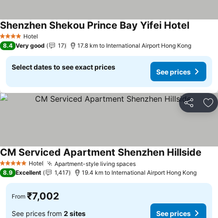
Shenzhen Shekou Prince Bay Yifei Hotel
See pri
Hotel
4 Stars
8.4
Very good
17
17.8 km to International Airport Hong Kong
Select dates to see exact prices
See prices
Share
Ad
CM Serviced Apartment Shenzhen Hillside
See 
Hotel
Apartment-style living spaces
See prices
5 Stars
8.9
Excellent
1,417
19.4 km to International Airport Hong Kong
₹7,002
From
See prices from
2 sites
See prices