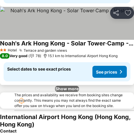
Share
Ad
Noah's Ark Hong Kong - Solar Tower‧Camp - Hostel
See prices
Hotel
Terrace and garden views
See prices
2 Stars
8.0
Very good
78
15.1 km to International Airport Hong Kong
Select dates to see exact prices
See prices
Show more
The prices and availability we receive from booking sites change
constantly. This means you may not always find the exact same
offer you saw on trivago when you land on the booking site.
International Airport Hong Kong (Hong Kong,
Hong Kong)
Contact