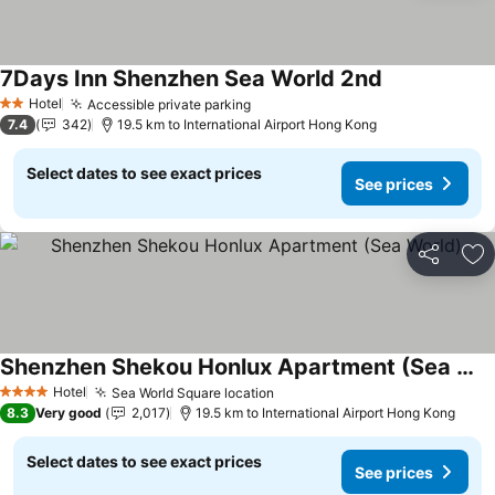
7Days Inn Shenzhen Sea World 2nd
See prices
Hotel
Accessible private parking
See prices
2 Stars
7.4
342
19.5 km to International Airport Hong Kong
Select dates to see exact prices
See prices
Share
Ad
Shenzhen Shekou Honlux Apartment (Sea World)
See prices
Hotel
Sea World Square location
See prices
4 Stars
8.3
Very good
2,017
19.5 km to International Airport Hong Kong
Select dates to see exact prices
See prices