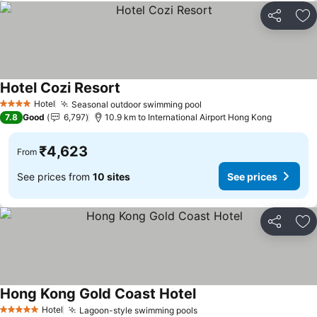
Share
Ad
Hotel Cozi Resort
See prices
Hotel
Seasonal outdoor swimming pool
See prices
4 Stars
7.8
Good
6,797
10.9 km to International Airport Hong Kong
₹4,623
From
See prices from
10 sites
See prices
Share
Ad
Hong Kong Gold Coast Hotel
See prices
Hotel
Lagoon-style swimming pools
See prices
5 Stars