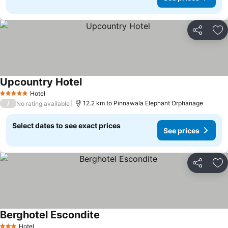
Share
Ad
Upcountry Hotel
Hotel
5 Stars
/
12.2 km to Pinnawala Elephant Orphanage
No rating available
Select dates to see exact prices
See prices
Share
Ad
Berghotel Escondite
Hotel