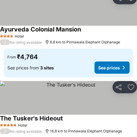
Share
Ad
Ayurveda Colonial Mansion
Hotel
4 Stars
/
6.8 km to Pinnawala Elephant Orphanage
No rating available
₹4,764
From
See prices from
3 sites
See prices
Share
Ad
The Tusker's Hideout
Hotel
5 Stars
/
16.8 km to Pinnawala Elephant Orphanage
No rating available