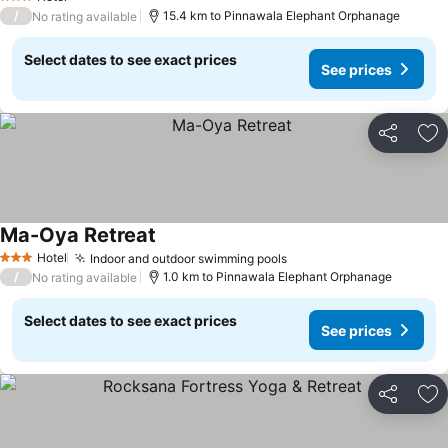
3 Stars
/
15.4 km to Pinnawala Elephant Orphanage
No rating available
Select dates to see exact prices
See prices
Share
Ad
Ma-Oya Retreat
Hotel
Indoor and outdoor swimming pools
3 Stars
/
1.0 km to Pinnawala Elephant Orphanage
No rating available
Select dates to see exact prices
See prices
Share
Ad