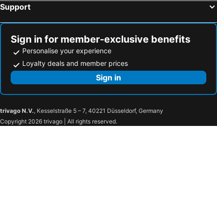
Support
Sign in for member-exclusive benefits
Personalise your experience
Loyalty deals and member prices
Sign in
trivago N.V.
, Kesselstraße 5 – 7, 40221 Düsseldorf, Germany
Copyright 2026 trivago | All rights reserved.