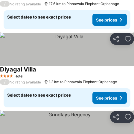
5 Stars
/
17.6 km to Pinnawala Elephant Orphanage
No rating available
Select dates to see exact prices
See prices
Share
Ad
Diyagal Villa
Hotel
4 Stars
/
1.2 km to Pinnawala Elephant Orphanage
No rating available
Select dates to see exact prices
See prices
Share
Ad