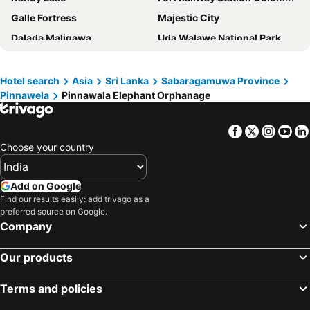
Galle Fortress
Majestic City
Dalada Maligawa
Uda Walawe National Park
Esala Perahera
Paradise Island Beach
Royal Botanic Gardens Peradeniya
Ahungalla Beach
Hotel search
Asia
Sri Lanka
Sabaragamuwa Province
Pinnawela
Pinnawala Elephant Orphanage
Pinnawala Elephant Orphanage
Gangaramaya Temple
Dambulla Cave Temple
Barefoot
Facebook
Twitter
Insta
Yo
Tea Mountains
Sinharaja Forest Reserve
Choose your country
Seema Malakaya Temple
Sacred City of Kandy
Mihintale
Embekka Devalaya
Add on Google
Bahanalla Road - Bridge over River Kwai
Sri Pada
Find our results easily: add trivago as a
preferred source on Google.
Ancient City of Polonnaruwa
Świątynia Śiwy nr 2
Company
Kuttam Pokuna
Our products
Terms and policies