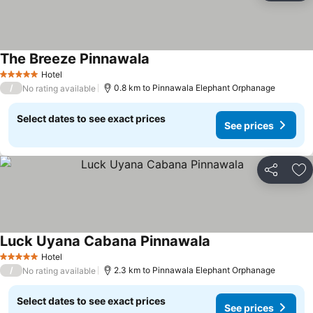
The Breeze Pinnawala
Hotel
5 Stars
/
0.8 km to Pinnawala Elephant Orphanage
No rating available
Select dates to see exact prices
See prices
Share
Ad
Luck Uyana Cabana Pinnawala
Hotel
5 Stars
/
2.3 km to Pinnawala Elephant Orphanage
No rating available
Select dates to see exact prices
See prices