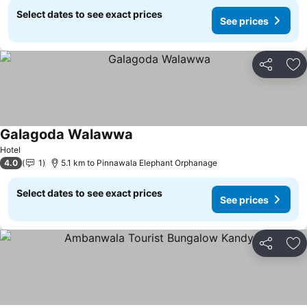
Select dates to see exact prices
See prices
Share
Ad
Galagoda Walawwa
Hotel
4.0
1
5.1 km to Pinnawala Elephant Orphanage
Select dates to see exact prices
See prices
Share
Ad