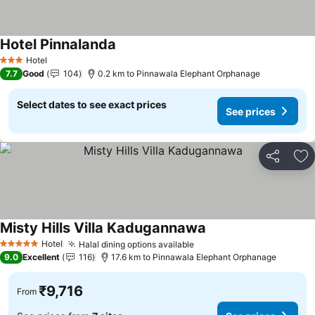
Hotel Pinnalanda
Hotel
3 Stars
7.7
Good
104
0.2 km to Pinnawala Elephant Orphanage
Select dates to see exact prices
See prices
Share
Ad
Misty Hills Villa Kadugannawa
Hotel
Halal dining options available
5 Stars
9.0
Excellent
116
17.6 km to Pinnawala Elephant Orphanage
₹9,716
From