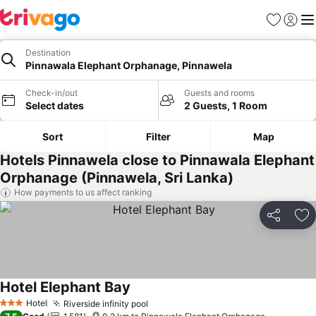
Favorites
Sign in
Me
Destination
Pinnawala Elephant Orphanage, Pinnawela
Check-in/out
Guests and rooms
Select dates
2 Guests, 1 Room
Sort
Filter
Map
Hotels Pinnawela close to Pinnawala Elephant
Orphanage (Pinnawela, Sri Lanka)
How payments to us affect ranking
Share
Ad
Hotel Elephant Bay
Hotel
Riverside infinity pool
3 Stars