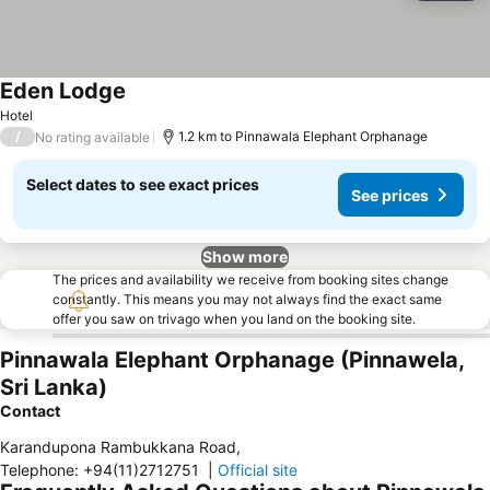
Eden Lodge
Hotel
/
1.2 km to Pinnawala Elephant Orphanage
No rating available
Select dates to see exact prices
See prices
Show more
The prices and availability we receive from booking sites change
constantly. This means you may not always find the exact same
offer you saw on trivago when you land on the booking site.
Pinnawala Elephant Orphanage (Pinnawela,
Sri Lanka)
Contact
Karandupona Rambukkana Road
,
Telephone
:
+94(11)2712751
|
Official site