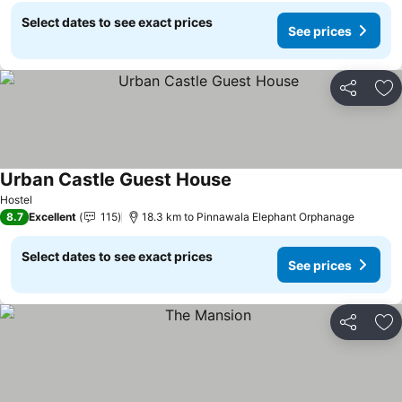
Select dates to see exact prices
See prices
Share
Ad
Urban Castle Guest House
Hostel
8.7
Excellent
115
18.3 km to Pinnawala Elephant Orphanage
Select dates to see exact prices
See prices
Share
Ad