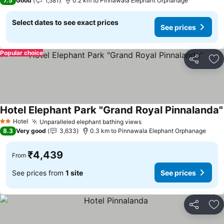
7.5
Good
1,581
0.2 km to Pinnawala Elephant Orphanage
Select dates to see exact prices
See prices
Popular choice
Share
Ad
Hotel Elephant Park "Grand Royal Pinnalanda"
Hotel
Unparalleled elephant bathing views
2 Stars
8.3
Very good
3,633
0.3 km to Pinnawala Elephant Orphanage
₹4,439
From
See prices from
1 site
See prices
Share
Ad