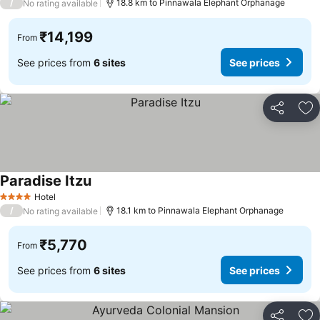
/
18.8 km to Pinnawala Elephant Orphanage
No rating available
₹14,199
From
See prices from
6 sites
See prices
Share
Ad
Paradise Itzu
Hotel
4 Stars
/
18.1 km to Pinnawala Elephant Orphanage
No rating available
₹5,770
From
See prices from
6 sites
See prices