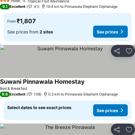
Hotel
Tropical Fruit Abundance
3 Stars
9.1
Excellent
41
19.4 km to Pinnawala Elephant Orphanage
₹1,807
From
See prices from
2 sites
See prices
Share
Ad
Suwani Pinnawala Homestay
Bed & Breakfast
9.6
Excellent
138
0.2 km to Pinnawala Elephant Orphanage
Select dates to see exact prices
See prices
Share
Ad