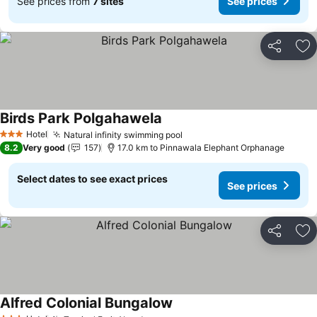
See prices from
7 sites
See prices
Share
Ad
Birds Park Polgahawela
Hotel
Natural infinity swimming pool
3 Stars
8.2
Very good
157
17.0 km to Pinnawala Elephant Orphanage
Select dates to see exact prices
See prices
Share
Ad
Alfred Colonial Bungalow