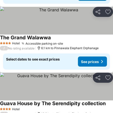
Share
Ad
The Grand Walawwa
Hotel
Accessible parking on-site
4 Stars
/
6.1 km to Pinnawala Elephant Orphanage
No rating available
Select dates to see exact prices
See prices
Share
Ad
Guava House by The Serendipity collection
Hotel
4 Stars