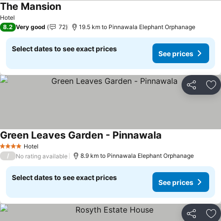
The Mansion
Hotel
8.2
Very good
72
19.5 km to Pinnawala Elephant Orphanage
Select dates to see exact prices
See prices
Share
Ad
Green Leaves Garden - Pinnawala
Hotel
4 Stars
/
8.9 km to Pinnawala Elephant Orphanage
No rating available
Select dates to see exact prices
See prices
Share
Ad