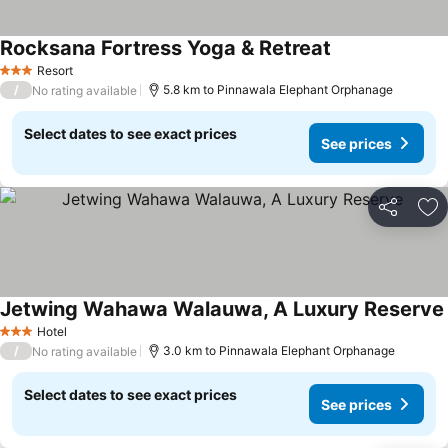
Rocksana Fortress Yoga & Retreat
Resort
3 Stars
/
5.8 km to Pinnawala Elephant Orphanage
No rating available
Select dates to see exact prices
See prices
Share
Ad
Jetwing Wahawa Walauwa, A Luxury Reserve
Hotel
3 Stars
/
3.0 km to Pinnawala Elephant Orphanage
No rating available
Select dates to see exact prices
See prices