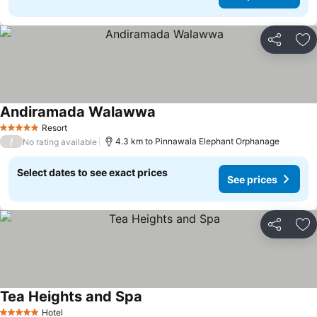
Share
Ad
Andiramada Walawwa
Resort
5 Stars
/
4.3 km to Pinnawala Elephant Orphanage
No rating available
Select dates to see exact prices
See prices
Share
Ad
Tea Heights and Spa
Hotel