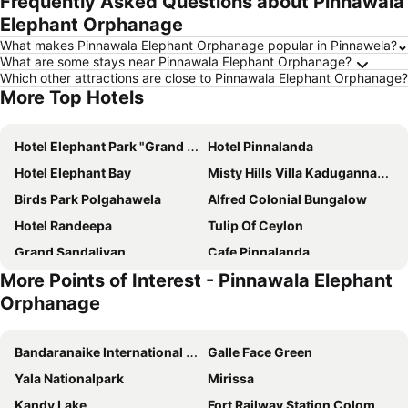
Frequently Asked Questions about Pinnawala
Elephant Orphanage
What makes Pinnawala Elephant Orphanage popular in Pinnawela?
What are some stays near Pinnawala Elephant Orphanage?
Which other attractions are close to Pinnawala Elephant Orphanage?
More Top Hotels
Hotel Elephant Park "Grand Royal Pinnalanda"
Hotel Pinnalanda
Hotel Elephant Bay
Misty Hills Villa Kadugannawa
Birds Park Polgahawela
Alfred Colonial Bungalow
Hotel Randeepa
Tulip Of Ceylon
Grand Sandaliyan
Cafe Pinnalanda
More Points of Interest - Pinnawala Elephant
Green Leaves Garden - Pinnawala
Vecchia Romana
Orphanage
Rashmi
Gaya Family Resort
Jetwing Wahawa Walauwa, A Luxury Reserve
Induwara Arana
Bandaranaike International Airport
Galle Face Green
Yala Nationalpark
Mirissa
Kandy Lake
Fort Railway Station Colombo-1