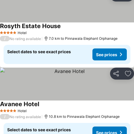
Rosyth Estate House
Hotel
5 Stars
/
7.0 km to Pinnawala Elephant Orphanage
No rating available
Select dates to see exact prices
See prices
Share
Ad
Avanee Hotel
Hotel
5 Stars
/
10.8 km to Pinnawala Elephant Orphanage
No rating available
Select dates to see exact prices
See prices