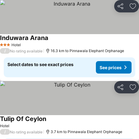
Share
Ad
Induwara Arana
Hotel
3 Stars
/
16.3 km to Pinnawala Elephant Orphanage
No rating available
Select dates to see exact prices
See prices
Share
Ad
Tulip Of Ceylon
Hotel
/
3.7 km to Pinnawala Elephant Orphanage
No rating available