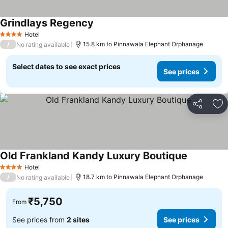
Grindlays Regency
Hotel
4 Stars
/
15.8 km to Pinnawala Elephant Orphanage
No rating available
Select dates to see exact prices
See prices
Share
Ad
Old Frankland Kandy Luxury Boutique
Hotel
4 Stars
/
18.7 km to Pinnawala Elephant Orphanage
No rating available
₹5,750
From
See prices from
2 sites
See prices