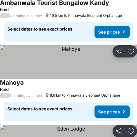
Ambanwala Tourist Bungalow Kandy
Hotel
/
19.5 km to Pinnawala Elephant Orphanage
No rating available
Select dates to see exact prices
See prices
Share
Ad
Mahoya
Hotel
/
8.6 km to Pinnawala Elephant Orphanage
No rating available
Select dates to see exact prices
See prices
Share
Ad