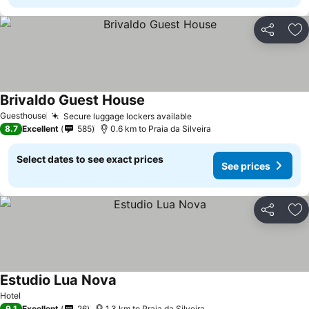
Share
Ad
Brivaldo Guest House
See prices
Guesthouse
Secure luggage lockers available
See prices
8.7
Excellent
585
0.6 km to Praia da Silveira
Select dates to see exact prices
See prices
Share
Ad
Estudio Lua Nova
See prices
Hotel
9.1
Excellent
26
1.3 km to Praia da Silveira