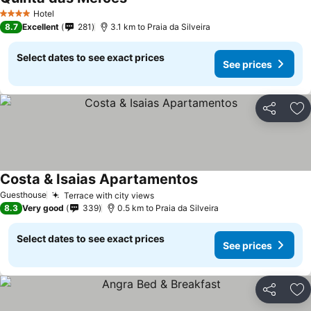
See prices
Hotel
4 Stars
8.7
Excellent
281
3.1 km to Praia da Silveira
Select dates to see exact prices
See prices
Share
Ad
Costa & Isaias Apartamentos
See prices
Guesthouse
Terrace with city views
See prices
8.3
Very good
339
0.5 km to Praia da Silveira
Select dates to see exact prices
See prices
Share
Ad