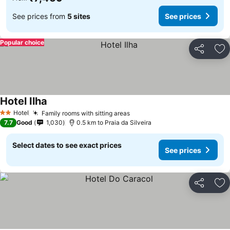
See prices from
5 sites
See prices
Popular choice
Share
Ad
Hotel Ilha
See prices
Hotel
Family rooms with sitting areas
See prices
2 Stars
7.7
Good
1,030
0.5 km to Praia da Silveira
Select dates to see exact prices
See prices
Share
Ad