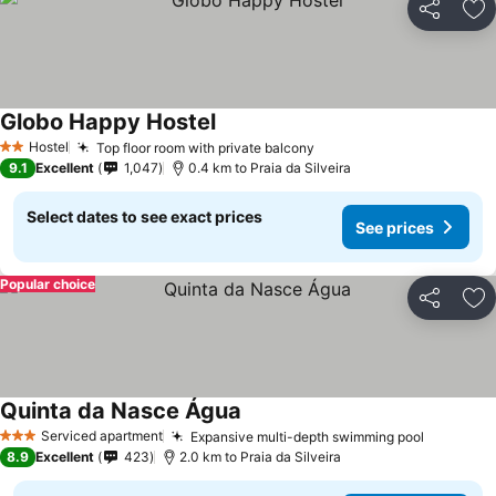
Share
Ad
Globo Happy Hostel
See prices
Hostel
Top floor room with private balcony
See prices
2 Stars
9.1
Excellent
1,047
0.4 km to Praia da Silveira
Select dates to see exact prices
See prices
Popular choice
Share
Ad
Quinta da Nasce Água
See prices
Serviced apartment
Expansive multi-depth swimming pool
See pric
3 Stars
8.9
Excellent
423
2.0 km to Praia da Silveira