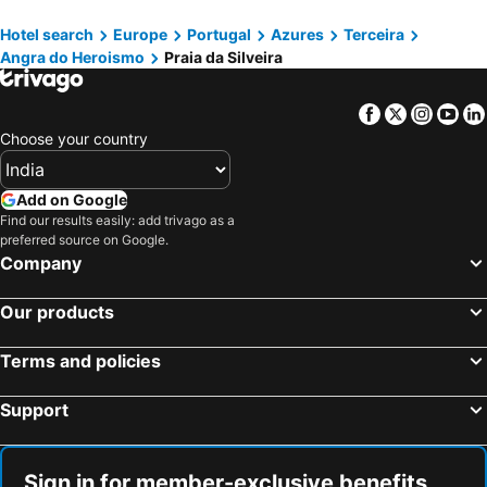
Hotel search
Europe
Portugal
Azures
Terceira
Angra do Heroismo
Praia da Silveira
Facebook
Twitter
Insta
Yo
Choose your country
Add on Google
Find our results easily: add trivago as a
preferred source on Google.
Company
Our products
Terms and policies
Support
Sign in for member-exclusive benefits