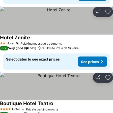
Share
Ad
Hotel Zenite
See prices
Hotel
Relaxing massage treatments
See prices
2 Stars
8.2
Very good
519
0.5 km to Praia da Silveira
Select dates to see exact prices
See prices
Share
Ad
Boutique Hotel Teatro
See prices
Hotel
Private parking on-site
See prices
4 Stars