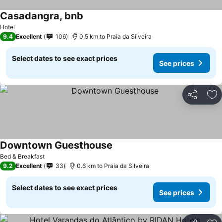
Casadangra, bnb
See prices
Hotel
9.4
Excellent
106
0.5 km to Praia da Silveira
Select dates to see exact prices
See prices
Share
Ad
Downtown Guesthouse
See prices
Bed & Breakfast
9.2
Excellent
33
0.6 km to Praia da Silveira
Select dates to see exact prices
See prices