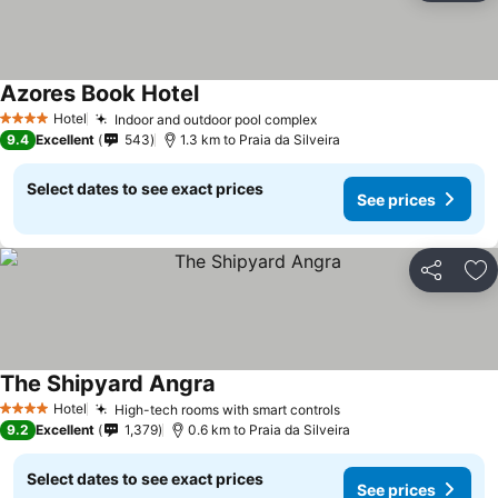
Azores Book Hotel
See prices
Hotel
Indoor and outdoor pool complex
See prices
4 Stars
9.4
Excellent
543
1.3 km to Praia da Silveira
Select dates to see exact prices
See prices
Share
Ad
The Shipyard Angra
See prices
Hotel
High-tech rooms with smart controls
See prices
4 Stars
9.2
Excellent
1,379
0.6 km to Praia da Silveira
Select dates to see exact prices
See prices