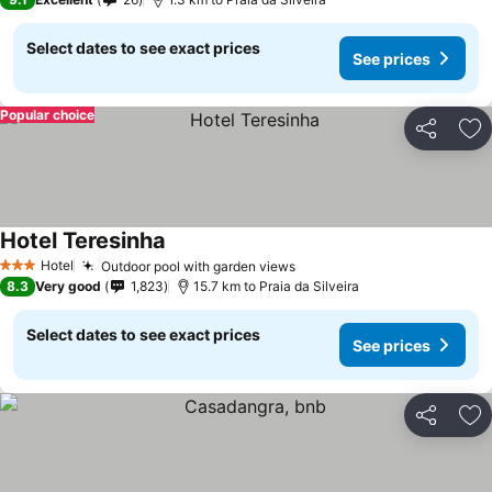
Select dates to see exact prices
See prices
Popular choice
Share
Ad
Hotel Teresinha
See prices
Hotel
Outdoor pool with garden views
See prices
3 Stars
8.3
Very good
1,823
15.7 km to Praia da Silveira
Select dates to see exact prices
See prices
Share
Ad