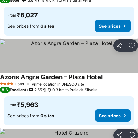
7.5
Good
3,814
0.6 km to Praia da Silveira
₹8,027
From
See prices from
6 sites
See prices
Share
Ad
Azoris Angra Garden – Plaza Hotel
See prices
Hotel
Prime location in UNESCO site
See prices
4 Stars
8.6
Excellent
2,552
0.3 km to Praia da Silveira
₹5,963
From
See prices from
6 sites
See prices