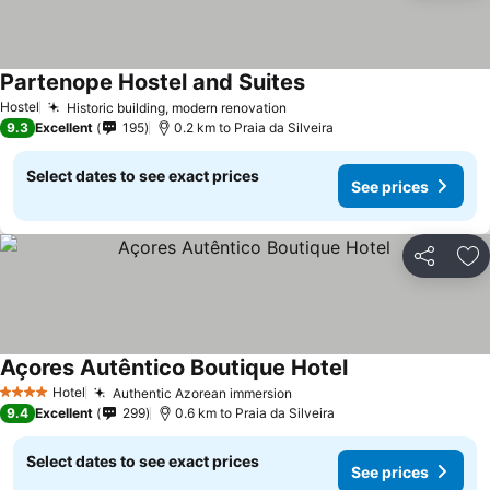
Partenope Hostel and Suites
See prices
Hostel
Historic building, modern renovation
See prices
9.3
Excellent
195
0.2 km to Praia da Silveira
Select dates to see exact prices
See prices
Share
Ad
Açores Autêntico Boutique Hotel
See prices
Hotel
Authentic Azorean immersion
See prices
4 Stars
9.4
Excellent
299
0.6 km to Praia da Silveira
Select dates to see exact prices
See prices