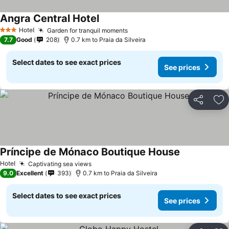
Angra Central Hotel
See prices
Hotel
Garden for tranquil moments
See prices
3 Stars
7.7
Good
208
0.7 km to Praia da Silveira
Select dates to see exact prices
See prices
Share
Ad
Príncipe de Mónaco Boutique House
See prices
Hotel
Captivating sea views
See prices
9.0
Excellent
393
0.7 km to Praia da Silveira
Select dates to see exact prices
See prices