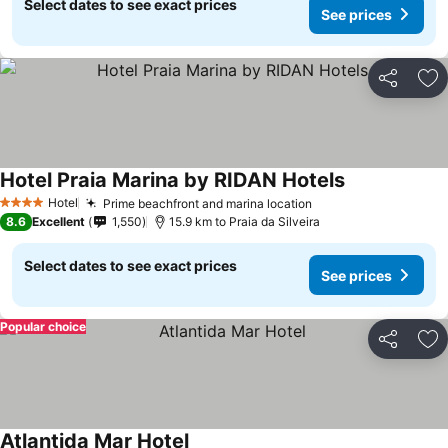
Select dates to see exact prices
See prices
Share
Ad
Hotel Praia Marina by RIDAN Hotels
See prices
Hotel
Prime beachfront and marina location
See prices
4 Stars
8.6
Excellent
1,550
15.9 km to Praia da Silveira
Select dates to see exact prices
See prices
Popular choice
Share
Ad
Atlantida Mar Hotel