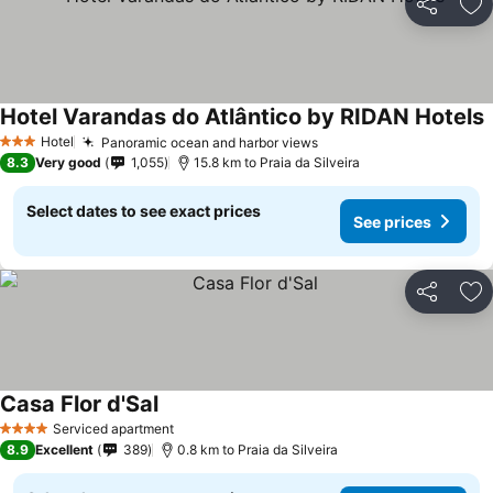
Share
Ad
Hotel Varandas do Atlântico by RIDAN Hotels
S
Hotel
Panoramic ocean and harbor views
See prices
3 Stars
8.3
Very good
1,055
15.8 km to Praia da Silveira
Select dates to see exact prices
See prices
Share
Ad
Casa Flor d'Sal
See prices
Serviced apartment
4 Stars
8.9
Excellent
389
0.8 km to Praia da Silveira