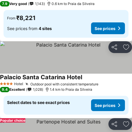
3 Stars
7.9
Very good
1,143
0.6 km to Praia da Silveira
₹8,221
From
See prices from
4 sites
See prices
Share
Ad
Palacio Santa Catarina Hotel
See prices
Hotel
Outdoor pool with consistent temperature
See prices
4 Stars
9.4
Excellent
1,028
1.4 km to Praia da Silveira
Select dates to see exact prices
See prices
Popular choice
Share
Ad