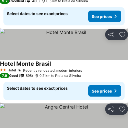
9.7
Excellent
480
0.5 km to Praia da Silveira
Select dates to see exact prices
See prices
Share
Ad
Hotel Monte Brasil
See prices
Hotel
Recently renovated, modern interiors
See prices
2 Stars
7.9
Good
898
0.7 km to Praia da Silveira
Select dates to see exact prices
See prices
Share
Ad