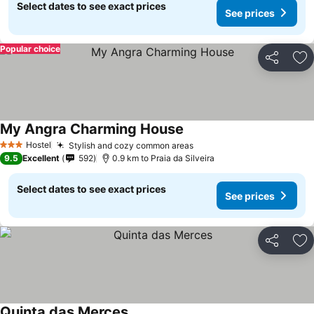
Select dates to see exact prices
See prices
Popular choice
Share
Ad
My Angra Charming House
See prices
Hostel
Stylish and cozy common areas
See prices
3 Stars
9.5
Excellent
592
0.9 km to Praia da Silveira
Select dates to see exact prices
See prices
Share
Ad
Quinta das Merces