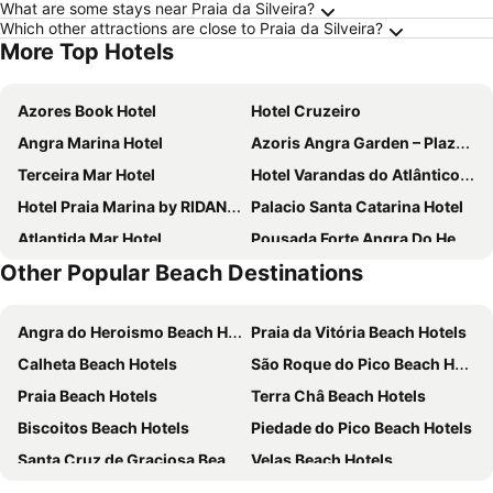
What are some stays near Praia da Silveira?
Which other attractions are close to Praia da Silveira?
More Top Hotels
Azores Book Hotel
Hotel Cruzeiro
Angra Marina Hotel
Azoris Angra Garden – Plaza Hotel
Terceira Mar Hotel
Hotel Varandas do Atlântico by RIDAN Hotels
Hotel Praia Marina by RIDAN Hotels
Palacio Santa Catarina Hotel
Atlantida Mar Hotel
Pousada Forte Angra Do Heroismo
Other Popular Beach Destinations
Torel Terra Brava
Açores Autêntico Boutique Hotel
Angra do Heroismo Beach Hotels
Praia da Vitória Beach Hotels
Calheta Beach Hotels
São Roque do Pico Beach Hotels
Praia Beach Hotels
Terra Châ Beach Hotels
Biscoitos Beach Hotels
Piedade do Pico Beach Hotels
Santa Cruz de Graciosa Beach Hotels
Velas Beach Hotels