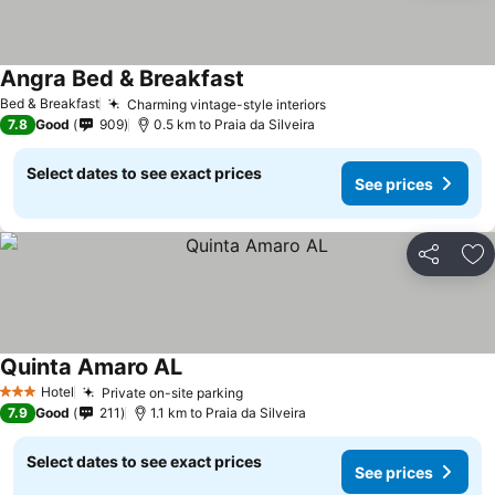
Angra Bed & Breakfast
See prices
Bed & Breakfast
Charming vintage-style interiors
See prices
7.8
Good
909
0.5 km to Praia da Silveira
Select dates to see exact prices
See prices
Share
Ad
Quinta Amaro AL
See prices
Hotel
Private on-site parking
See prices
3 Stars
7.9
Good
211
1.1 km to Praia da Silveira
Select dates to see exact prices
See prices