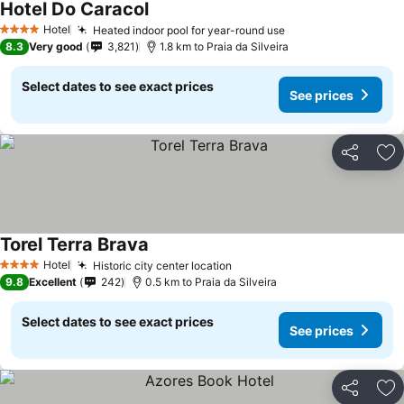
Hotel Do Caracol
See prices
Hotel
Heated indoor pool for year-round use
See prices
4 Stars
8.3
Very good
3,821
1.8 km to Praia da Silveira
Select dates to see exact prices
See prices
Share
Ad
Torel Terra Brava
See prices
Hotel
Historic city center location
See prices
4 Stars
9.8
Excellent
242
0.5 km to Praia da Silveira
Select dates to see exact prices
See prices
Share
Ad