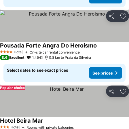
Share
Ad
Pousada Forte Angra Do Heroismo
See prices
Hotel
On-site car rental convenience
See prices
4 Stars
8.6
Excellent
1,454
0.8 km to Praia da Silveira
Select dates to see exact prices
See prices
Popular choice
Share
Ad
Hotel Beira Mar
See prices
Hotel
Rooms with private balconies
See prices