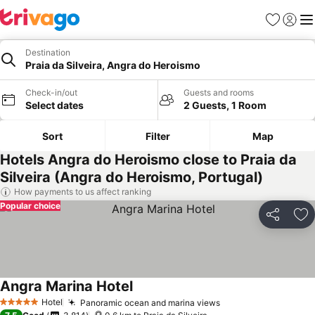
Favorites
Sign in
Me
Destination
Praia da Silveira, Angra do Heroismo
Check-in/out
Guests and rooms
Select dates
2 Guests, 1 Room
Sort
Filter
Map
Hotels Angra do Heroismo close to Praia da
Silveira (Angra do Heroismo, Portugal)
How payments to us affect ranking
Popular choice
Share
Ad
Angra Marina Hotel
See prices
Hotel
Panoramic ocean and marina views
See prices
5 Stars