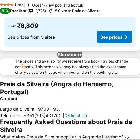
See prices
Hotel
Ocean-view pool and hot tub
See prices
4 Stars
9.3
Excellent
2,775
15.0 km to Praia da Silveira
₹6,809
From
See prices from
5 sites
See prices
Show more
The prices and availability we receive from booking sites change
constantly. This means you may not always find the exact same
offer you saw on trivago when you land on the booking site.
Praia da Silveira (Angra do Heroismo,
Portugal)
Contact
Largo da Silveira
,
9700-193
,
Telephone
:
+351(295)401700
|
Official site
Frequently Asked Questions about Praia da
Silveira
What makes Praia da Silveira popular in Angra do Heroismo?