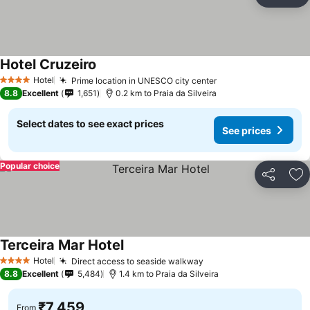
Share
Ad
Hotel Cruzeiro
See prices
Hotel
Prime location in UNESCO city center
See prices
4 Stars
8.8
Excellent
1,651
0.2 km to Praia da Silveira
Select dates to see exact prices
See prices
Popular choice
Share
Ad
Terceira Mar Hotel
See prices
Hotel
Direct access to seaside walkway
See prices
4 Stars
8.8
Excellent
5,484
1.4 km to Praia da Silveira
₹7,459
From