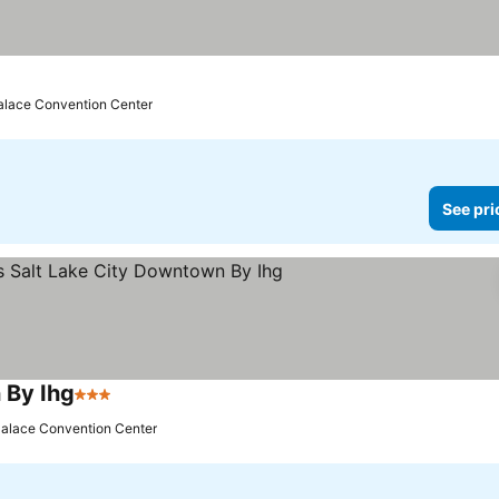
e prices
Palace Convention Center
See pri
 By Ihg
3 Stars
See prices
 Palace Convention Center