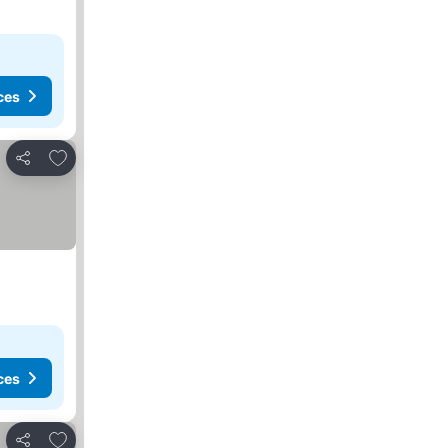
ces
Add to favorites
Share
ces
Add to favorites