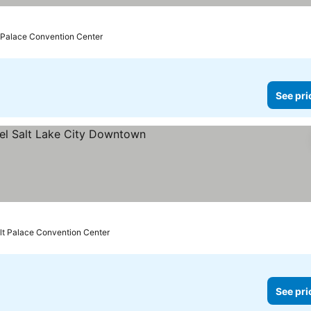
prices
t Palace Convention Center
See pri
rs
See prices
lt Palace Convention Center
See pri