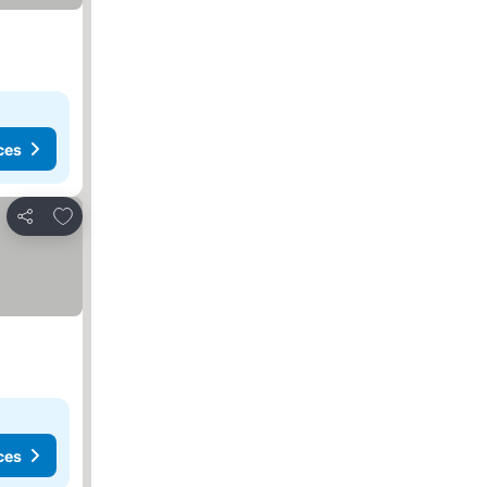
ces
Add to favorites
Share
ces