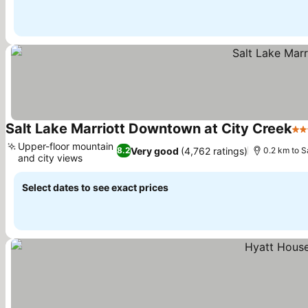
Salt Lake Marriott Downtown at City Creek
4 S
Upper-floor mountain
Very good
(4,762 ratings)
8.2
0.2 km to S
and city views
See prices
Select dates to see exact prices