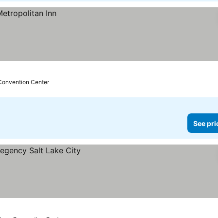
 Convention Center
See pri