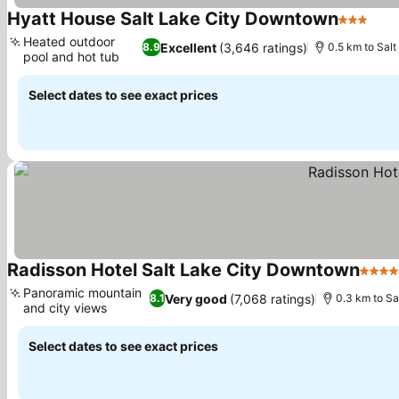
Hyatt House Salt Lake City Downtown
3 Stars
See 
Heated outdoor
Excellent
(3,646 ratings)
8.9
0.5 km to Sal
pool and hot tub
See prices
Select dates to see exact prices
Radisson Hotel Salt Lake City Downtown
4 Sta
Panoramic mountain
Very good
(7,068 ratings)
8.1
0.3 km to Sa
and city views
See prices
Select dates to see exact prices