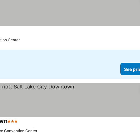
prices
tion Center
See pri
own
3 Stars
See prices
ace Convention Center