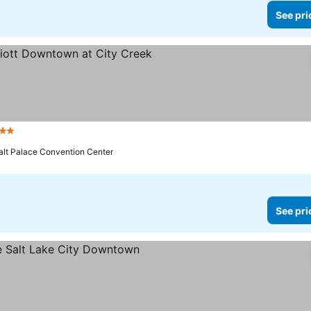
See pri
tars
See prices
alt Palace Convention Center
See pri