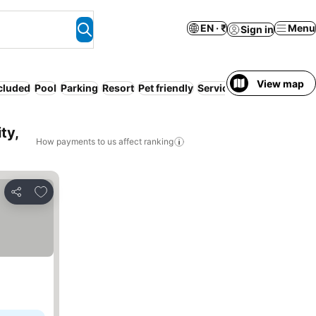
EN · ₹
Menu
Sign in
View map
ncluded
Pool
Parking
Resort
Pet friendly
Serviced apartment
Hot
ty,
How payments to us affect ranking
Add to favorites
Share