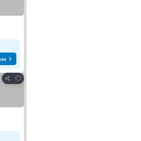
ces
Add to favorites
Share