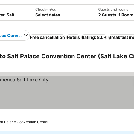
Check-in/out
Guests and rooms
Select dates
2 Guests, 1 Room
lace Convention Center
Free cancellation
Hotels
Rating: 8.0+
Breakfast i
 to Salt Palace Convention Center (Salt Lake Ci
Salt Palace Convention Center