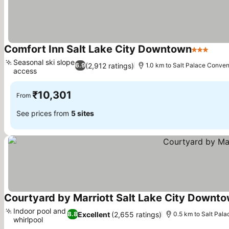
Comfort Inn Salt Lake City Downtown
3 Stars
See 
Seasonal ski slope
(2,912 ratings)
6.9
1.0 km to Salt Palace Conven
access
See prices
₹10,301
From
See prices from
5 sites
Courtyard by Marriott Salt Lake City Downt
Indoor pool and
Excellent
(2,655 ratings)
8.8
0.5 km to Salt Pal
whirlpool
See prices