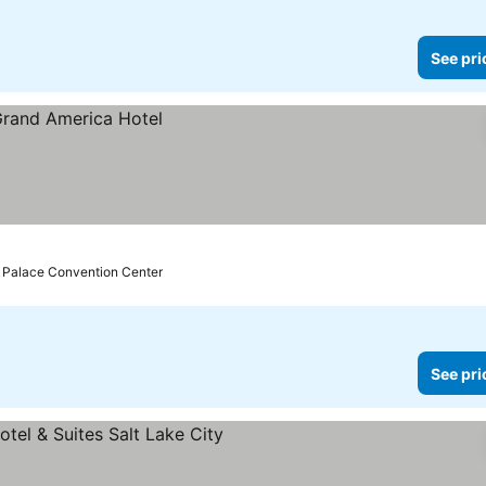
See pri
lt Palace Convention Center
See pri