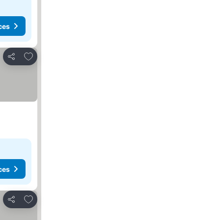
ces
Add to favorites
Share
ces
Add to favorites
Share