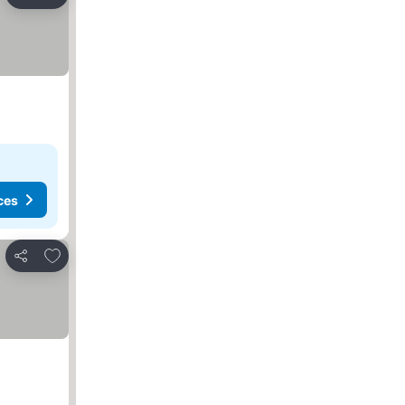
Share
ces
Add to favorites
Share