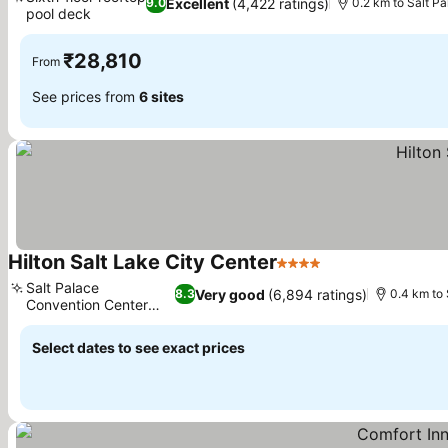
Excellent
(4,422 ratings)
9.0
0.2 km to Salt P
pool deck
See prices
₹28,810
From
See prices from
6 sites
Hilton Salt Lake City Center
4 Stars
See prices
Salt Palace
Very good
(6,894 ratings)
8.3
0.4 km to
Convention Center
See prices
access
Select dates to see exact prices