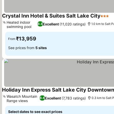
Crystal Inn Hotel & Suites Salt Lake City
3 Stars
Se
Heated indoor
Excellent
(11,020 ratings)
8.8
1.0 km to Salt 
swimming pool
See prices
₹13,959
From
See prices from
5 sites
Holiday Inn Express Salt Lake City Downtown
Wasatch Mountain
Excellent
(7,783 ratings)
8.6
0.3 km to Salt
Range views
See prices
Select dates to see exact prices