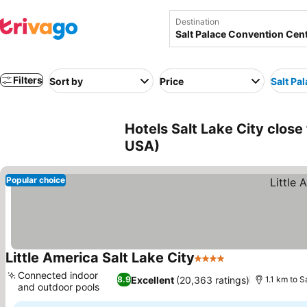
Destination
Filters
Sort by
Price
Salt Pa
Hotels Salt Lake City close
USA)
Popular choice
Little America Salt Lake City
4 Stars
See prices
Connected indoor
Excellent
(20,363 ratings)
8.9
1.1 km to 
and outdoor pools
See prices