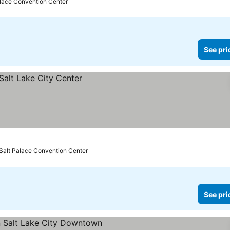
alace Convention Center
See pri
 Salt Palace Convention Center
See pri