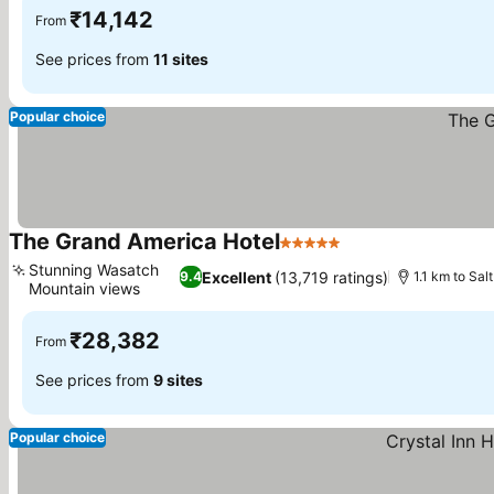
₹14,142
From
See prices from
11 sites
Popular choice
The Grand America Hotel
5 Stars
See prices
Stunning Wasatch
Excellent
(13,719 ratings)
9.4
1.1 km to Sa
Mountain views
See prices
₹28,382
From
See prices from
9 sites
Popular choice