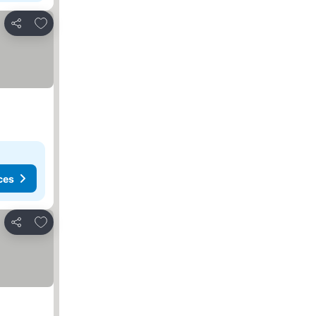
Add to favorites
Share
ces
Add to favorites
Share