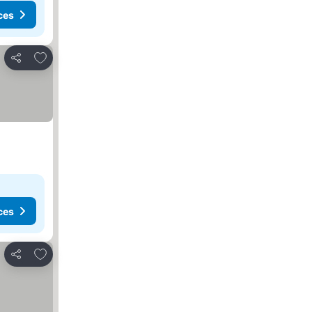
ces
Add to favorites
Share
ces
Add to favorites
Share