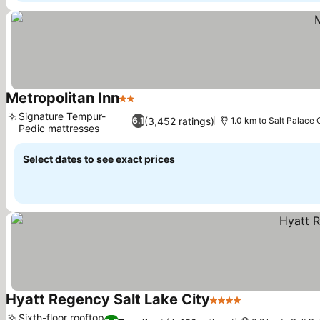
Metropolitan Inn
2 Stars
See prices
Signature Tempur-
(3,452 ratings)
6.1
1.0 km to Salt Palace
Pedic mattresses
See prices
Select dates to see exact prices
Hyatt Regency Salt Lake City
4 Stars
See prices
Sixth-floor rooftop