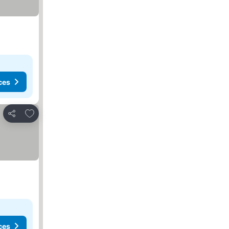
ces
Add to favorites
Share
ces