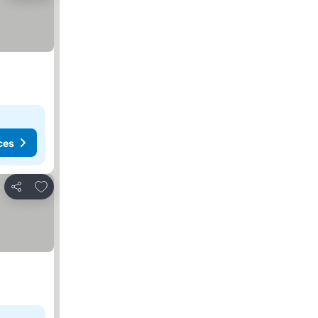
ces
Add to favorites
Share