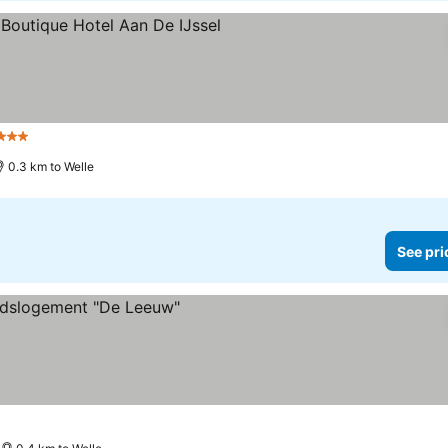
Stars
0.3 km to Welle
See pri