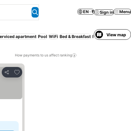
EN · ₹
Menu
Sign in
View map
erviced apartment
Pool
WiFi
Bed & Breakfast
Hot tub
How payments to us affect ranking
Add to favorites
Share