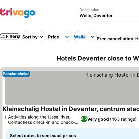
Destination
Filters
Sort by
Price
Welle
Free cancellation
H
Hotels Deventer close to W
Popular choice
Kleinschalig Hostel in Deventer, centrum stad
Activities along the IJssel river,
Very good
(463 ratings)
8.2
Contactless check-in and check-
out
Select dates to see exact prices