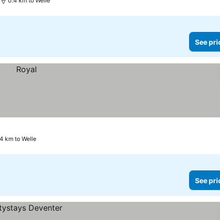
0.4 km to Welle
See pri
4 km to Welle
See pri