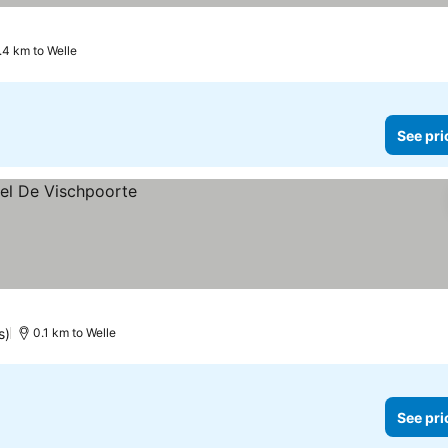
.4 km to Welle
See pri
s)
0.1 km to Welle
See pri