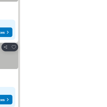
ces
Add to favorites
Share
ces