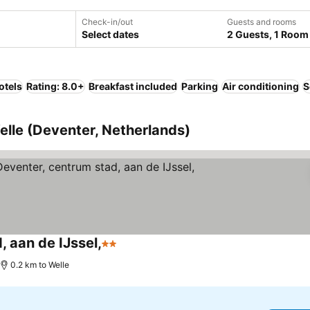
Check-in/out
Guests and rooms
Select dates
2 Guests, 1 Room
otels
Rating: 8.0+
Breakfast included
Parking
Air conditioning
S
elle (Deventer, Netherlands)
, aan de IJssel,
2 Stars
0.2 km to Welle