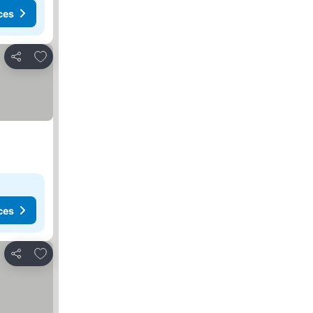
ces
Add to favorites
Share
ces
Add to favorites
Share