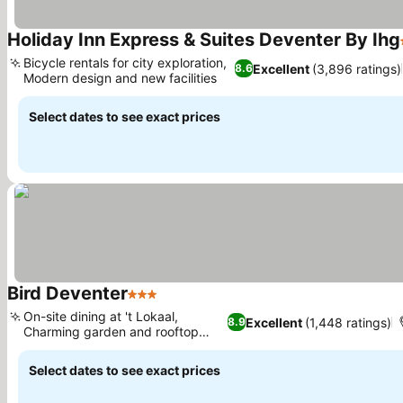
Holiday Inn Express & Suites Deventer By Ihg
Bicycle rentals for city exploration,
Excellent
(3,896 ratings)
8.6
Modern design and new facilities
Select dates to see exact prices
Bird Deventer
3 Stars
On-site dining at 't Lokaal,
Excellent
(1,448 ratings)
8.9
Charming garden and rooftop
terrace
Select dates to see exact prices