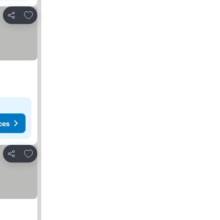
Add to favorites
Share
ces
Add to favorites
Share