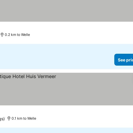
0.2 km to Welle
See pri
gs)
0.1 km to Welle