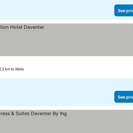
See pri
2.2 km to Welle
See pri