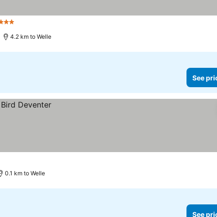
3 Stars
4.2 km to Welle
See pri
0.1 km to Welle
See pri