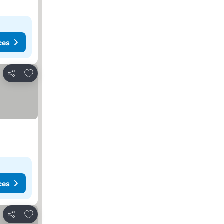
ces
Add to favorites
Share
ces
Add to favorites
Share