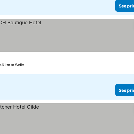
See pri
0.6 km to Welle
See pri