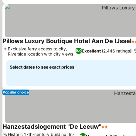
Pillows Luxury Boutique Hotel Aan De IJssel
4 
Exclusive ferry access to city,
Excellent
(2,446 ratings)
9.0
Riverside location with city views
Select dates to see exact prices
Popular choice
Hanzestadslogement "De Leeuw"
2 Stars
Historic 17th-century building, In-