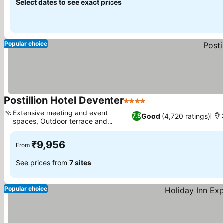
Select dates to see exact prices
Popular choice
Postillion Hotel Deventer
4 Stars
Extensive meeting and event
Good
(4,720 ratings)
7.9
spaces, Outdoor terrace and
garden
₹9,956
From
See prices from
7 sites
Popular choice