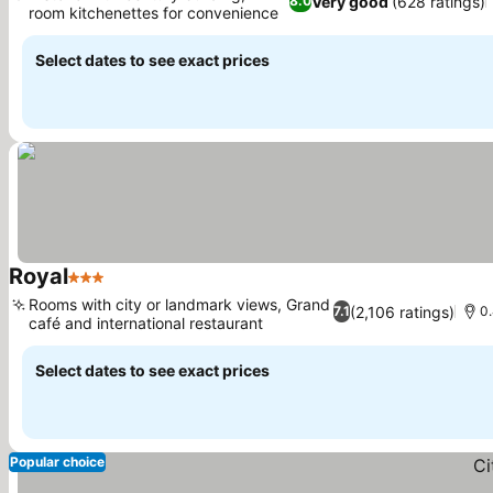
Very good
(628 ratings)
8.0
room kitchenettes for convenience
Select dates to see exact prices
Royal
3 Stars
Rooms with city or landmark views, Grand
(2,106 ratings)
7.1
0.
café and international restaurant
Select dates to see exact prices
Popular choice