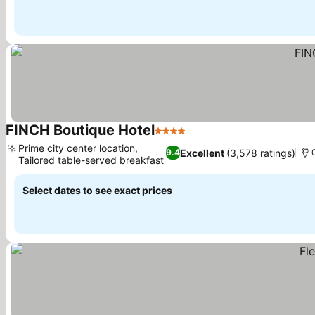
FINCH Boutique Hotel
4 Stars
Prime city center location,
Excellent
(3,578 ratings)
9.4
Tailored table-served breakfast
Select dates to see exact prices