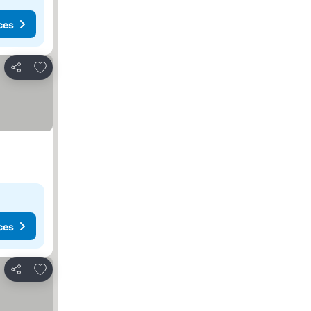
ces
Add to favorites
Share
ces
Add to favorites
Share