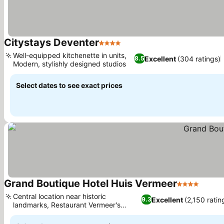
Citystays Deventer
4 Stars
Well-equipped kitchenette in units,
Excellent
(304 ratings)
8.5
Modern, stylishly designed studios
Select dates to see exact prices
Grand Boutique Hotel Huis Vermeer
4 Stars
Central location near historic
Excellent
(2,150 ratin
9.3
landmarks, Restaurant Vermeer's
refined cuisine