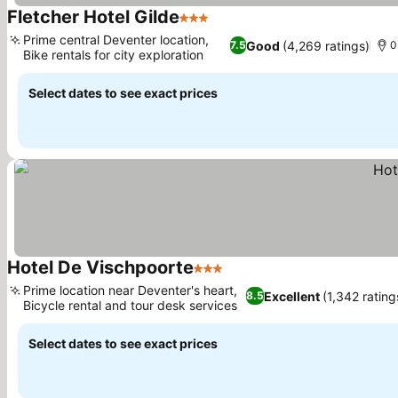
Fletcher Hotel Gilde
3 Stars
Prime central Deventer location,
Good
(4,269 ratings)
7.5
0
Bike rentals for city exploration
Select dates to see exact prices
Hotel De Vischpoorte
3 Stars
Prime location near Deventer's heart,
Excellent
(1,342 rating
8.5
Bicycle rental and tour desk services
Select dates to see exact prices