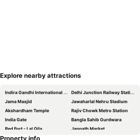
Explore nearby attractions
Expand map
Indira Gandhi International Airport
Delhi Junction Railway Station
Jama Masjid
Jawaharlal Nehru Stadium
Akshardham Temple
Rajiv Chowk Metro Station
India Gate
Bangla Sahib Gurdwara
Red Fort - Lal Qila
Janpath Market
Property info
Gurudwara Sis Ganj Sahib
Siri Fort Auditorium