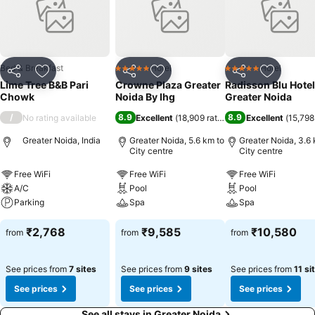
zones, smoking is exclusively permitted.Crafted for coziness, every
guestroom provides an array of features, guaranteeing a tranquil
night's sleep while maintaining the level of comfort.For an elevated
experience at hotel, select rooms are equipped with air conditioning
to improve your stay.
Bed & Breakfast
Hotel
Hotel
5 Stars
5 Stars
Share
Add to favorites
Share
Add to favorites
Share
Add to f
Lime Tree B&B Pari
Crowne Plaza Greater
Radisson Blu Hotel
Chowk
Noida By Ihg
Greater Noida
/
8.9
8.9
No rating available
Excellent
(
18,909 ratings
)
Excellent
(
15,798
Greater Noida, India
Greater Noida, 5.6 km to
Greater Noida, 3.6 
City centre
City centre
Free WiFi
Free WiFi
Free WiFi
A/C
Pool
Pool
Parking
Spa
Spa
₹2,768
₹9,585
₹10,580
from
from
from
See prices from
7 sites
See prices from
9 sites
See prices from
11 si
See prices
See prices
See prices
See all stays in Greater Noida