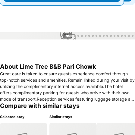
1 / 62
About Lime Tree B&B Pari Chowk
Great care is taken to ensure guests experience comfort through
top-notch services and amenities. Remain linked during your visit by
utilizing the complimentary internet access available.The hotel
offers complimentary parking for guests who arrive with their own
mode of transport.Reception services featuring luggage storage are
Compare with similar stays
available to cater to your requirements.Repeatedly enjoy your best-
loved attire with the aid of the laundry service available at Lime Tree
Selected stay
Similar stays
B&B Pari Chowk.During leisurely days and evenings, in-room
amenities such as 24-hour room service and daily housekeeping
enable you to maximize your stay in the room. In limited designated