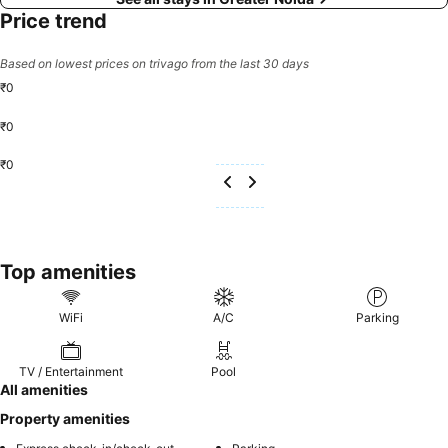
Price trend
Based on lowest prices on trivago from the last 30 days
₹0
₹0
₹0
Top amenities
WiFi
A/C
Parking
TV / Entertainment
Pool
All amenities
Property amenities