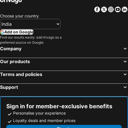
Facebook
Twitter
Insta
Yo
Choose your country
Add on Google
Find our results easily: add trivago as a
preferred source on Google.
Company
Our products
Terms and policies
Support
Sign in for member-exclusive benefits
Personalise your experience
Loyalty deals and member prices