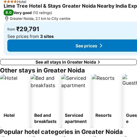
Hotel
4 Stars
Lime Tree Hotel & Stays Greater Noida Nearby India Ex
8.0
Very good
(
10 ratings
)
Greater Noida, 2.1 km to City centre
₹29,791
from
See prices from
3 sites
See prices
See all stays in Greater Noida
Other stays in Greater Noida
Hotel
Bed and
Serviced
Resorts
Gues
breakfasts
apartment
e
Popular hotel categories in Greater Noida