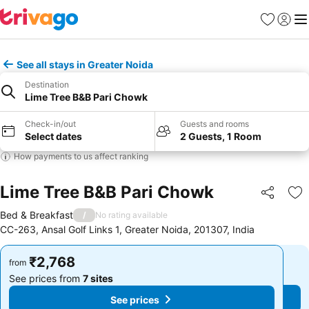
Favorites
Sign in
Me
See all stays in Greater Noida
Destination
Lime Tree B&B Pari Chowk
Check-in/out
Guests and rooms
Select dates
2 Guests, 1 Room
How payments to us affect ranking
Lime Tree B&B Pari Chowk
Share
Ad
Bed & Breakfast
/
No rating available
CC-263, Ansal Golf Links 1, Greater Noida, 201307, India
₹2,768
₹2,768
from
from
See prices from
7 sites
See prices from
7 sites
See prices
See prices