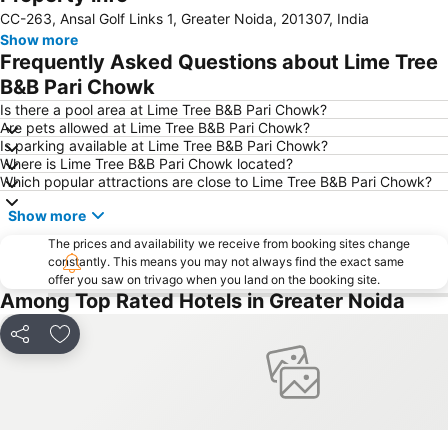
CC-263, Ansal Golf Links 1, Greater Noida, 201307, India
Dilli Haat
Qutub Minar
Show more
Palika Bazaar
Lotus Temple
Frequently Asked Questions about Lime Tree
Delhi Gate
ExpoCentre
B&B Pari Chowk
MGF Metropolitan Mall
Lodi Gardens
Is there a pool area at Lime Tree B&B Pari Chowk?
Are pets allowed at Lime Tree B&B Pari Chowk?
Humayun's Tomb
Chawri Bazaar
Is parking available at Lime Tree B&B Pari Chowk?
Where is Lime Tree B&B Pari Chowk located?
Parliament House
Jhandewalan Temple
Which popular attractions are close to Lime Tree B&B Pari Chowk?
Jantar Mantar
Raj Path
Show more
Badkhal Lake
Unitech Metro Walk Mall and Adventure Island
The prices and availability we receive from booking sites change
National Rail Museum
Fun n Food Village
constantly. This means you may not always find the exact same
offer you saw on trivago when you land on the booking site.
Purana Fort
Presidential Palace
Among Top Rated Hotels in Greater Noida
Indira Gandhi Memorial Museum
Auto Expo
Kingdom of Dreams
Indian Bahá'í Temple
Share
Add to favorites
Oysters Beach Appu Ghar