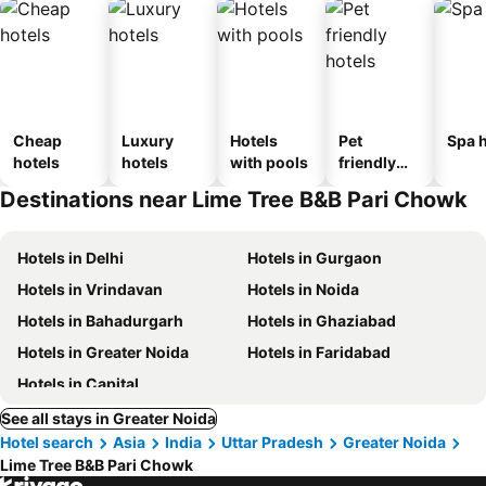
Cheap
Luxury
Hotels
Pet
Spa h
hotels
hotels
with pools
friendly
hotels
Destinations near Lime Tree B&B Pari Chowk
Hotels in Delhi
Hotels in Gurgaon
Hotels in Vrindavan
Hotels in Noida
Hotels in Bahadurgarh
Hotels in Ghaziabad
Hotels in Greater Noida
Hotels in Faridabad
Hotels in Capital
See all stays in Greater Noida
Hotel search
Asia
India
Uttar Pradesh
Greater Noida
Lime Tree B&B Pari Chowk