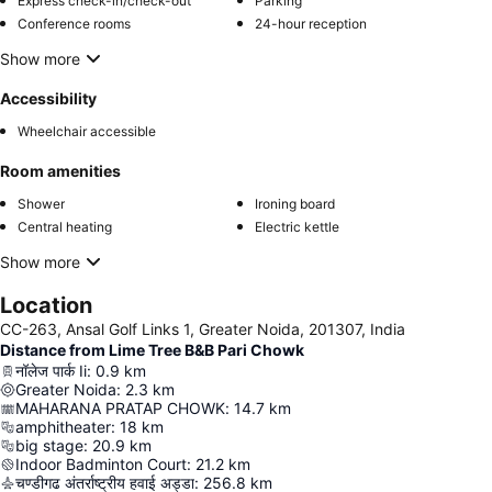
Express check-in/check-out
Parking
Conference rooms
24-hour reception
Show more
Accessibility
Wheelchair accessible
Room amenities
Shower
Ironing board
Central heating
Electric kettle
Show more
Location
CC-263, Ansal Golf Links 1, Greater Noida, 201307, India
Distance from Lime Tree B&B Pari Chowk
नॉलेज पार्क Ii
:
0.9
km
Greater Noida
:
2.3
km
MAHARANA PRATAP CHOWK
:
14.7
km
amphitheater
:
18
km
big stage
:
20.9
km
Indoor Badminton Court
:
21.2
km
चण्डीगढ अंतर्राष्ट्रीय हवाई अड्डा
:
256.8
km