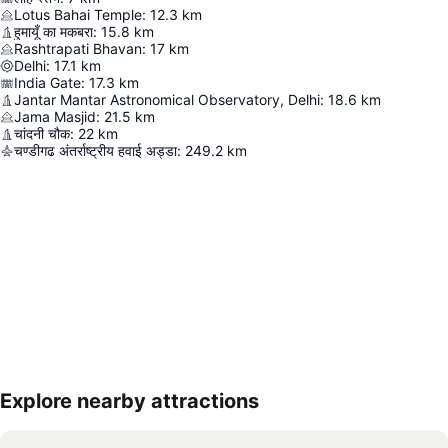
Lotus Bahai Temple
:
12.3
km
हुमायूँ का मकबरा
:
15.8
km
Rashtrapati Bhavan
:
17
km
Delhi
:
17.1
km
India Gate
:
17.3
km
Jantar Mantar Astronomical Observatory, Delhi
:
18.6
km
Jama Masjid
:
21.5
km
चांदनी चौक
:
22
km
चण्डीगढ अंतर्राष्ट्रीय हवाई अड्डा
:
249.2
km
Explore nearby attractions
Expand map