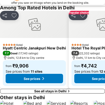
offer you saw on trivago when you land on the booking site.
Indira Gandhi Memorial Museum
Auto Expo
Among Top Rated Hotels in Delhi
Just Chill Water Park
Kingdom of Dreams
Popular choice
Share
Add to favorites
Share
Add to favor
Indian Bahá'í Temple
Oysters Beach Appu Ghar
Hotel
Hotel
5 Stars
4 Stars
Hyatt Centric Janakpuri New Delhi
Hotel The Royal P
7.7
7.4
Good
(
17,140 ratings
)
(
22,332 ratings
)
Delhi, 12.8 km to City centre
Delhi, 1.1 km to City c
₹9,906
₹4,742
from
from
See prices from
11 sites
See prices from
12 
See prices
See pri
See all stays in Delhi
Other stays in Delhi