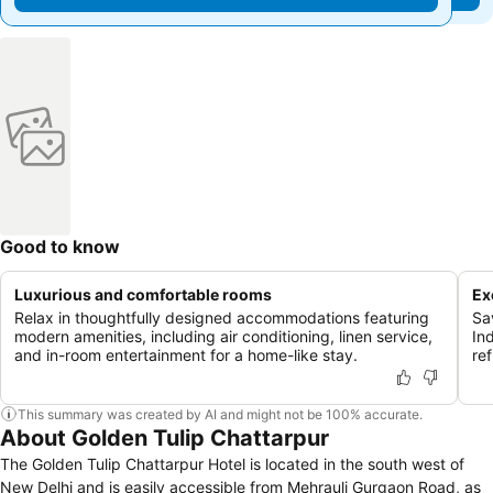
Good to know
Luxurious and comfortable rooms
Ex
Relax in thoughtfully designed accommodations featuring
Sa
modern amenities, including air conditioning, linen service,
In
and in-room entertainment for a home-like stay.
re
This summary was created by AI and might not be 100% accurate.
About Golden Tulip Chattarpur
The Golden Tulip Chattarpur Hotel is located in the south west of
New Delhi and is easily accessible from Mehrauli Gurgaon Road, as