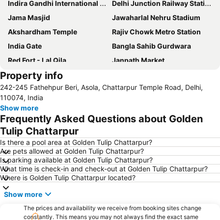
Indira Gandhi International Airport
Delhi Junction Railway Station
Jama Masjid
Jawaharlal Nehru Stadium
Akshardham Temple
Rajiv Chowk Metro Station
India Gate
Bangla Sahib Gurdwara
Red Fort - Lal Qila
Janpath Market
Property info
Gurudwara Sis Ganj Sahib
Siri Fort Auditorium
242-245 Fathehpur Beri, Asola, Chattarpur Temple Road, Delhi,
Dilli Haat
Qutub Minar
110074, India
Palika Bazaar
Lotus Temple
Show more
Frequently Asked Questions about Golden
Delhi Gate
ExpoCentre
Tulip Chattarpur
MGF Metropolitan Mall
Lodi Gardens
Is there a pool area at Golden Tulip Chattarpur?
Humayun's Tomb
Chawri Bazaar
Are pets allowed at Golden Tulip Chattarpur?
Is parking available at Golden Tulip Chattarpur?
Parliament House
Jhandewalan Temple
What time is check-in and check-out at Golden Tulip Chattarpur?
Jantar Mantar
Raj Path
Where is Golden Tulip Chattarpur located?
Badkhal Lake
Unitech Metro Walk Mall and Adventure Island
Show more
National Rail Museum
Fun n Food Village
The prices and availability we receive from booking sites change
Purana Fort
Presidential Palace
constantly. This means you may not always find the exact same