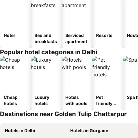
Hotel
Bed and
Serviced
Resorts
Host
breakfasts
apartment
Popular hotel categories in Delhi
Cheap
Luxury
Hotels
Pet
Spa h
hotels
hotels
with pools
friendly
hotels
Destinations near Golden Tulip Chattarpur
Hotels in Delhi
Hotels in Gurgaon