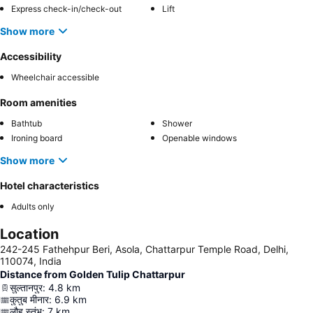
Express check-in/check-out
Lift
Show more
Accessibility
Wheelchair accessible
Room amenities
Bathtub
Shower
Ironing board
Openable windows
Show more
Hotel characteristics
Adults only
Location
242-245 Fathehpur Beri, Asola, Chattarpur Temple Road, Delhi,
110074, India
Distance from Golden Tulip Chattarpur
सुल्तानपुर
:
4.8
km
कुतुब मीनार
:
6.9
km
लौह स्तंभ
:
7
km