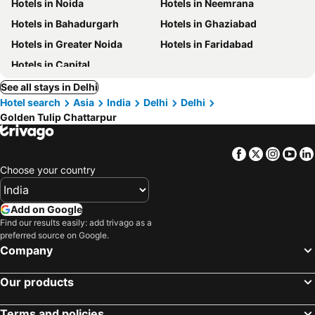
Hotels in Noida
Hotels in Neemrana
Hotels in Bahadurgarh
Hotels in Ghaziabad
Hotels in Greater Noida
Hotels in Faridabad
Hotels in Capital
See all stays in Delhi
Hotel search
Asia
India
Delhi
Delhi
Golden Tulip Chattarpur
Facebook
Twitter
Insta
Yo
Choose your country
Add on Google
Find our results easily: add trivago as a
preferred source on Google.
Company
Our products
Terms and policies