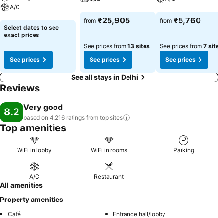
A/C
See prices
See prices
₹25,905
₹5,760
from
from
See prices
Select dates to see
exact prices
See prices from
13 sites
See prices from
7 sit
See prices
See prices
See prices
See all stays in Delhi
Reviews
Very good
8.2
based on 4,216 ratings from top
sites
Top amenities
WiFi in lobby
WiFi in rooms
Parking
A/C
Restaurant
All amenities
Property amenities
Café
Entrance hall/lobby