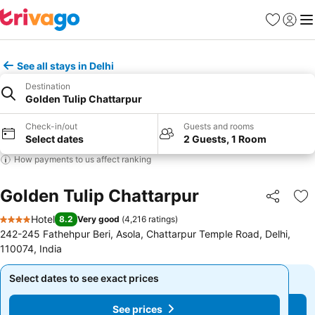
Favorites
Sign in
Me
See all stays in Delhi
Destination
Golden Tulip Chattarpur
Check-in/out
Guests and rooms
Select dates
2 Guests, 1 Room
How payments to us affect ranking
Golden Tulip Chattarpur
Share
Ad
Hotel
8.2
Very good
(
4,216 ratings
)
4 Stars
242-245 Fathehpur Beri, Asola, Chattarpur Temple Road, Delhi,
110074, India
Select dates to see exact prices
Select dates to see exact prices
See prices
See prices