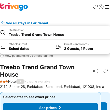
Favorites
Sign in
Me
See all stays in Faridabad
Destination
Treebo Trend Grand Town House
Check-in/out
Guests and rooms
Select dates
2 Guests, 1 Room
How payments to us affect ranking
Treebo Trend Grand Town
House
Share
Ad
Hotel
/
No rating available
3 Stars
2112, Sector 28, Faridabad, Faridabad, Faridabad, 121008, India
Select dates to see exact prices
Select dates to see exact prices
See prices
See prices