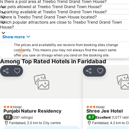
MGF Metropolitan Mall
Lodi Gardens
Is there a pool area at Treebo Trend Grand Town House?
Are pets allowed at Treebo Trend Grand Town House?
Humayun's Tomb
Chawri Bazaar
Is parking available at Treebo Trend Grand Town House?
Where is Treebo Trend Grand Town House located?
Parliament House
Jhandewalan Temple
Which popular attractions are close to Treebo Trend Grand Town
Jantar Mantar
Raj Path
House?
Badkhal Lake
Unitech Metro Walk Mall and Adventure Island
Show more
National Rail Museum
Fun n Food Village
The prices and availability we receive from booking sites change
constantly. This means you may not always find the exact same
Purana Fort
Presidential Palace
offer you saw on trivago when you land on the booking site.
Indira Gandhi Memorial Museum
Auto Expo
Among Top Rated Hotels in Faridabad
Just Chill Water Park
Kingdom of Dreams
Share
Add to favorites
Share
Add to favori
Indian Bahá'í Temple
Oysters Beach Appu Ghar
Hotel
Hotel
3 Stars
3 Stars
Punjabi Nature Residency
Shree Jee Hotel
7.2
8.7
(
297 ratings
)
Excellent
(
1,077 rati
Faridabad, 2.0 km to City centre
Faridabad, 4.2 km to C