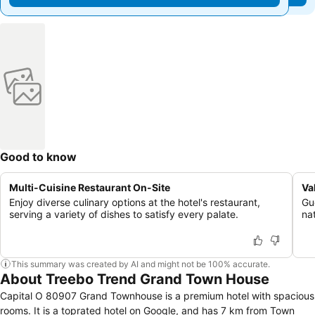
Good to know
Multi-Cuisine Restaurant On-Site
Va
Enjoy diverse culinary options at the hotel's restaurant,
Gu
serving a variety of dishes to satisfy every palate.
na
This summary was created by AI and might not be 100% accurate.
About Treebo Trend Grand Town House
Capital O 80907 Grand Townhouse is a premium hotel with spacious
rooms. It is a toprated hotel on Google, and has 7 km from Town