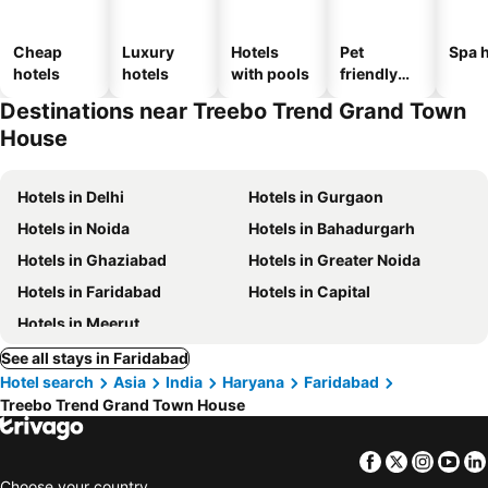
Cheap
Luxury
Hotels
Pet
Spa h
hotels
hotels
with pools
friendly
hotels
Destinations near Treebo Trend Grand Town
House
Hotels in Delhi
Hotels in Gurgaon
Hotels in Noida
Hotels in Bahadurgarh
Hotels in Ghaziabad
Hotels in Greater Noida
Hotels in Faridabad
Hotels in Capital
Hotels in Meerut
See all stays in Faridabad
Hotel search
Asia
India
Haryana
Faridabad
Treebo Trend Grand Town House
Facebook
Twitter
Insta
Yo
Choose your country