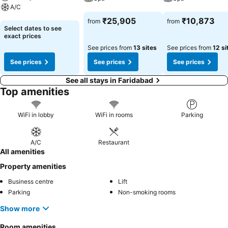
A/C
See prices
See prices
₹25,905
₹10,873
from
from
See prices
Select dates to see
exact prices
See prices from
13 sites
See prices from
12 si
See prices
See prices
See prices
See all stays in Faridabad
Top amenities
WiFi in lobby
WiFi in rooms
Parking
A/C
Restaurant
All amenities
Property amenities
Business centre
Lift
Parking
Non-smoking rooms
Show more
Room amenities