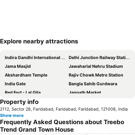
Explore nearby attractions
Expand map
Indira Gandhi International Airport
Delhi Junction Railway Station
Jama Masjid
Jawaharlal Nehru Stadium
Akshardham Temple
Rajiv Chowk Metro Station
India Gate
Bangla Sahib Gurdwara
Red Fort - Lal Qila
Janpath Market
Property info
Gurudwara Sis Ganj Sahib
Siri Fort Auditorium
2112, Sector 28, Faridabad, Faridabad, Faridabad, 121008, India
Dilli Haat
Qutub Minar
Show more
Palika Bazaar
Lotus Temple
Frequently Asked Questions about Treebo
Delhi Gate
ExpoCentre
Trend Grand Town House