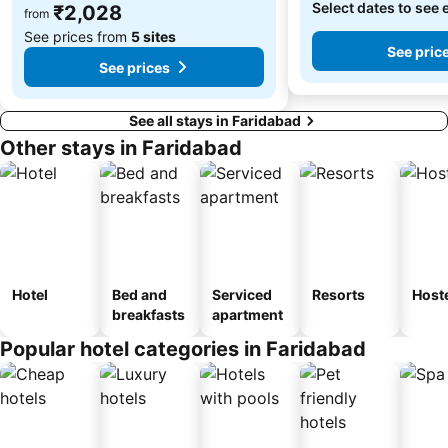
Select dates to see 
₹2,028
from
See prices from
5 sites
See pric
See prices
See all stays in Faridabad
Other stays in Faridabad
Hotel
Bed and
Serviced
Resorts
Host
breakfasts
apartment
Popular hotel categories in Faridabad