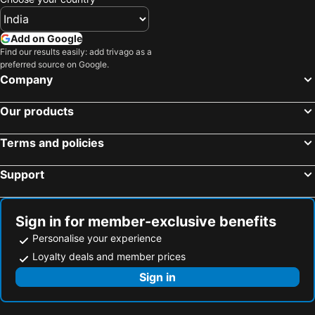
Add on Google
Find our results easily: add trivago as a
preferred source on Google.
Company
Our products
Terms and policies
Support
Sign in for member-exclusive benefits
Personalise your experience
Loyalty deals and member prices
Sign in