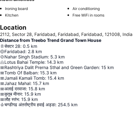
Ironing board
Air conditioning
Kitchen
Free WiFi in rooms
Location
2112, Sector 28, Faridabad, Faridabad, Faridabad, 121008, India
Distance from Treebo Trend Grand Town House
सेक्टर 28
:
0.5
km
Faridabad
:
2.8
km
Nahar Singh Stadium
:
5.3
km
Lotus Bahai Temple
:
14.3
km
Rashtriya Dalit Prerna Sthal and Green Garden
:
15
km
Tomb Of Balban
:
15.3
km
Jamali Kamali Tomb
:
15.4
km
Jahaz Mahal
:
15.7
km
अलाई दरवाजा
:
15.8
km
कुतुब मीनार
:
15.9
km
लौह स्तंभ
:
15.9
km
चण्डीगढ अंतर्राष्ट्रीय हवाई अड्डा
:
254.5
km