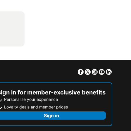
Facebook
Twitter
Instagram
Youtube
Linkedin
Sign in for member-exclusive benefits
Personalise your experience
Loyalty deals and member prices
Sign in