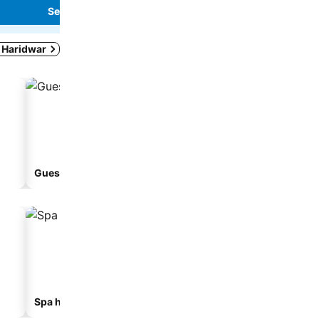
See prices
See prices
n Haridwar
Guesthouse
Spa hotels
Hotels with parking