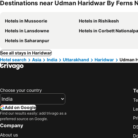
Destinations near Udman Haridwar By Ferns N
Hotels in Mussoorie
Hotels in Rishikesh
Hotels in Lansdowne
Hotels in Corbett Nationalp
Hotels in Saharanpur
See all stays in Haridwar
Hotel search
Asia
India
Uttarakhand
Haridwar
Udman Ha
Choose your country
T
Te
Add on Google
Le
Find our results easily: add trivago as a
Pr
preferred source on Google.
Company
DS
About us
Do