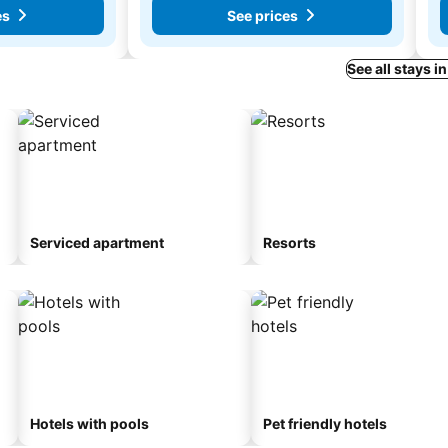
es
See prices
See all stays i
Serviced apartment
Resorts
Hotels with pools
Pet friendly hotels