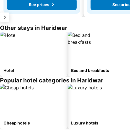
See prices
See pric
Other stays in Haridwar
Hotel
Bed and breakfasts
Popular hotel categories in Haridwar
Cheap hotels
Luxury hotels