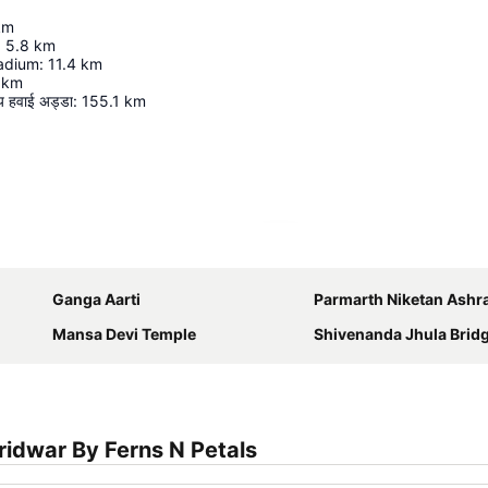
km
:
5.8
km
adium
:
11.4
km
km
रीय हवाई अड्डा
:
155.1
km
Expand map
Ganga Aarti
Parmarth Niketan Ash
Mansa Devi Temple
Shivenanda Jhula Bridge also known 
idwar By Ferns N Petals