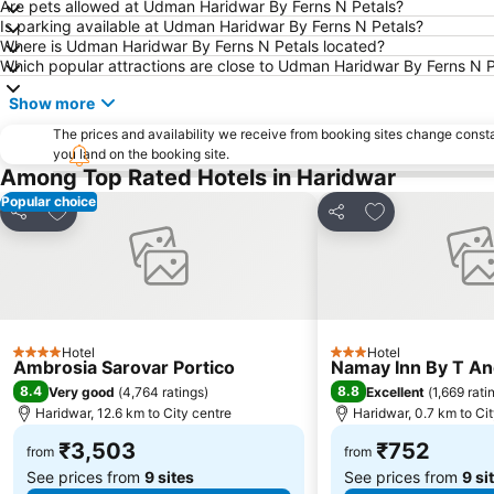
Are pets allowed at Udman Haridwar By Ferns N Petals?
Is parking available at Udman Haridwar By Ferns N Petals?
Where is Udman Haridwar By Ferns N Petals located?
Which popular attractions are close to Udman Haridwar By Ferns N P
Show more
The prices and availability we receive from booking sites change cons
you land on the booking site.
Among Top Rated Hotels in Haridwar
Popular choice
Add to favorites
Add to favorite
Share
Share
Hotel
Hotel
4 Stars
3 Stars
Ambrosia Sarovar Portico
Namay Inn By T An
8.4
8.8
Very good
(
4,764 ratings
)
Excellent
(
1,669 rati
Haridwar, 12.6 km to City centre
Haridwar, 0.7 km to Ci
₹3,503
₹752
from
from
See prices from
9 sites
See prices from
9 si