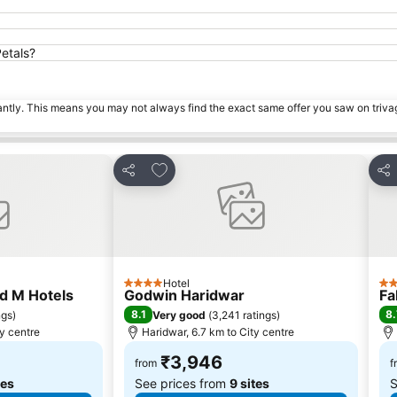
etals?
tantly. This means you may not always find the exact same offer you saw on triv
s
Add to favorites
Share
Sha
Hotel
4 Stars
3 S
d M Hotels
Godwin Haridwar
Fa
8.1
8.
ngs
)
Very good
(
3,241 ratings
)
ty centre
Haridwar, 6.7 km to City centre
₹3,946
from
f
tes
See prices from
9 sites
S