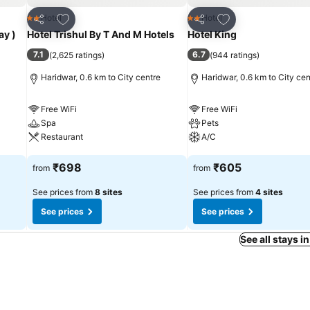
Add to favorites
Add to favorites
Hotel
Hotel
2 Stars
2 Stars
Share
Share
ay )
Hotel Trishul By T And M Hotels
Hotel King
7.1
6.7
(
2,625 ratings
)
(
944 ratings
)
Haridwar, 0.6 km to City centre
Haridwar, 0.6 km to City cen
Free WiFi
Free WiFi
Spa
Pets
Restaurant
A/C
See prices
See prices
₹698
₹605
from
from
See prices from
8 sites
See prices from
4 sites
See prices
See prices
See all stays i