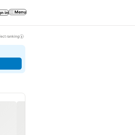
Menu
gn in
ect ranking