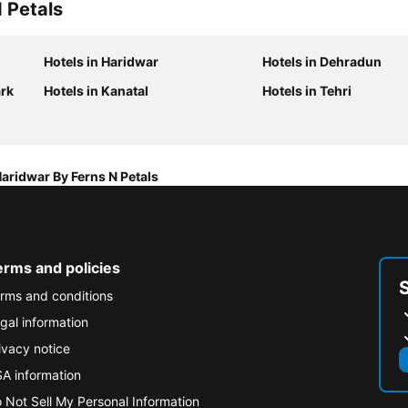
 Petals
Hotels in Haridwar
Hotels in Dehradun
ark
Hotels in Kanatal
Hotels in Tehri
ridwar By Ferns N Petals
erms and policies
rms and conditions
gal information
ivacy notice
A information
 Not Sell My Personal Information