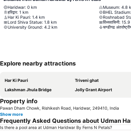
Haridwar
:
0
km
Museum
:
4.8
हरिद्वार
:
1
km
BHEL Stadium
Har Ki Pauri
:
1.4
km
Roshnabad St
Lord Shiva Statue
:
1.8
km
विंध्यवासिनी
:
15.9
University Ground
:
4.2
km
चण्डीगढ अंतर्राष्ट्
Explore nearby attractions
Har Ki Pauri
Triveni ghat
Lakshman Jhula Bridge
Jolly Grant Airport
Property info
Pawan Dham Chowk, Rishikesh Road, Haridwar, 249410, India
Show more
Frequently Asked Questions about Udman Har
Is there a pool area at Udman Haridwar By Ferns N Petals?