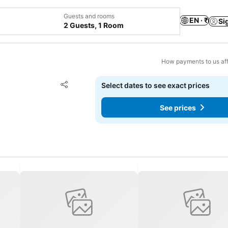
Guests and rooms
EN · ₹
Si
2 Guests, 1 Room
How payments to us aff
Add to favorites
Select dates to see exact prices
Share
See prices