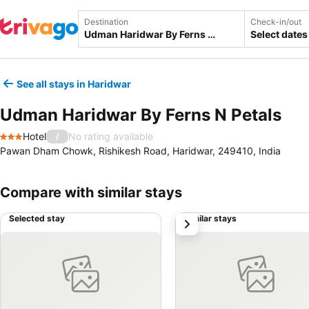
Destination
Check-in/out
Select dates
See all stays in Haridwar
Udman Haridwar By Ferns N Petals
Hotel
No rating available
/
3 Stars
Pawan Dham Chowk, Rishikesh Road, Haridwar, 249410, India
Compare with similar stays
Selected stay
Similar stays
next