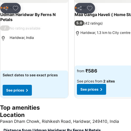
Add to favorites
Add to favorites
Hotel
Hotel
3 Stars
1 Stars
Share
Share
Udman Haridwar By Ferns N
Maa Ganga Haveli ( Home St
Petals
5.0
(
42 ratings
)
/
No rating available
Haridwar, 1.3 km to City centre
Haridwar, India
See prices
See prices
₹586
from
Select dates to see exact prices
See prices from
2 sites
See prices
See prices
Top amenities
Location
Pawan Dham Chowk, Rishikesh Road, Haridwar, 249410, India
Distance from Udman Haridwar By Ferns N Petals