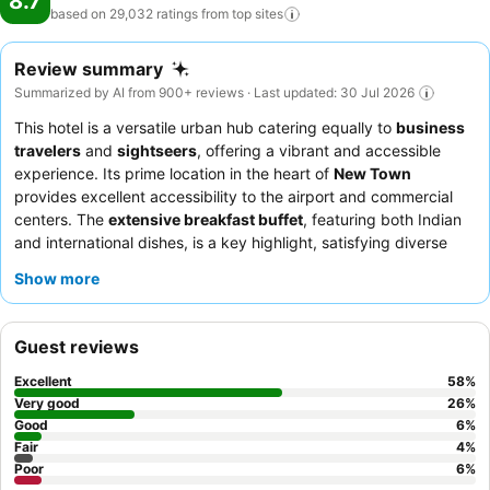
8.7
based on 29,032 ratings from top
sites
Review summary
Summarized by AI from 900+ reviews · Last updated: 30 Jul 2026
This hotel is a versatile urban hub catering equally to
business
travelers
and
sightseers
, offering a vibrant and accessible
experience. Its prime location in the heart of
New Town
provides excellent accessibility to the airport and commercial
centers. The
extensive breakfast buffet
, featuring both Indian
and international dishes, is a key highlight, satisfying diverse
palates. Guests consistently praise the
humble and cooperative
Show more
staff
, who ensure a comfortable and satisfactory stay. For a
unique evening experience, explore the nearby
food truck
market
.
Guest reviews
Excellent
58
%
Very good
26
%
Good
6
%
Fair
4
%
Poor
6
%