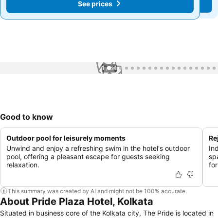
See prices
See prices
1 / 64
Good to know
Outdoor pool for leisurely moments
Re
Unwind and enjoy a refreshing swim in the hotel's outdoor
In
pool, offering a pleasant escape for guests seeking
sp
relaxation.
for
This summary was created by AI and might not be 100% accurate.
About Pride Plaza Hotel, Kolkata
Situated in business core of the Kolkata city, The Pride is located in