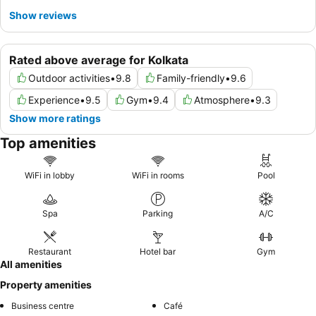
Show reviews
Rated above average for Kolkata
Outdoor activities
•
9.8
Family-friendly
•
9.6
Experience
•
9.5
Gym
•
9.4
Atmosphere
•
9.3
Show more ratings
Top amenities
WiFi in lobby
WiFi in rooms
Pool
Spa
Parking
A/C
Restaurant
Hotel bar
Gym
All amenities
Property amenities
Business centre
Café