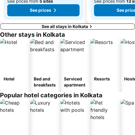
See prices from
5 sites
See prices from
13 s
See prices
See pric
See all stays in Kolkata
Other stays in Kolkata
Hotel
Bed and
Serviced
Resorts
Host
breakfasts
apartment
Popular hotel categories in Kolkata