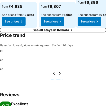
See prices
₹6,396
from
See prices
See prices
₹4,635
₹6,807
from
from
See prices from
13 sites
See prices from
11 sites
See prices from
10 si
See prices
See prices
See prices
See all stays in Kolkata
Price trend
Based on lowest prices on trivago from the last 30 days
₹0
₹0
₹0
Reviews
Excellent