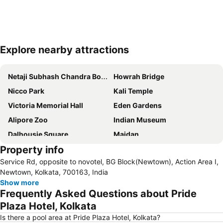
Explore nearby attractions
Expand map
Netaji Subhash Chandra Bose International Airport
Howrah Bridge
Nicco Park
Kali Temple
Victoria Memorial Hall
Eden Gardens
Alipore Zoo
Indian Museum
Dalhousie Square
Maidan
Property info
Birla Planetarium
Aquatica
Service Rd, opposite to novotel, BG Block(Newtown), Action Area I,
Raj Bhavan
Nicco Park
Newtown, Kolkata, 700163, India
St Johns Church
Rabindra Bharati Museum
Show more
Frequently Asked Questions about Pride
Writers' Building
St Paul Cathedral
Plaza Hotel, Kolkata
Is there a pool area at Pride Plaza Hotel, Kolkata?