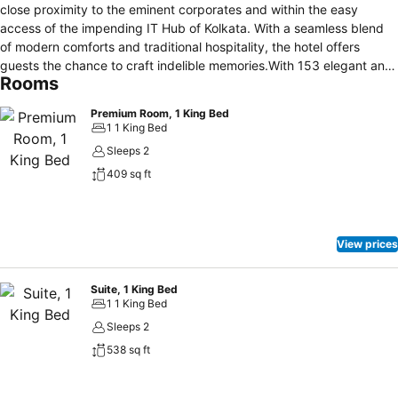
close proximity to the eminent corporates and within the easy
access of the impending IT Hub of Kolkata. With a seamless blend
of modern comforts and traditional hospitality, the hotel offers
guests the chance to craft indelible memories.With 153 elegant and
Rooms
well-furnished rooms, all of them featuring modern amenities
required for a comfortable stay, good times are sure to be had. The
Premium Room, 1 King Bed
Pride Hotel Kolkata is a luxurious 5-star hotel 6.4 km from Kolkata
1 1 King Bed
New Airport, and 17.7 km from the center of the city. It offers a 24-
Sleeps 2
hour coffee shop. Kolkata Pride Hotel is 19.3 km from Dum Dum
409 sq ft
Metro Train Station.
View prices
Suite, 1 King Bed
1 1 King Bed
Sleeps 2
538 sq ft