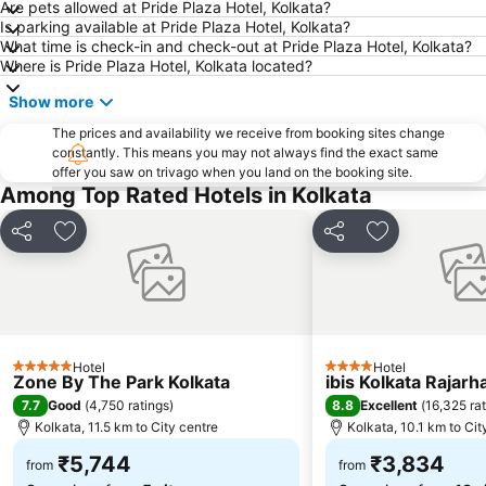
Are pets allowed at Pride Plaza Hotel, Kolkata?
Is parking available at Pride Plaza Hotel, Kolkata?
What time is check-in and check-out at Pride Plaza Hotel, Kolkata?
Where is Pride Plaza Hotel, Kolkata located?
Show more
The prices and availability we receive from booking sites change
constantly. This means you may not always find the exact same
offer you saw on trivago when you land on the booking site.
Among Top Rated Hotels in Kolkata
Share
Add to favorites
Share
Add to favori
Hotel
Hotel
5 Stars
4 Stars
Zone By The Park Kolkata
ibis Kolkata Rajarh
7.7
8.8
Good
(
4,750 ratings
)
Excellent
(
16,325 ra
Kolkata, 11.5 km to City centre
Kolkata, 10.1 km to Cit
₹5,744
₹3,834
from
from