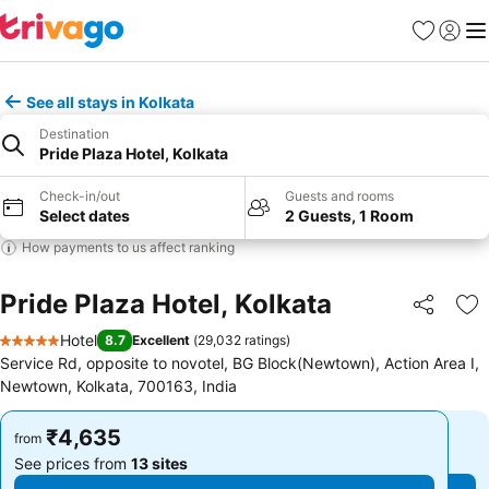
Favorites
Sign in
Me
See all stays in Kolkata
Destination
Pride Plaza Hotel, Kolkata
Check-in/out
Guests and rooms
Select dates
2 Guests, 1 Room
How payments to us affect ranking
Pride Plaza Hotel, Kolkata
Share
Ad
Hotel
8.7
Excellent
(
29,032 ratings
)
5 Stars
Service Rd, opposite to novotel, BG Block(Newtown), Action Area I,
Newtown, Kolkata, 700163, India
₹4,635
₹4,635
from
from
See prices from
13 sites
See prices from
13 sites