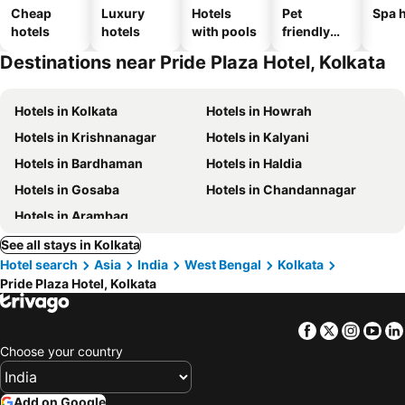
Cheap
Luxury
Hotels
Pet
Spa h
hotels
hotels
with pools
friendly
hotels
Destinations near Pride Plaza Hotel, Kolkata
Hotels in Kolkata
Hotels in Howrah
Hotels in Krishnanagar
Hotels in Kalyani
Hotels in Bardhaman
Hotels in Haldia
Hotels in Gosaba
Hotels in Chandannagar
Hotels in Arambag
See all stays in Kolkata
Hotel search
Asia
India
West Bengal
Kolkata
Pride Plaza Hotel, Kolkata
Facebook
Twitter
Insta
Yo
Choose your country
Add on Google