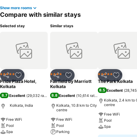
Show more rooms
Compare with similar stays
Selected stay
Similar stays
Hotel
Hotel
Hotel
5 Stars
4 Stars
5 Stars
Share
Add to favorites
Share
Add to favorites
Share
Add to f
Pride Plaza Hotel,
Fairfield by Marriott
The Park Kolkata
Kolkata
Kolkata
8.5
Excellent
(
28,745
8.7
8.8
Excellent
(
29,032 ratings
)
Excellent
(
10,614 ratings
)
Kolkata, 2.4 km to 
centre
Kolkata, India
Kolkata, 10.8 km to City
centre
Free WiFi
Free WiFi
Free WiFi
Pool
Pool
Pool
Spa
Spa
Parking