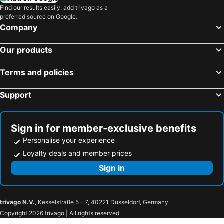
Find our results easily: add trivago as a
preferred source on Google.
Company
Our products
Terms and policies
Support
Sign in for member-exclusive benefits
Personalise your experience
Loyalty deals and member prices
Sign in
trivago N.V.
, Kesselstraße 5 – 7, 40221 Düsseldorf, Germany
Copyright 2026 trivago | All rights reserved.