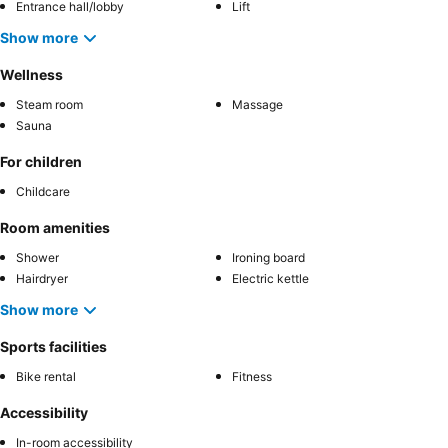
Entrance hall/lobby
Lift
Show more
Wellness
Steam room
Massage
Sauna
For children
Childcare
Room amenities
Shower
Ironing board
Hairdryer
Electric kettle
Show more
Sports facilities
Bike rental
Fitness
Accessibility
In-room accessibility