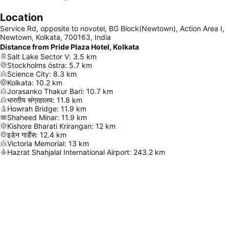
Location
Service Rd, opposite to novotel, BG Block(Newtown), Action Area I,
Newtown, Kolkata, 700163, India
Distance from Pride Plaza Hotel, Kolkata
Salt Lake Sector V
:
3.5
km
Stockholms östra
:
5.7
km
Science City
:
8.3
km
Kolkata
:
10.2
km
Jorasanko Thakur Bari
:
10.7
km
भारतीय संग्रहालय
:
11.8
km
Howrah Bridge
:
11.9
km
Shaheed Minar
:
11.9
km
Kishore Bharati Krirangan
:
12
km
इडेन गार्डेंस
:
12.4
km
Victoria Memorial
:
13
km
Hazrat Shahjalal International Airport
:
243.2
km