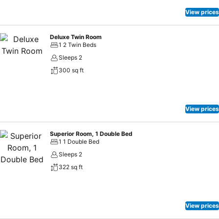
View prices
Deluxe Twin Room
1 2 Twin Beds
Sleeps 2
300 sq ft
View prices
Superior Room, 1 Double Bed
1 1 Double Bed
Sleeps 2
322 sq ft
View prices