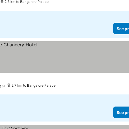
2.5 km to Bangalore Palace
See pr
gs)
2.7 km to Bangalore Palace
See pr