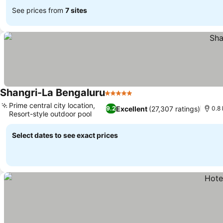
See prices from
7 sites
Shangri-La Bengaluru
5 Stars
Prime central city location,
Excellent
(27,307 ratings)
9.2
0.8
Resort-style outdoor pool
Select dates to see exact prices