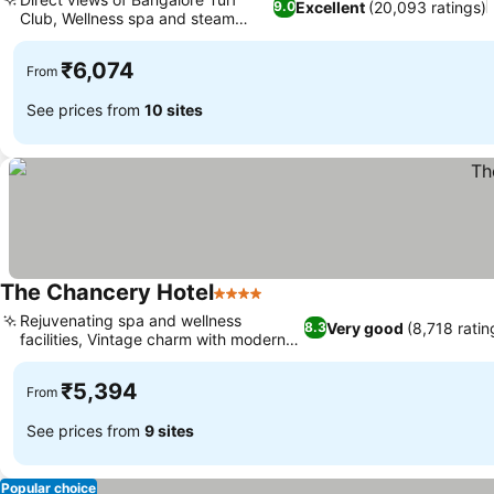
Excellent
(20,093 ratings)
9.0
Club, Wellness spa and steam
room
₹6,074
From
See prices from
10 sites
The Chancery Hotel
4 Stars
Rejuvenating spa and wellness
Very good
(8,718 ratin
8.3
facilities, Vintage charm with modern
comforts
₹5,394
From
See prices from
9 sites
Popular choice