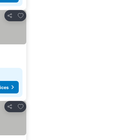
Add to favorites
Share
ices
Add to favorites
Share