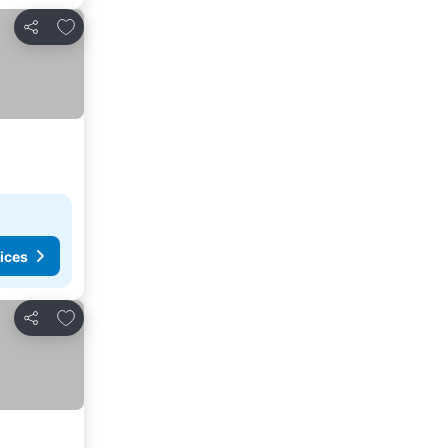
Add to favorites
Share
ices
Add to favorites
Share