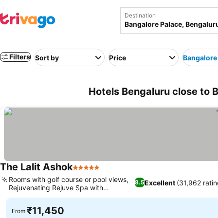
Destination
Filters
Sort by
Price
Bangalore
Hotels Bengaluru close to 
The Lalit Ashok
5 Stars
Rooms with golf course or pool views,
Excellent
(31,962 ratin
8.5
Rejuvenating Rejuve Spa with
Ayurveda
₹11,450
From