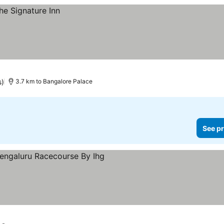
s)
3.7 km to Bangalore Palace
See pr
s