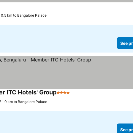
0.5 km to Bangalore Palace
See pr
r ITC Hotels' Group
4 Stars
1.0 km to Bangalore Palace
See pr