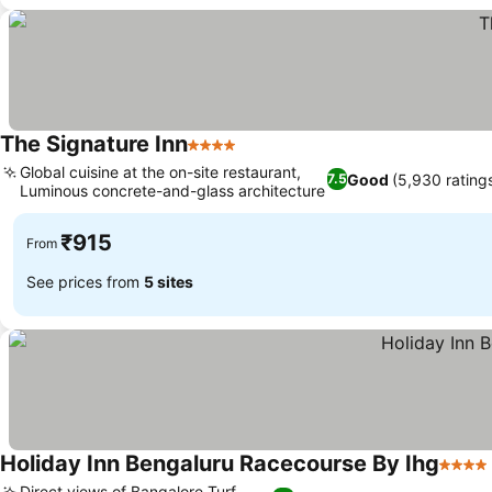
The Signature Inn
4 Stars
Global cuisine at the on-site restaurant,
Good
(5,930 rating
7.5
Luminous concrete-and-glass architecture
₹915
From
See prices from
5 sites
Holiday Inn Bengaluru Racecourse By Ihg
4 Star
Direct views of Bangalore Turf