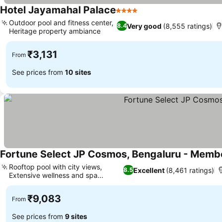
Hotel Jayamahal Palace
4 Stars
Outdoor pool and fitness center,
Very good
(8,555 ratings)
8.4
Heritage property ambiance
₹3,131
From
See prices from
10 sites
Fortune Select JP Cosmos, Bengaluru - Membe
Rooftop pool with city views,
Excellent
(8,461 ratings)
8.5
Extensive wellness and spa
facilities
₹9,083
From
See prices from
9 sites