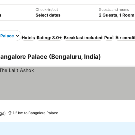
Check-in/out
Guests and rooms
Select dates
2 Guests, 1 Room
 Palace
Hotels
Rating: 8.0+
Breakfast included
Pool
Air condi
Bangalore Palace (Bengaluru, India)
gs)
1.2 km to Bangalore Palace