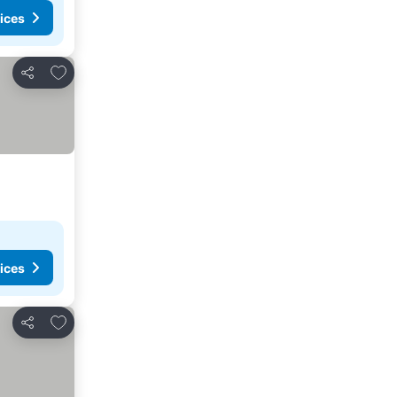
ices
Add to favorites
Share
ices
Add to favorites
Share