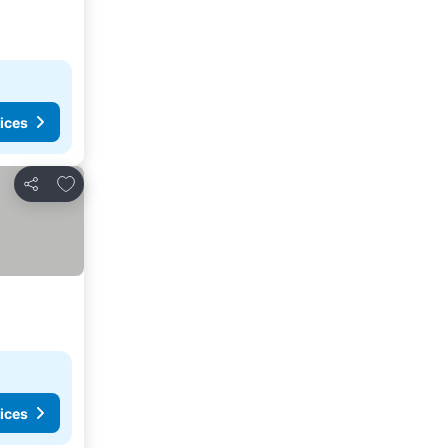
ices
Add to favorites
Share
ices