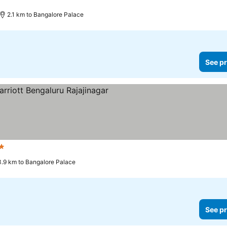
2.1 km to Bangalore Palace
See pr
ars
3.9 km to Bangalore Palace
See pr