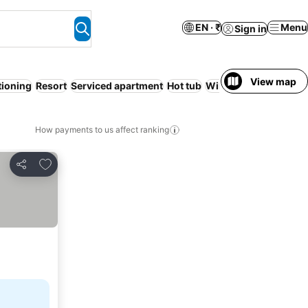
EN · ₹
Menu
Sign in
View map
tioning
Resort
Serviced apartment
Hot tub
WiFi
Free cancellatio
How payments to us affect ranking
Add to favorites
Share