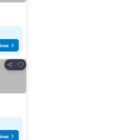
ices
Add to favorites
Share
ices