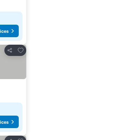
ices
Add to favorites
Share
ices