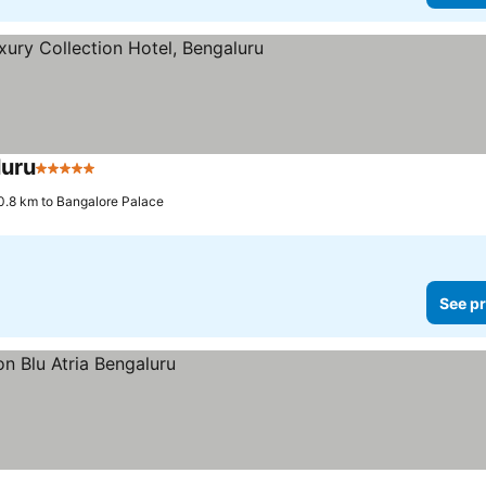
luru
5 Stars
0.8 km to Bangalore Palace
See pr