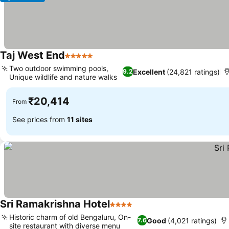
Taj West End
5 Stars
Two outdoor swimming pools,
Excellent
(24,821 ratings)
9.2
Unique wildlife and nature walks
₹20,414
From
See prices from
11 sites
Sri Ramakrishna Hotel
4 Stars
Historic charm of old Bengaluru, On-
Good
(4,021 ratings)
7.6
site restaurant with diverse menu