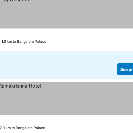
1.8 km to Bangalore Palace
See pr
2.9 km to Bangalore Palace