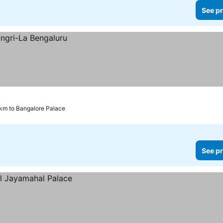
See pr
 km to Bangalore Palace
See pr