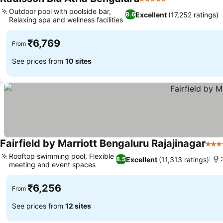
5 Stars
Outdoor pool with poolside bar,
Excellent
(17,252 ratings)
8.6
Relaxing spa and wellness facilities
₹6,769
From
See prices from
10 sites
Fairfield by Marriott Bengaluru Rajajinagar
4 St
Rooftop swimming pool, Flexible
Excellent
(11,313 ratings)
8.5
meeting and event spaces
₹6,256
From
See prices from
12 sites