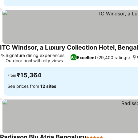
ITC Windsor, a Luxury Collection Hotel, Benga
Signature dining experiences,
Excellent
(29,400 ratings)
9.3
Outdoor pool with city views
₹15,364
From
See prices from
12 sites
Radisson Blu Atria Bengaluru