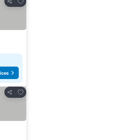
Add to favorites
Share
ices
Add to favorites
Share