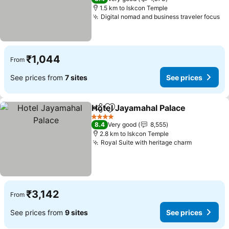
1.5 km to Iskcon Temple
Digital nomad and business traveler focus
₹1,044
From
See prices from
7 sites
See prices
Hotel Jayamahal Palace
Share
Add to favorites
4 Stars
8.4
Very good
8,555
2.8 km to Iskcon Temple
Royal Suite with heritage charm
₹3,142
From
See prices from
9 sites
See prices