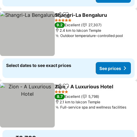
Shangri-La Bengaluru
Share
Add to favorites
5 Stars
9.2
Excellent
27,307
2.4 km to Iskcon Temple
Outdoor temperature-controlled pool
Select dates to see exact prices
See prices
Zion - A Luxurious Hotel
Share
Add to favorites
4 Stars
8.7
Excellent
5,798
2.1 km to Iskcon Temple
Full-service spa and wellness facilities