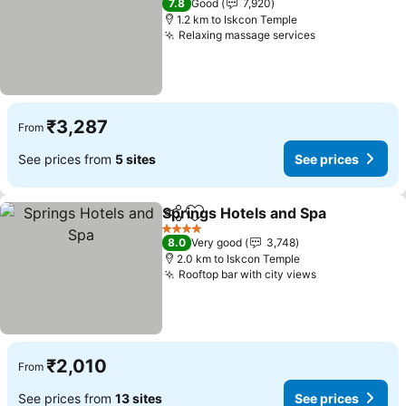
7.8
Good
7,920
1.2 km to Iskcon Temple
Relaxing massage services
₹3,287
From
See prices from
5 sites
See prices
Springs Hotels and Spa
Share
Add to favorites
4 Stars
8.0
Very good
3,748
2.0 km to Iskcon Temple
Rooftop bar with city views
₹2,010
From
See prices from
13 sites
See prices