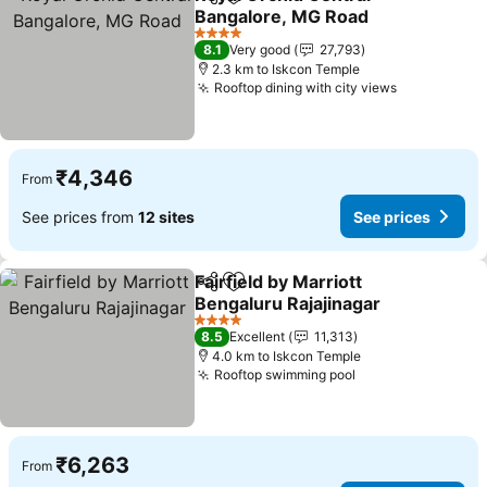
Share
Add to favorites
Bangalore, MG Road
4 Stars
8.1
Very good
27,793
2.3 km to Iskcon Temple
Rooftop dining with city views
₹4,346
From
See prices from
12 sites
See prices
Fairfield by Marriott
Share
Add to favorites
Bengaluru Rajajinagar
4 Stars
8.5
Excellent
11,313
4.0 km to Iskcon Temple
Rooftop swimming pool
₹6,263
From