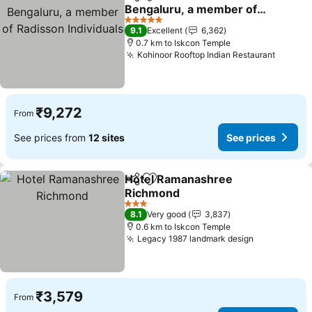
Share
Add to favorites
Bengaluru, a member of
Radisson Individuals
5 Stars
9.1
Excellent
6,362
0.7 km to Iskcon Temple
Kohinoor Rooftop Indian Restaurant
₹9,272
From
See prices from
12 sites
See prices
Hotel Ramanashree
Share
Add to favorites
Richmond
3 Stars
8.1
Very good
3,837
0.6 km to Iskcon Temple
Legacy 1987 landmark design
₹3,579
From