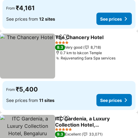
₹4,161
From
See prices from
12 sites
See prices
The Chancery Hotel
Share
Add to favorites
4 Stars
8.3
Very good
8,718
0.7 km to Iskcon Temple
Rejuvenating Sara Spa services
₹5,400
From
See prices from
11 sites
See prices
ITC Gardenia, a Luxury
Share
Add to favorites
Collection Hotel,
Bengaluru
5 Stars
9.3
Excellent
33,071