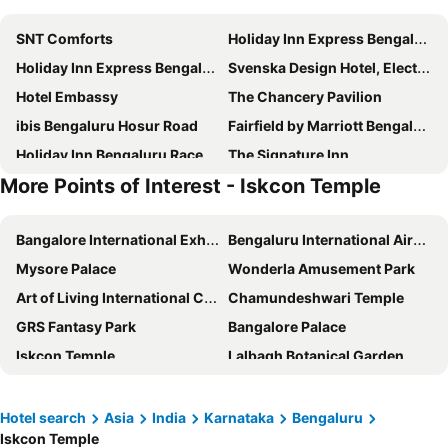
SNT Comforts
Holiday Inn Express Bengaluru Whitefield Itpl By Ihg
Holiday Inn Express Bengaluru Yeshwantpur by IHG
Svenska Design Hotel, Electronic City, Bangalore
Hotel Embassy
The Chancery Pavilion
ibis Bengaluru Hosur Road
Fairfield by Marriott Bengaluru Rajajinagar
Holiday Inn Bengaluru Racecourse By Ihg
The Signature Inn
More Points of Interest - Iskcon Temple
Sri Ramakrishna Hotel
Radisson Blu Atria Bengaluru
Icon Business Hotel by Bhagini
Essotto Recreation Hub
Bangalore International Exhibition Centre
Bengaluru International Airport
ibis Bengaluru City Centre
Greens Residency
Mysore Palace
Wonderla Amusement Park
Howard Johnson by Wyndham Bengaluru Hebbal
The Lalit Ashok
Art of Living International Centre
Chamundeshwari Temple
Ramada Encore by Wyndham Bangalore Domlur
The Park Bangalore
GRS Fantasy Park
Bangalore Palace
Taj Yeshwantpur Bengaluru
Radisson Bengaluru City Center
Iskcon Temple
Lalbagh Botanical Garden
The Chancery Hotel
SPOT ON 41554 Hotel Sri Thirumala Paradise
Nilgiri Mountain Railway
Banashankari Amma Temple
Pride Premier Bengaluru
Capital O Elegant Amethyst Business Hotel Near Ragigudda Sri Prasanna Anjaneyaswamy Temple
Ranganathaswamy Temple
Jakkur Aerodrome
Bloomrooms @ Indiranagar
ibis Bengaluru Hebbal
Hotel search
Asia
India
Karnataka
Bengaluru
Iskcon Temple
Lalbagh Garden
The Forum
Fortune Select JP Cosmos, Bengaluru - Member ITC Hotels' Group
Taj MG Road Bengaluru