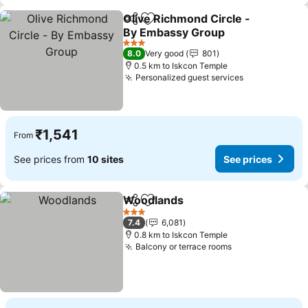
Olive Richmond Circle -
Share
Add to favorites
By Embassy Group
3 Stars
8.0
Very good
801
0.5 km to Iskcon Temple
Personalized guest services
₹1,541
From
See prices from
10 sites
See prices
Woodlands
Share
Add to favorites
3 Stars
7.4
6,081
0.8 km to Iskcon Temple
Balcony or terrace rooms