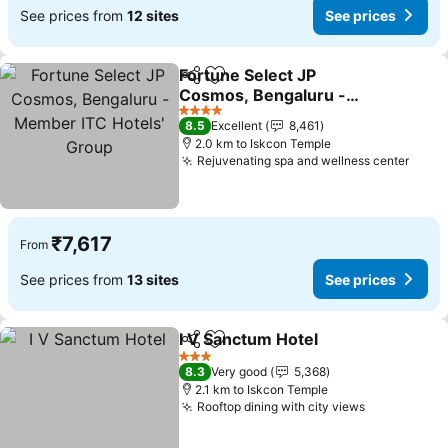
See prices from
12 sites
See prices
Fortune Select JP
Share
Add to favorites
Cosmos, Bengaluru -
Member ITC Hotels'
4 Stars
8.5
Excellent
8,461
Group
2.0 km to Iskcon Temple
Rejuvenating spa and wellness center
₹7,617
From
See prices from
13 sites
See prices
I V Sanctum Hotel
Share
Add to favorites
3 Stars
8.3
Very good
5,368
2.1 km to Iskcon Temple
Rooftop dining with city views