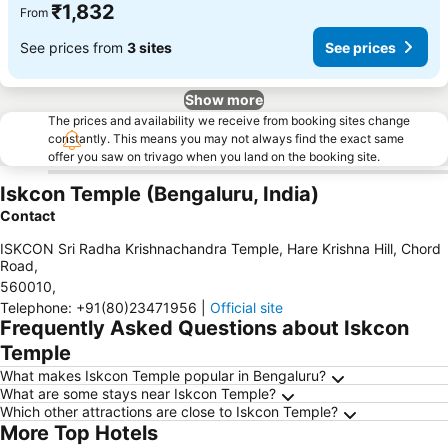
₹1,832
From
See prices from
3 sites
See prices
Show more
The prices and availability we receive from booking sites change
constantly. This means you may not always find the exact same
offer you saw on trivago when you land on the booking site.
Iskcon Temple (Bengaluru, India)
Contact
ISKCON Sri Radha Krishnachandra Temple, Hare Krishna Hill, Chord
Road
,
560010
,
Telephone
:
+91(80)23471956
|
Official site
Frequently Asked Questions about Iskcon
Temple
What makes Iskcon Temple popular in Bengaluru?
What are some stays near Iskcon Temple?
Which other attractions are close to Iskcon Temple?
More Top Hotels