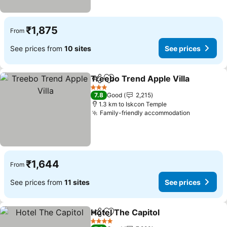
₹1,875
From
See prices from
10 sites
See prices
Treebo Trend Apple Villa
Share
Add to favorites
3 Stars
7.8
Good
2,215
1.3 km to Iskcon Temple
Family-friendly accommodation
₹1,644
From
See prices from
11 sites
See prices
Hotel The Capitol
Share
Add to favorites
4 Stars