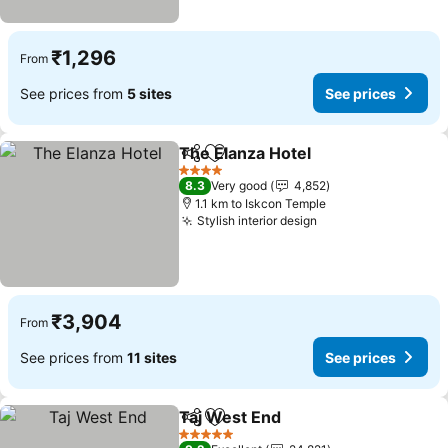
₹1,296
From
See prices from
5 sites
See prices
The Elanza Hotel
Share
Add to favorites
4 Stars
8.3
Very good
4,852
1.1 km to Iskcon Temple
Stylish interior design
₹3,904
From
See prices from
11 sites
See prices
Taj West End
Share
Add to favorites
5 Stars