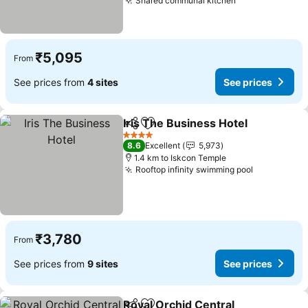
Shared communal kitchen
₹5,095
From
See prices from
4 sites
See prices
Iris The Business Hotel
Share
Add to favorites
4 Stars
8.6
Excellent
5,973
1.4 km to Iskcon Temple
Rooftop infinity swimming pool
₹3,780
From
See prices from
9 sites
See prices
Royal Orchid Central