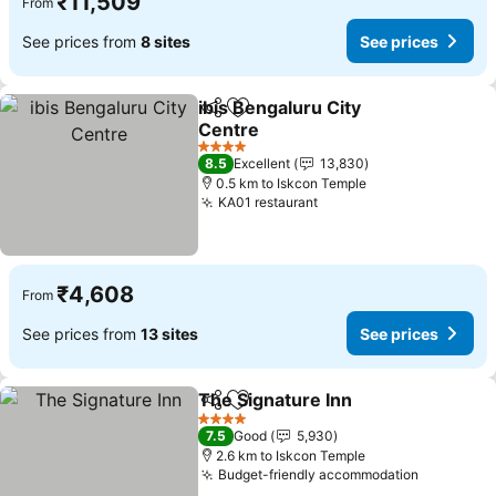
₹11,509
From
See prices from
8 sites
See prices
ibis Bengaluru City
Share
Add to favorites
Centre
4 Stars
8.5
Excellent
13,830
0.5 km to Iskcon Temple
KA01 restaurant
₹4,608
From
See prices from
13 sites
See prices
The Signature Inn
Share
Add to favorites
4 Stars
7.5
Good
5,930
2.6 km to Iskcon Temple
Budget-friendly accommodation