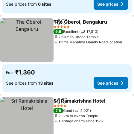
See prices from
6 sites
See prices
The Oberoi, Bengaluru
Share
Add to favorites
5 Stars
9.5
Excellent
17,813
2.6 km to Iskcon Temple
Prime Mahatma Gandhi Road location
₹1,360
From
See prices from
13 sites
See prices
Sri Ramakrishna Hotel
Share
Add to favorites
4 Stars
7.6
Good
4,021
2.1 km to Iskcon Temple
Heritage charm since 1962