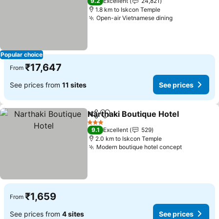
9.2
Excellent
24,821
1.8 km to Iskcon Temple
Open-air Vietnamese dining
Popular choice
₹17,647
From
See prices from
11 sites
See prices
Narthaki Boutique Hotel
Share
Add to favorites
3 Stars
9.1
Excellent
529
2.0 km to Iskcon Temple
Modern boutique hotel concept
₹1,659
From
See prices from
4 sites
See prices