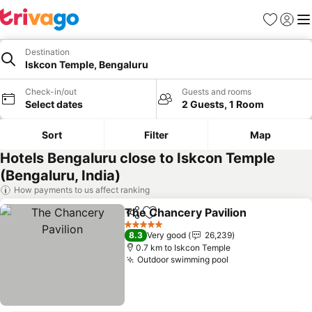
Favorites
Sign in
Me
Destination
Iskcon Temple, Bengaluru
Check-in/out
Guests and rooms
Select dates
2 Guests, 1 Room
Sort
Filter
Map
Hotels Bengaluru close to Iskcon Temple
(Bengaluru, India)
How payments to us affect ranking
The Chancery Pavilion
Share
Add to favorites
5 Stars
8.3
Very good
26,239
0.7 km to Iskcon Temple
Outdoor swimming pool