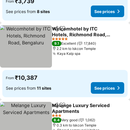
₹3,739
From
See prices from
8 sites
See prices
Welcomhotel by ITC
Share
Add to favorites
Hotels, Richmond Road,
Bengaluru
5 Stars
9.1
Excellent
17,840
2.2 km to Iskcon Temple
Kaya Kalp spa
₹10,387
From
See prices from
11 sites
See prices
Melange Luxury Serviced
Share
Add to favorites
Apartments
3 Stars
8.4
Very good
1,062
0.3 km to Iskcon Temple