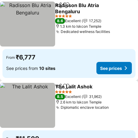
Radisson Blu Atria
Share
Add to favorites
Bengaluru
5 Stars
8.6
Excellent
17,252
1.3 km to Iskcon Temple
Dedicated wellness facilities
₹6,777
From
See prices from
10 sites
See prices
The Lalit Ashok
Share
Add to favorites
5 Stars
8.5
Excellent
31,962
2.6 km to Iskcon Temple
Diplomatic enclave location