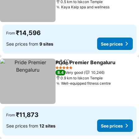
0.5 km to Iskcon Temple
Kaya Kalp spa and wellness
₹14,596
From
See prices from
9 sites
See prices
Pride Premier Bengaluru
Share
Add to favorites
5 Stars
8.4
Very good
10,246
0.9 km to Iskcon Temple
Well-equipped fitness centre
₹11,873
From
See prices from
12 sites
See prices