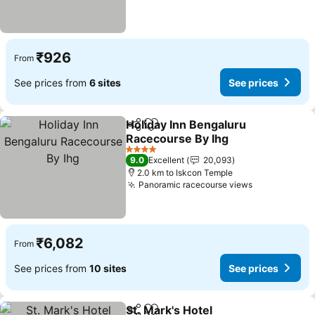
₹926
From
See prices from
6 sites
See prices
Holiday Inn Bengaluru
Share
Add to favorites
Racecourse By Ihg
4 Stars
9.0
Excellent
20,093
2.0 km to Iskcon Temple
Panoramic racecourse views
₹6,082
From
See prices from
10 sites
See prices
St. Mark's Hotel