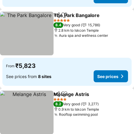
The Park Bangalore
Share
Add to favorites
5 Stars
8.4
Very good
15,786
2.8 km to Iskcon Temple
Aura spa and wellness center
₹5,823
From
See prices from
8 sites
See prices
Melange Astris
Share
Add to favorites
4 Stars
8.2
Very good
3,277
0.9 km to Iskcon Temple
Rooftop swimming pool