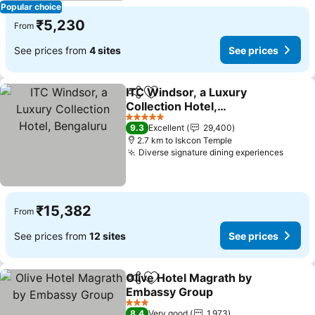
Popular choice
₹5,230
From
See prices from
4 sites
See prices
ITC Windsor, a Luxury
Share
Add to favorites
Collection Hotel,
Bengaluru
5 Stars
9.3
Excellent
29,400
2.7 km to Iskcon Temple
Diverse signature dining experiences
₹15,382
From
See prices from
12 sites
See prices
Olive Hotel Magrath by
Share
Add to favorites
Embassy Group
3 Stars
8.4
Very good
1,973