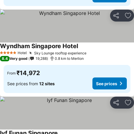
Share
Ad
Wyndham Singapore Hotel
See prices
Hotel
Sky Lounge rooftop experience
See prices
5 Stars
8.4
Very good
19,288
0.8 km to Merlion
₹14,972
From
See prices from
12 sites
See prices
Share
Ad
lyf Funan Singapore