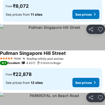
₹8,072
From
See prices from
11 sites
See prices
Share
Ad
Pullman Singapore Hill Street
See prices
Hotel
Rooftop infinity pool and bar
See prices
5 Stars
9.1
Excellent
4,437
0.9 km to Bugis
₹22,878
From
See prices from
12 sites
See prices
Share
Ad