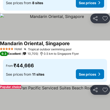
See prices from
8 sites
See prices
Share
Ad
Mandarin Oriental, Singapore
See prices
Hotel
Tropical outdoor swimming pool
See prices
5 Stars
9.3
Excellent
10,705
0.5 km to Singapore Flyer
₹44,666
From
See prices from
11 sites
See prices
Popular choice
Share
Ad