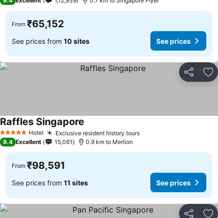
9.4
Excellent
1,12,939
0.7 km to Singapore Flyer
₹65,152
From
See prices from
10 sites
See prices
Share
Ad
Raffles Singapore
See prices
Hotel
Exclusive resident history tours
See prices
5 Stars
9.4
Excellent
15,061
0.9 km to Merlion
₹98,591
From
See prices from
11 sites
See prices