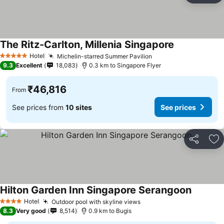
The Ritz-Carlton, Millenia Singapore
See prices
Hotel
Michelin-starred Summer Pavilion
See prices
5 Stars
9.3
Excellent
18,083
0.3 km to Singapore Flyer
₹46,816
From
See prices from
10 sites
See prices
Share
Ad
Hilton Garden Inn Singapore Serangoon
See pric
Hotel
Outdoor pool with skyline views
See prices
4 Stars
8.3
Very good
8,514
0.9 km to Bugis