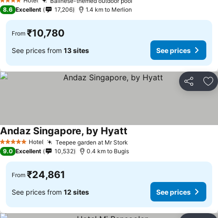
See prices
Hotel
Balinese-themed outdoor pool
See prices
4 Stars
8.6
Excellent
17,206
1.4 km to Merlion
₹10,780
From
See prices from
13 sites
See prices
Share
Ad
Andaz Singapore, by Hyatt
See prices
Hotel
Teepee garden at Mr Stork
See prices
5 Stars
9.0
Excellent
10,532
0.4 km to Bugis
₹24,861
From
See prices from
12 sites
See prices