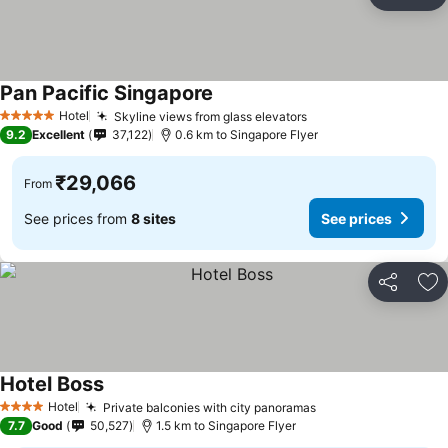
Share
Ad
Pan Pacific Singapore
See prices
Hotel
Skyline views from glass elevators
See prices
5 Stars
9.2
Excellent
37,122
0.6 km to Singapore Flyer
₹29,066
From
See prices from
8 sites
See prices
Share
Ad
Hotel Boss
See prices
Hotel
Private balconies with city panoramas
See prices
4 Stars
7.7
Good
50,527
1.5 km to Singapore Flyer