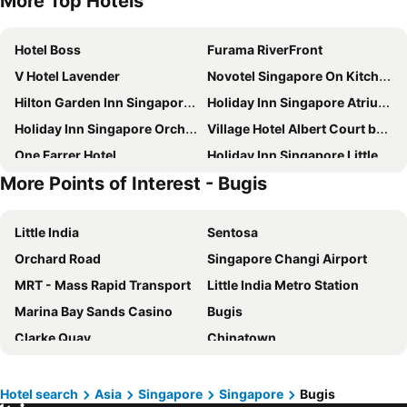
More Top Hotels
Hotel Boss
Furama RiverFront
V Hotel Lavender
Novotel Singapore On Kitchener
Hilton Garden Inn Singapore Serangoon
Holiday Inn Singapore Atrium by IHG
Holiday Inn Singapore Orchard City Centre By Ihg
Village Hotel Albert Court by Far East Hospitality
One Farrer Hotel
Holiday Inn Singapore Little India By Ihg
More Points of Interest - Bugis
Marina Bay Sands
Holiday Inn Express & Suites Singapore Novena By Ihg
Furama City Centre
ibis Singapore on Bencoolen
Little India
Sentosa
Hotel Mi Rochor
York Hotel
Orchard Road
Singapore Changi Airport
Travelodge Harbourfront Singapore
YOTEL Singapore Orchard Road
MRT - Mass Rapid Transport
Little India Metro Station
Orchard Rendezvous Hotel by Far East Hospitality
V Hotel Bencoolen
Marina Bay Sands Casino
Bugis
Hotel Chancellor@Orchard
Novotel Singapore On Stevens
Clarke Quay
Chinatown
Village Hotel Bugis by Far East Hospitality
The Serangoon House Little India, Singapore, a Tribute Portfolio Hotel
Mustafa Centre
Bugis MRT
The Great Madras
ibis budget Singapore Pearl
Lavender MRT Station
Marina Area
Fairmont Singapore
Rendezvous Hotel Singapore by Far East Hospitality
Hotel search
Asia
Singapore
Singapore
Bugis