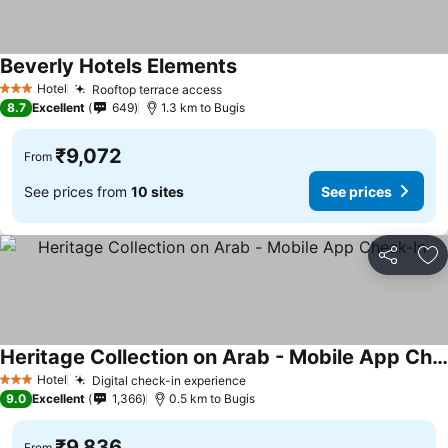
Beverly Hotels Elements
See prices
Hotel
Rooftop terrace access
See prices
3 Stars
8.7
Excellent
649
1.3 km to Bugis
₹9,072
From
See prices from
10 sites
See prices
Share
Ad
Heritage Collection on Arab - Mobile App Check-In
See prices
Hotel
Digital check-in experience
See prices
3 Stars
9.0
Excellent
1,366
0.5 km to Bugis
₹9,836
From