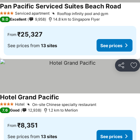
Pan Pacific Serviced Suites Beach Road
See pri
Serviced apartment
Rooftop infinity pool and gym
See prices
4 Stars
9.0
Excellent
9,958
14.8 km to Singapore Flyer
₹25,327
From
See prices from
13 sites
See prices
Share
Ad
Hotel Grand Pacific
See prices
Hotel
On-site Chinese specialty restaurant
See prices
4 Stars
7.6
Good
12,938
1.2 km to Merlion
₹8,351
From
See prices from
13 sites
See prices