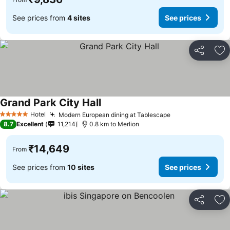
See prices from
4 sites
See prices
Share
Ad
Grand Park City Hall
See prices
Hotel
Modern European dining at Tablescape
See prices
5 Stars
8.7
Excellent
11,214
0.8 km to Merlion
₹14,649
From
See prices from
10 sites
See prices
Share
Ad