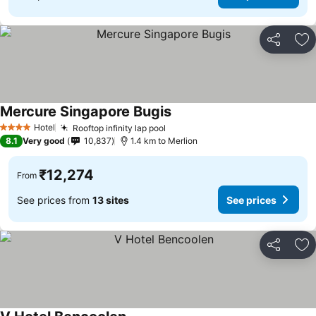
Share
Ad
Mercure Singapore Bugis
See prices
Hotel
Rooftop infinity lap pool
See prices
4 Stars
8.1
Very good
10,837
1.4 km to Merlion
₹12,274
From
See prices from
13 sites
See prices
Share
Ad