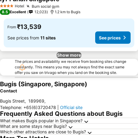
See prices
Hotel
Burn social gym
See prices
4 Stars
8.5
Excellent
12,023
1.2 km to Bugis
₹13,539
From
See prices from
11 sites
See prices
Show more
The prices and availability we receive from booking sites change
constantly. This means you may not always find the exact same
offer you saw on trivago when you land on the booking site.
Bugis (Singapore, Singapore)
Contact
Bugis Street
,
189969
,
Telephone
:
+65(6)3720478
|
Official site
Frequently Asked Questions about Bugis
What makes Bugis popular in Singapore?
What are some stays near Bugis?
Which other attractions are close to Bugis?