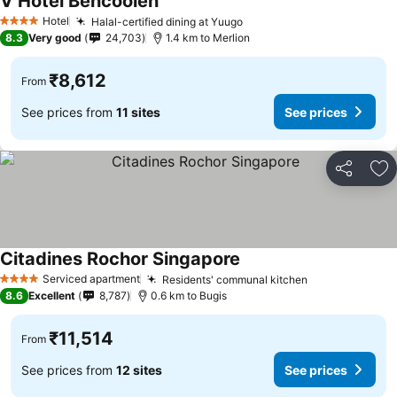
V Hotel Bencoolen
See prices
Hotel
Halal-certified dining at Yuugo
See prices
4 Stars
8.3
Very good
24,703
1.4 km to Merlion
₹8,612
From
See prices from
11 sites
See prices
Share
Ad
Citadines Rochor Singapore
See prices
Serviced apartment
Residents' communal kitchen
See prices
4 Stars
8.6
Excellent
8,787
0.6 km to Bugis
₹11,514
From
See prices from
12 sites
See prices