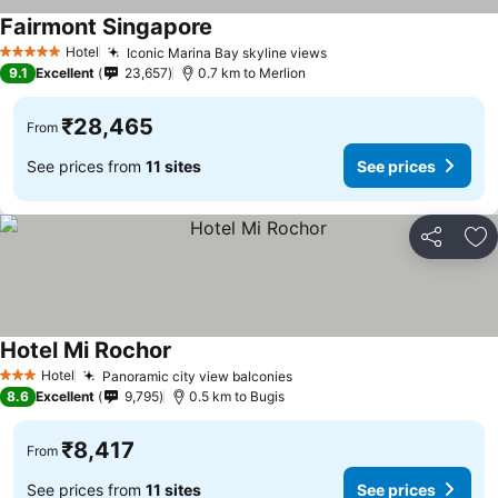
Fairmont Singapore
See prices
Hotel
Iconic Marina Bay skyline views
See prices
5 Stars
9.1
Excellent
23,657
0.7 km to Merlion
₹28,465
From
See prices from
11 sites
See prices
Share
Ad
Hotel Mi Rochor
See prices
Hotel
Panoramic city view balconies
See prices
3 Stars
8.6
Excellent
9,795
0.5 km to Bugis
₹8,417
From
See prices from
11 sites
See prices