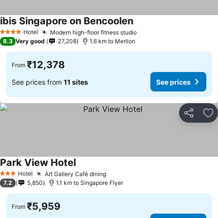
ibis Singapore on Bencoolen
See prices
Hotel
Modern high-floor fitness studio
See prices
4 Stars
8.3
Very good
27,208
1.6 km to Merlion
₹12,378
From
See prices from
11 sites
See prices
Share
Ad
Park View Hotel
See prices
Hotel
Art Gallery Café dining
See prices
3 Stars
7.2
5,850
1.1 km to Singapore Flyer
₹5,959
From