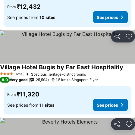
₹12,432
From
See prices from
10 sites
See prices
Share
Ad
Village Hotel Bugis by Far East Hospitality
See p
Hotel
Spacious heritage-district rooms
See prices
4 Stars
8.0
Very good
25,594
1.5 km to Singapore Flyer
₹11,320
From
See prices from
11 sites
See prices
Share
Ad