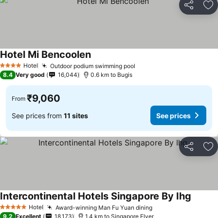
Share
Ad
Hotel Mi Bencoolen
See prices
Hotel
Outdoor podium swimming pool
See prices
4 Stars
8.4
Very good
16,044
0.6 km to Bugis
₹9,060
From
See prices from
11 sites
See prices
Share
Ad
Intercontinental Hotels Singapore By Ihg
See pri
Hotel
Award-winning Man Fu Yuan dining
See prices
5 Stars
9.2
Excellent
18,173
1.4 km to Singapore Flyer