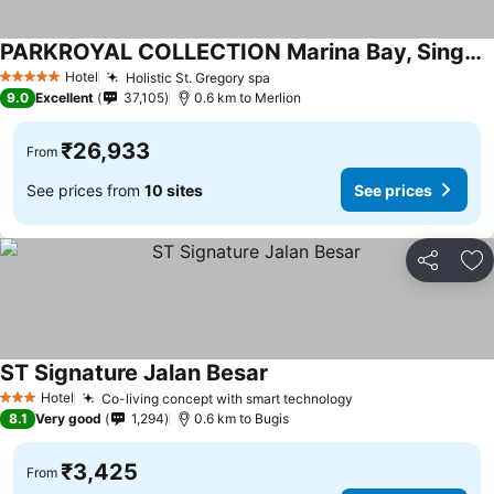
PARKROYAL COLLECTION Marina Bay, Singapore
See prices
Hotel
Holistic St. Gregory spa
See prices
5 Stars
9.0
Excellent
37,105
0.6 km to Merlion
₹26,933
From
See prices from
10 sites
See prices
Share
Ad
ST Signature Jalan Besar
See prices
Hotel
Co-living concept with smart technology
See prices
3 Stars
8.1
Very good
1,294
0.6 km to Bugis
₹3,425
From