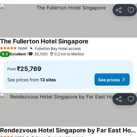
Share
Ad
The Fullerton Hotel Singapore
See prices
Hotel
Fullerton Bay Hotel access
See prices
5 Stars
9.3
Excellent
30,150
0.2 km to Merlion
₹25,769
From
See prices from
13 sites
See prices
Share
Ad
Rendezvous Hotel Singapore by Far East Hospitality