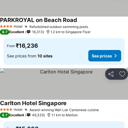
PARKROYAL on Beach Road
See prices
Hotel
Refurbished outdoor swimming pools
See prices
4 Stars
8.7
Excellent
16,313
1.2 km to Singapore Flyer
₹16,236
From
See prices from
10 sites
See prices
Share
Ad
Carlton Hotel Singapore
See prices
Hotel
Award-winning Wah Lok Cantonese cuisine
See prices
4 Stars
8.7
Excellent
49,335
1.1 km to Merlion