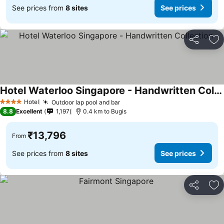
See prices from
8 sites
See prices
Share
Ad
Hotel Waterloo Singapore - Handwritten Collection
See prices
Hotel
Outdoor lap pool and bar
See prices
4 Stars
8.8
Excellent
1,197
0.4 km to Bugis
₹13,796
From
See prices from
8 sites
See prices
Share
Ad