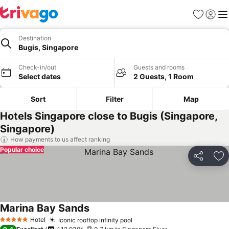
Favorites
Sign in
Me
Destination
Bugis, Singapore
Check-in/out
Guests and rooms
Select dates
2 Guests, 1 Room
Sort
Filter
Map
Hotels Singapore close to Bugis (Singapore,
Singapore)
How payments to us affect ranking
Popular choice
Share
Ad
Marina Bay Sands
See prices
Hotel
Iconic rooftop infinity pool
See prices
5 Stars