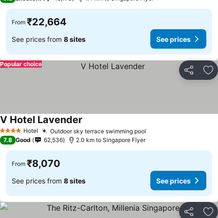
₹22,664
From
See prices from
8 sites
See prices
Popular choice
Share
Ad
V Hotel Lavender
See prices
Hotel
Outdoor sky terrace swimming pool
See prices
4 Stars
7.8
Good
62,536
2.0 km to Singapore Flyer
₹8,070
From
See prices from
8 sites
See prices
Share
Ad