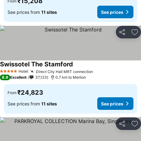
₹15,208
From
See prices from
11 sites
See prices
Share
Ad
Swissotel The Stamford
See prices
Hotel
Direct City Hall MRT connection
See prices
5 Stars
8.9
Excellent
37,123
0.7 km to Merlion
₹24,823
From
See prices from
11 sites
See prices
Share
Ad