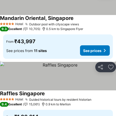
Mandarin Oriental, Singapore
See prices
Hotel
Outdoor pool with cityscape views
See prices
5 Stars
9.3
Excellent
10,705
0.5 km to Singapore Flyer
₹43,997
From
See prices from
11 sites
See prices
Share
Ad
Raffles Singapore
See prices
Hotel
Guided historical tours by resident historian
See prices
5 Stars
9.4
Excellent
15,061
0.9 km to Merlion