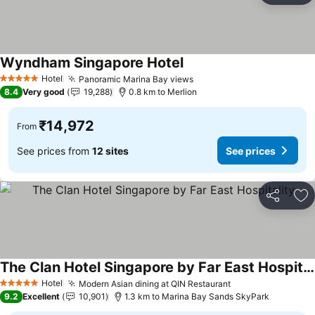
Wyndham Singapore Hotel
See prices
Hotel
Panoramic Marina Bay views
See prices
5 Stars
8.4
Very good
19,288
0.8 km to Merlion
₹14,972
From
See prices from
12 sites
See prices
Share
Ad
The Clan Hotel Singapore by Far East Hospitality
See prices
Hotel
Modern Asian dining at QIN Restaurant
See prices
5 Stars
9.2
Excellent
10,901
1.3 km to Marina Bay Sands SkyPark