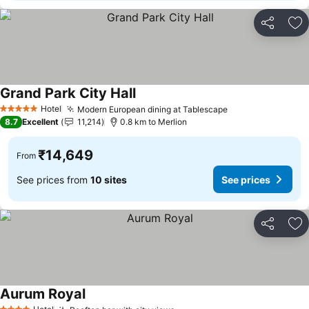
Share
Ad
Grand Park City Hall
See prices
Hotel
Modern European dining at Tablescape
See prices
5 Stars
8.7
Excellent
11,214
0.8 km to Merlion
₹14,649
From
See prices from
10 sites
See prices
Share
Ad
Aurum Royal
See prices