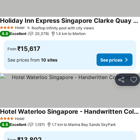
Holiday Inn Express Singapore Clarke Quay By Ihg
See prices
Hotel
Rooftop infinity pool with city views
See prices
4 Stars
8.8
Excellent
20,379
1.4 km to Merlion
₹15,617
From
See prices from
10 sites
See prices
Share
Ad
Hotel Waterloo Singapore - Handwritten Collection
See prices
Hotel
4 Stars
8.8
Excellent
1,197
1.7 km to Marina Bay Sands SkyPark
₹13,802
From