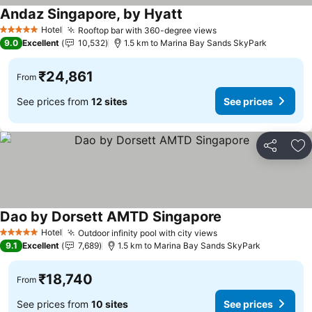
Andaz Singapore, by Hyatt
See prices
Hotel
Rooftop bar with 360-degree views
See prices
5 Stars
9.0
Excellent
10,532
1.5 km to Marina Bay Sands SkyPark
₹24,861
From
See prices from
12 sites
See prices
Share
Ad
Dao by Dorsett AMTD Singapore
See prices
Hotel
Outdoor infinity pool with city views
See prices
5 Stars
9.1
Excellent
7,689
1.5 km to Marina Bay Sands SkyPark
₹18,740
From
See prices from
10 sites
See prices