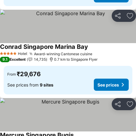
Share
Ad
Conrad Singapore Marina Bay
See prices
Hotel
Award-winning Cantonese cuisine
See prices
5 Stars
9.1
Excellent
14,735
0.7 km to Singapore Flyer
₹29,676
From
See prices from
9 sites
See prices
Share
Ad
Mercure Singapore Bugis