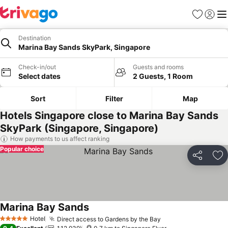
Favorites
Sign in
Me
Destination
Marina Bay Sands SkyPark, Singapore
Check-in/out
Guests and rooms
Select dates
2 Guests, 1 Room
Sort
Filter
Map
Hotels Singapore close to Marina Bay Sands
SkyPark (Singapore, Singapore)
How payments to us affect ranking
Popular choice
Share
Ad
Marina Bay Sands
See prices
Hotel
Direct access to Gardens by the Bay
See prices
5 Stars