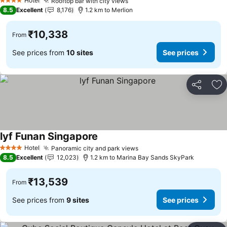
Hotel
Rooftop bar with city views
See prices
4 Stars
8.5
Excellent
8,176
1.2 km to Merlion
₹10,338
From
See prices from
10 sites
See prices
Share
Ad
lyf Funan Singapore
See prices
Hotel
Panoramic city and park views
See prices
4 Stars
8.5
Excellent
12,023
1.2 km to Marina Bay Sands SkyPark
₹13,539
From
See prices from
9 sites
See prices