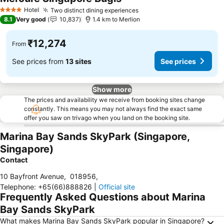
See prices
Hotel
Two distinct dining experiences
See prices
4 Stars
8.1
Very good
10,837
1.4 km to Merlion
₹12,274
From
See prices from
13 sites
See prices
Show more
The prices and availability we receive from booking sites change
constantly. This means you may not always find the exact same
offer you saw on trivago when you land on the booking site.
Marina Bay Sands SkyPark (Singapore,
Singapore)
Contact
10 Bayfront Avenue
,
018956
,
Telephone
:
+65(66)888826
|
Official site
Frequently Asked Questions about Marina
Bay Sands SkyPark
What makes Marina Bay Sands SkyPark popular in Singapore?