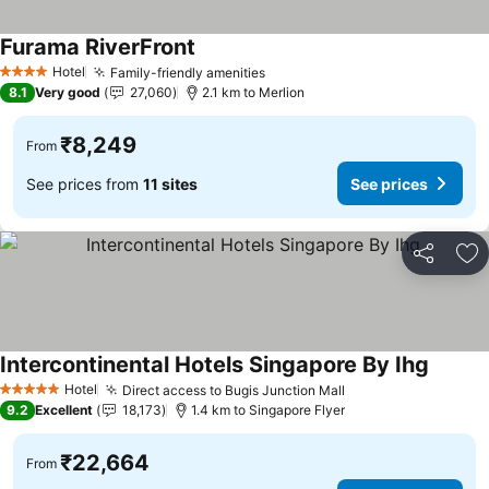
Furama RiverFront
See prices
Hotel
Family-friendly amenities
See prices
4 Stars
8.1
Very good
27,060
2.1 km to Merlion
₹8,249
From
See prices from
11 sites
See prices
Share
Ad
Intercontinental Hotels Singapore By Ihg
See pri
Hotel
Direct access to Bugis Junction Mall
See prices
5 Stars
9.2
Excellent
18,173
1.4 km to Singapore Flyer
₹22,664
From