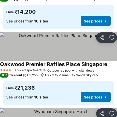
₹14,200
From
See prices from
10 sites
See prices
Share
Ad
Oakwood Premier Raffles Place Singapore
See 
Serviced apartment
Outdoor lap pool with city views
See prices
4 Stars
8.7
Excellent
3,255
1.0 km to Marina Bay Sands SkyPark
₹21,236
From
See prices from
10 sites
See prices
Share
Ad