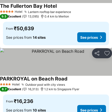
The Fullerton Bay Hotel
See prices
Hotel
Lantern rooftop bar experience
See prices
5 Stars
9.5
Excellent
13,095
0.4 km to Merlion
₹50,639
From
See prices from
14 sites
See prices
Share
Ad
PARKROYAL on Beach Road
See prices
Hotel
Outdoor pool with city views
See prices
4 Stars
8.7
Excellent
16,313
1.2 km to Singapore Flyer
₹16,236
From
See prices from
10 sites
See prices