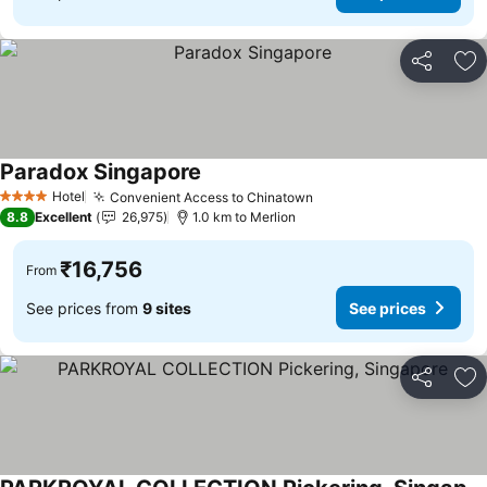
Share
Ad
Paradox Singapore
See prices
Hotel
Convenient Access to Chinatown
See prices
4 Stars
8.8
Excellent
26,975
1.0 km to Merlion
₹16,756
From
See prices from
9 sites
See prices
Share
Ad