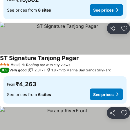
See prices from
8 sites
See prices
Share
Ad
ST Signature Tanjong Pagar
See prices
Hotel
Rooftop bar with city views
See prices
3 Stars
8.3
Very good
2,317
1.8 km to Marina Bay Sands SkyPark
₹4,263
From
See prices from
6 sites
See prices
Share
Ad