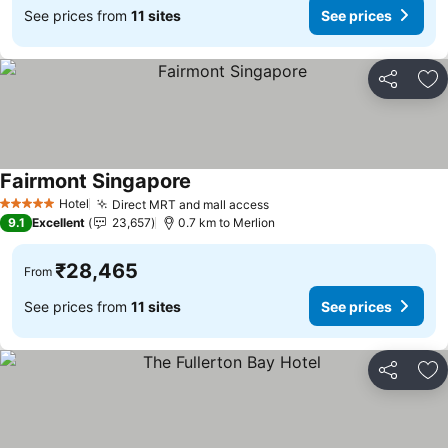
See prices from
11 sites
See prices
Share
Ad
Fairmont Singapore
See prices
Hotel
Direct MRT and mall access
See prices
5 Stars
9.1
Excellent
23,657
0.7 km to Merlion
₹28,465
From
See prices from
11 sites
See prices
Share
Ad