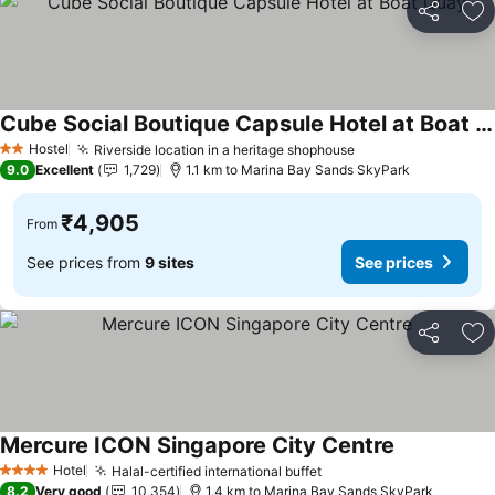
Share
Ad
Cube Social Boutique Capsule Hotel at Boat Quay
See prices
Hostel
Riverside location in a heritage shophouse
See prices
2 Stars
9.0
Excellent
1,729
1.1 km to Marina Bay Sands SkyPark
₹4,905
From
See prices from
9 sites
See prices
Share
Ad
Mercure ICON Singapore City Centre
See prices
Hotel
Halal-certified international buffet
See prices
4 Stars
8.2
Very good
10,354
1.4 km to Marina Bay Sands SkyPark