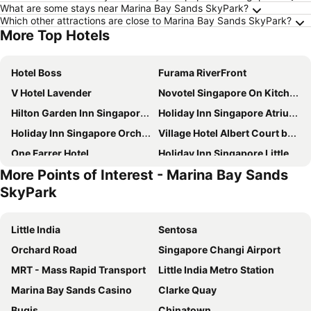
What are some stays near Marina Bay Sands SkyPark?
Which other attractions are close to Marina Bay Sands SkyPark?
More Top Hotels
Hotel Boss
Furama RiverFront
V Hotel Lavender
Novotel Singapore On Kitchener
Hilton Garden Inn Singapore Serangoon
Holiday Inn Singapore Atrium by IHG
Holiday Inn Singapore Orchard City Centre By Ihg
Village Hotel Albert Court by Far East Hospitality
One Farrer Hotel
Holiday Inn Singapore Little India By Ihg
More Points of Interest - Marina Bay Sands
Marina Bay Sands
Holiday Inn Express & Suites Singapore Novena By Ihg
SkyPark
Furama City Centre
ibis Singapore on Bencoolen
Hotel Mi Rochor
York Hotel
Little India
Sentosa
Travelodge Harbourfront Singapore
YOTEL Singapore Orchard Road
Orchard Road
Singapore Changi Airport
Orchard Rendezvous Hotel by Far East Hospitality
V Hotel Bencoolen
MRT - Mass Rapid Transport
Little India Metro Station
Hotel Chancellor@Orchard
Novotel Singapore On Stevens
Marina Bay Sands Casino
Clarke Quay
Village Hotel Bugis by Far East Hospitality
The Serangoon House Little India, Singapore, a Tribute Portfolio Hotel
Bugis
Chinatown