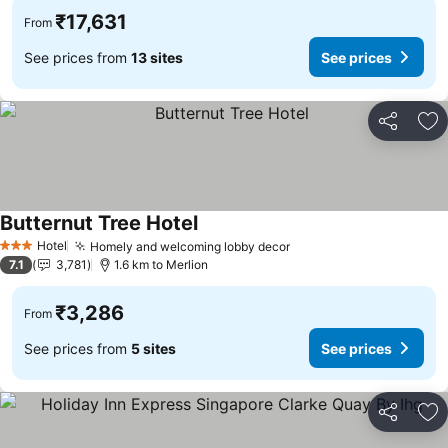
₹17,631
From
See prices from
13 sites
See prices
Share
Ad
Butternut Tree Hotel
See prices
Hotel
Homely and welcoming lobby decor
See prices
3 Stars
7.1
3,781
1.6 km to Merlion
₹3,286
From
See prices from
5 sites
See prices
Share
Ad