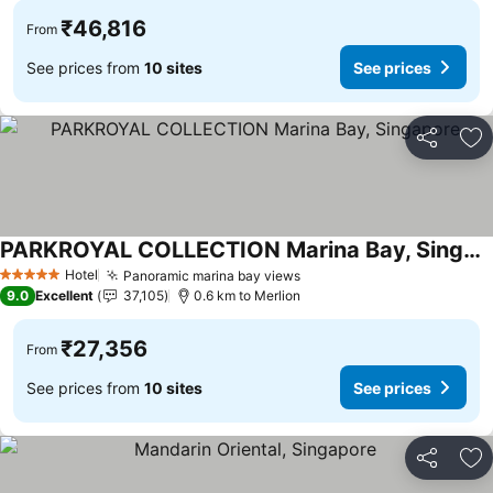
₹46,816
From
See prices from
10 sites
See prices
Share
Ad
PARKROYAL COLLECTION Marina Bay, Singapore
See prices
Hotel
Panoramic marina bay views
See prices
5 Stars
9.0
Excellent
37,105
0.6 km to Merlion
₹27,356
From
See prices from
10 sites
See prices
Share
Ad