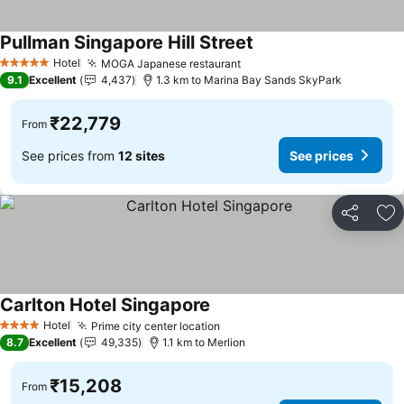
Pullman Singapore Hill Street
See prices
Hotel
MOGA Japanese restaurant
See prices
5 Stars
9.1
Excellent
4,437
1.3 km to Marina Bay Sands SkyPark
₹22,779
From
See prices from
12 sites
See prices
Share
Ad
Carlton Hotel Singapore
See prices
Hotel
Prime city center location
See prices
4 Stars
8.7
Excellent
49,335
1.1 km to Merlion
₹15,208
From