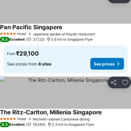
Share
Ad
Pan Pacific Singapore
See prices
Hotel
Japanese garden at Keyaki restaurant
See prices
5 Stars
9.2
Excellent
37,122
0.6 km to Singapore Flyer
₹29,100
From
See prices from
8 sites
See prices
Share
Ad
The Ritz-Carlton, Millenia Singapore
See prices
Hotel
Michelin-starred Cantonese dining
See prices
5 Stars
9.3
Excellent
18,083
0.3 km to Singapore Flyer