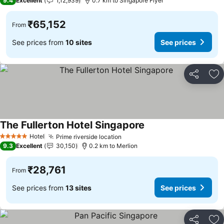
9.4
Excellent
1,12,939
0.7 km to Singapore Flyer
₹65,152
From
See prices from
10 sites
See prices
Share
Ad
The Fullerton Hotel Singapore
See prices
Hotel
Prime riverside location
See prices
5 Stars
9.3
Excellent
30,150
0.2 km to Merlion
₹28,761
From
See prices from
13 sites
See prices