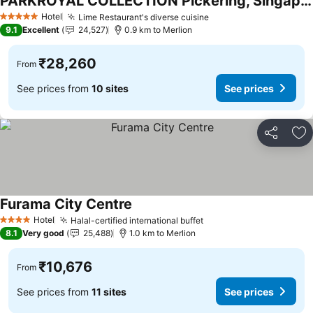
PARKROYAL COLLECTION Pickering, Singapore
See prices
Hotel
Lime Restaurant's diverse cuisine
See prices
5 Stars
9.1
Excellent
24,527
0.9 km to Merlion
₹28,260
From
See prices from
10 sites
See prices
Share
Ad
Furama City Centre
See prices
Hotel
Halal-certified international buffet
See prices
4 Stars
8.1
Very good
25,488
1.0 km to Merlion
₹10,676
From
See prices from
11 sites
See prices