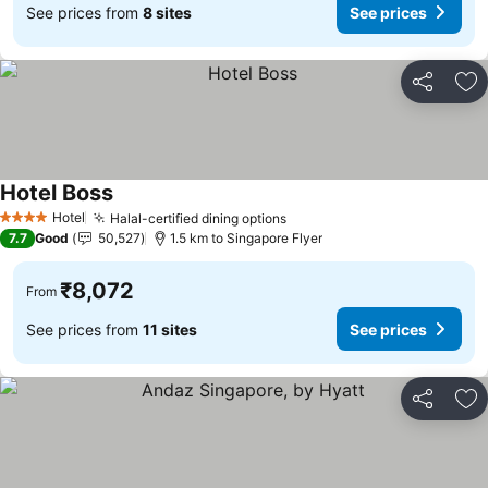
See prices from
8 sites
See prices
Share
Ad
Hotel Boss
See prices
Hotel
Halal-certified dining options
See prices
4 Stars
7.7
Good
50,527
1.5 km to Singapore Flyer
₹8,072
From
See prices from
11 sites
See prices
Share
Ad