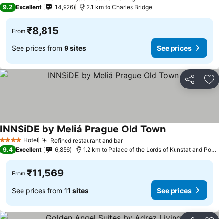
4 Stars
9.2
Excellent
14,926
2.1 km to Charles Bridge
₹8,815
From
See prices from
9 sites
See prices
Share
Ad
INNSiDE by Meliá Prague Old Town
Hotel
Refined restaurant and bar
4 Stars
9.4
Excellent
6,856
1.2 km to Palace of the Lords of Kunstat and Podebrady
₹11,569
From
See prices from
11 sites
See prices