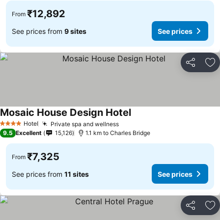
₹12,892
From
See prices from
9 sites
See prices
Share
Ad
Mosaic House Design Hotel
Hotel
Private spa and wellness
4 Stars
9.5
Excellent
15,126
1.1 km to Charles Bridge
₹7,325
From
See prices from
11 sites
See prices
Share
Ad