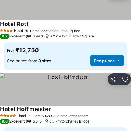
Hotel Rott
Hotel
Prime location on Little Square
4 Stars
9.2
Excellent
6,997
0.2 km to Old Town Square
₹12,750
From
See prices from
8 sites
See prices
Share
Ad
Hotel Hoffmeister
Hotel
Family boutique hotel atmosphere
5 Stars
9.0
Excellent
5,515
0.7 km to Charles Bridge