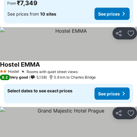
₹7,349
From
See prices from
10 sites
See prices
Share
Ad
Hostel EMMA
Hostel
Rooms with quiet street views
2 Stars
8.2
Very good
5,138
0.9 km to Charles Bridge
Select dates to see exact prices
See prices
Share
Ad