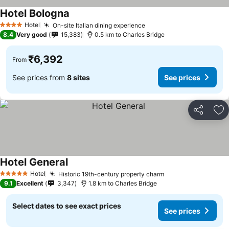
Hotel Bologna
Hotel
On-site Italian dining experience
4 Stars
8.4
Very good
15,383
0.5 km to Charles Bridge
₹6,392
From
See prices from
8 sites
See prices
Share
Ad
Hotel General
Hotel
Historic 19th-century property charm
5 Stars
9.1
Excellent
3,347
1.8 km to Charles Bridge
Select dates to see exact prices
See prices