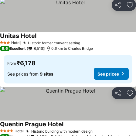
Share
Ad
Unitas Hotel
Hotel
Historic former convent setting
3 Stars
9.6
Excellent
6,518
0.6 km to Charles Bridge
₹6,178
From
See prices from
9 sites
See prices
Share
Ad
Quentin Prague Hotel
Hotel
Historic building with modern design
4 Stars