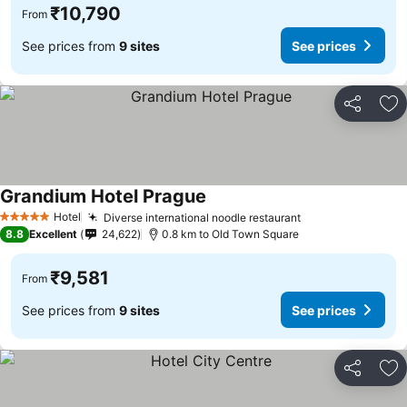
₹10,790
From
See prices from
9 sites
See prices
Share
Ad
Grandium Hotel Prague
Hotel
Diverse international noodle restaurant
5 Stars
8.8
Excellent
24,622
0.8 km to Old Town Square
₹9,581
From
See prices from
9 sites
See prices
Share
Ad