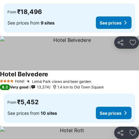
₹18,496
From
See prices from
9 sites
See prices
Share
Ad
Hotel Belvedere
Hotel
Letná Park views and beer garden
4 Stars
8.2
Very good
13,374
1.4 km to Old Town Square
₹5,452
From
See prices from
10 sites
See prices
Share
Ad