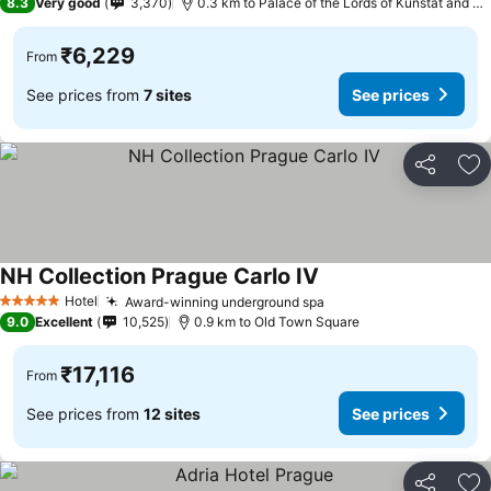
8.3
Very good
3,370
0.3 km to Palace of the Lords of Kunstat and Podebrady
₹6,229
From
See prices from
7 sites
See prices
Share
Ad
NH Collection Prague Carlo IV
Hotel
Award-winning underground spa
5 Stars
9.0
Excellent
10,525
0.9 km to Old Town Square
₹17,116
From
See prices from
12 sites
See prices