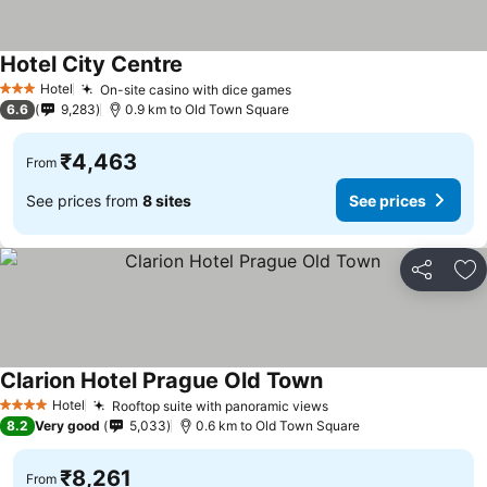
Hotel City Centre
Hotel
On-site casino with dice games
3 Stars
6.6
9,283
0.9 km to Old Town Square
₹4,463
From
See prices from
8 sites
See prices
Share
Ad
Clarion Hotel Prague Old Town
Hotel
Rooftop suite with panoramic views
4 Stars
8.2
Very good
5,033
0.6 km to Old Town Square
₹8,261
From