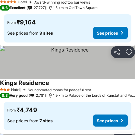
Hotel
Award-winning rooftop bar views
5 Stars
8.6
Excellent
27,727
1.5 km to Old Town Square
₹9,164
From
See prices from
9 sites
See prices
Share
Ad
Kings Residence
Hotel
Soundproofed rooms for peaceful rest
3 Stars
8.3
Very good
2,781
1.9 km to Palace of the Lords of Kunstat and Podebrady
₹4,749
From
See prices from
7 sites
See prices