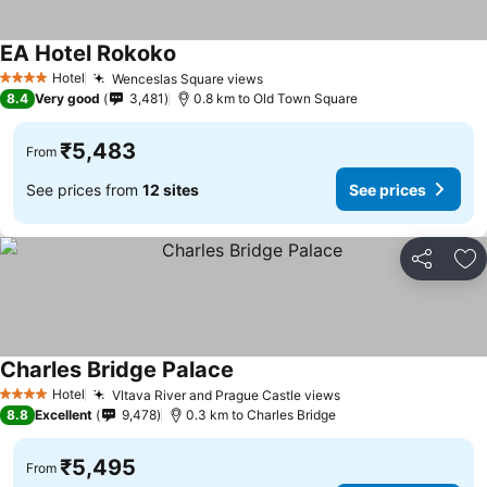
EA Hotel Rokoko
Hotel
Wenceslas Square views
4 Stars
8.4
Very good
3,481
0.8 km to Old Town Square
₹5,483
From
See prices from
12 sites
See prices
Share
Ad
Charles Bridge Palace
Hotel
Vltava River and Prague Castle views
4 Stars
8.8
Excellent
9,478
0.3 km to Charles Bridge
₹5,495
From