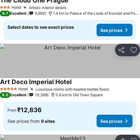
The Cloud One Prague
Hotel
Artistic interior details
3 Stars
8.7
Excellent
6,692
1.4 km to Palace of the Lords of Kunstat and Podebrady
Select dates to see exact prices
See prices
Share
Ad
Art Deco Imperial Hotel
Hotel
Luxurious rooms with heated marble floors
5 Stars
9.3
Excellent
10,369
0.9 km to Old Town Square
₹12,836
From
See prices from
9 sites
See prices