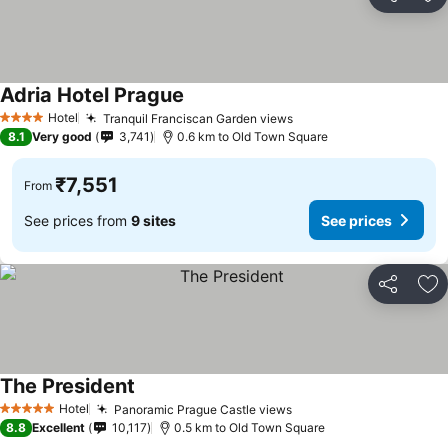
Share
Ad
Adria Hotel Prague
Hotel
Tranquil Franciscan Garden views
4 Stars
8.1
Very good
3,741
0.6 km to Old Town Square
₹7,551
From
See prices from
9 sites
See prices
Share
Ad
The President
Hotel
Panoramic Prague Castle views
5 Stars
8.8
Excellent
10,117
0.5 km to Old Town Square