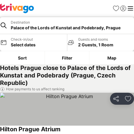
Favorites
Sign in
Me
Destination
Palace of the Lords of Kunstat and Podebrady, Prague
Check-in/out
Guests and rooms
Select dates
2 Guests, 1 Room
Sort
Filter
Map
Hotels Prague close to Palace of the Lords of
Kunstat and Podebrady (Prague, Czech
Republic)
How payments to us affect ranking
Share
Ad
Hilton Prague Atrium