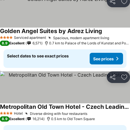
Share
Ad
Golden Angel Suites by Adrez Living
Serviced apartment
Spacious, modern apartment living
4 Stars
8.9
Excellent
6,571
0.7 km to Palace of the Lords of Kunstat and Podebrady
Select dates to see exact prices
See prices
Share
Ad
Metropolitan Old Town Hotel - Czech Leading Hotels
Hotel
Diverse dining with four restaurants
4 Stars
8.9
Excellent
16,214
0.5 km to Old Town Square