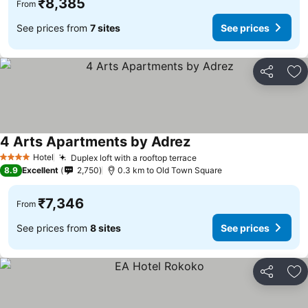
₹8,385
From
See prices from
7 sites
See prices
Share
Ad
4 Arts Apartments by Adrez
Hotel
Duplex loft with a rooftop terrace
4 Stars
8.9
Excellent
2,750
0.3 km to Old Town Square
₹7,346
From
See prices from
8 sites
See prices
Share
Ad