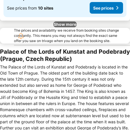
See prices from
10 sites
See prices
Show more
The prices and availability we receive from booking sites change
constantly. This means you may not always find the exact same
offer you saw on trivago when you land on the booking site.
Palace of the Lords of Kunstat and Podebrady
(Prague, Czech Republic)
The Palace of the Lords of Kunstat and Podebrady is located in the
Old Town of Prague. The oldest part of the building date back to
the late 12th century. During the 15th century it was not only
extended but also served as home for George of Podebrad who
would become King of Bohemia in 1457. The King is also known as
Jiří of Poděbrady or the Hussite King and tried to establish a peace
union in between all the rulers in Europe. The house features several
Romanesque chambers with cross-vaulted ceilings, fireplaces and
columns which are located now at subterranean level but used to be
part of the ground floor of the palace at the time when it was built.
Further you can visit an exhibition about George of Podebrady’s life.