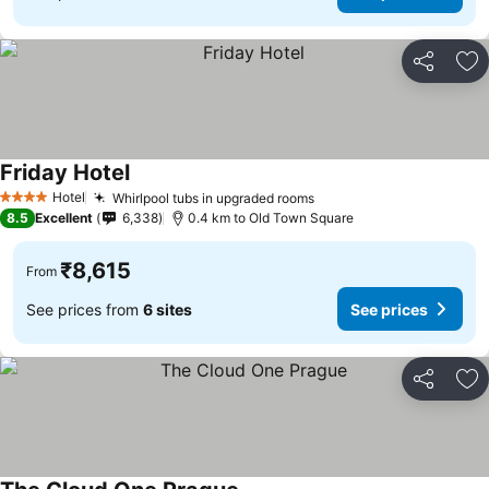
Share
Ad
Friday Hotel
Hotel
Whirlpool tubs in upgraded rooms
4 Stars
8.5
Excellent
6,338
0.4 km to Old Town Square
₹8,615
From
See prices from
6 sites
See prices
Share
Ad