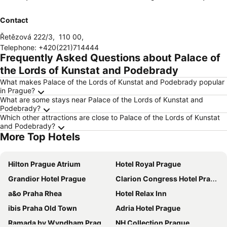
Contact
Řetězová 222/3
,
110 00
,
Telephone
:
+420(221)714444
Frequently Asked Questions about Palace of
the Lords of Kunstat and Podebrady
What makes Palace of the Lords of Kunstat and Podebrady popular
in Prague?
What are some stays near Palace of the Lords of Kunstat and
Podebrady?
Which other attractions are close to Palace of the Lords of Kunstat
and Podebrady?
More Top Hotels
Hilton Prague Atrium
Hotel Royal Prague
Grandior Hotel Prague
Clarion Congress Hotel Prague
a&o Praha Rhea
Hotel Relax Inn
ibis Praha Old Town
Adria Hotel Prague
Ramada by Wyndham Prague City Centre
NH Collection Prague