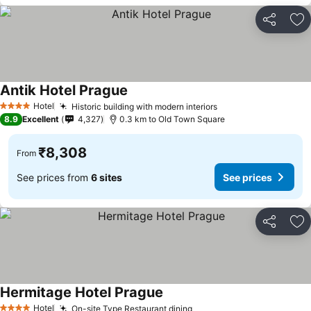
Share
Ad
Antik Hotel Prague
Hotel
Historic building with modern interiors
4 Stars
8.9
Excellent
4,327
0.3 km to Old Town Square
₹8,308
From
See prices from
6 sites
See prices
Share
Ad
Hermitage Hotel Prague
Hotel
On-site Type Restaurant dining