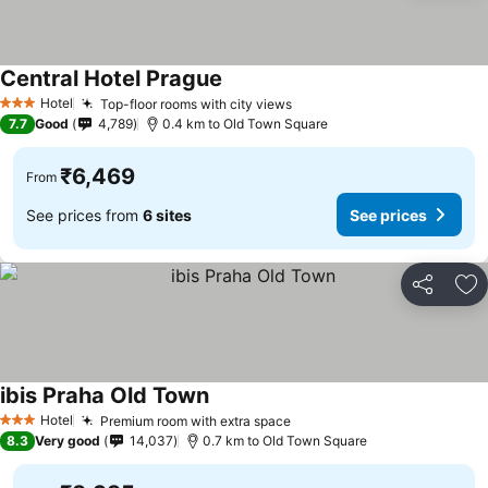
Central Hotel Prague
Hotel
Top-floor rooms with city views
3 Stars
7.7
Good
4,789
0.4 km to Old Town Square
₹6,469
From
See prices from
6 sites
See prices
Share
Ad
ibis Praha Old Town
Hotel
Premium room with extra space
3 Stars
8.3
Very good
14,037
0.7 km to Old Town Square