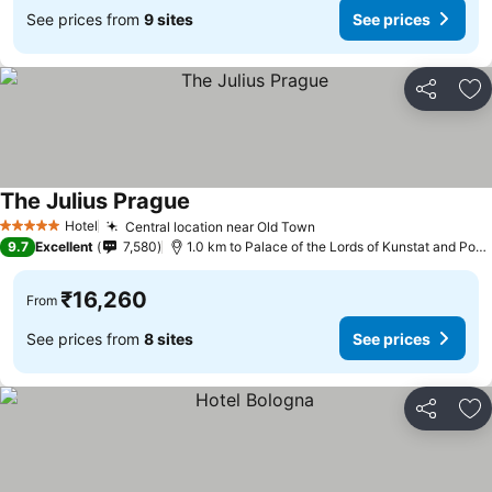
See prices from
9 sites
See prices
Share
Ad
The Julius Prague
Hotel
Central location near Old Town
5 Stars
9.7
Excellent
7,580
1.0 km to Palace of the Lords of Kunstat and Podebrady
₹16,260
From
See prices from
8 sites
See prices
Share
Ad