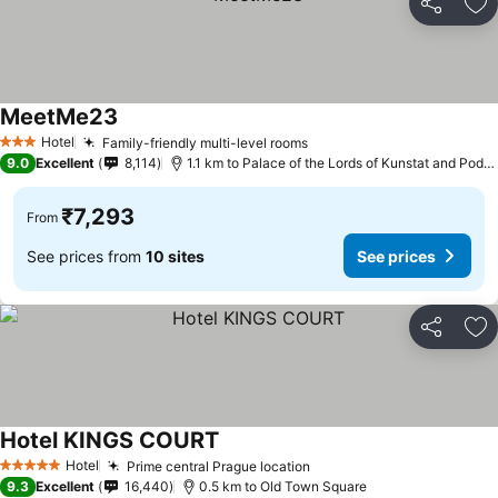
Share
Ad
MeetMe23
Hotel
Family-friendly multi-level rooms
3 Stars
9.0
Excellent
8,114
1.1 km to Palace of the Lords of Kunstat and Podebrady
₹7,293
From
See prices from
10 sites
See prices
Share
Ad
Hotel KINGS COURT
Hotel
Prime central Prague location
5 Stars
9.3
Excellent
16,440
0.5 km to Old Town Square