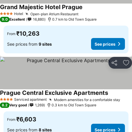
Grand Majestic Hotel Prague
Hotel
Open-plan Atrium Restaurant
4 Stars
9.0
Excellent
16,880
0.7 km to Old Town Square
₹10,263
From
See prices from
9 sites
See prices
Share
Ad
Prague Central Exclusive Apartments
Serviced apartment
Modern amenities for a comfortable stay
4 Stars
8.2
Very good
1,269
0.3 km to Old Town Square
₹6,603
From
See prices from
8 sites
See prices