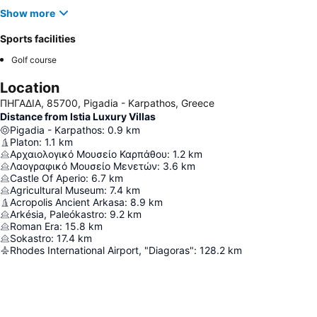
Show more
Sports facilities
Golf course
Location
ΠΗΓΑΔΙΑ, 85700, Pigadia - Karpathos, Greece
Distance from Istia Luxury Villas
Pigadia - Karpathos
:
0.9
km
Platon
:
1.1
km
Αρχαιολογικό Μουσείο Καρπάθου
:
1.2
km
Λαογραφικό Μουσείο Μενετών
:
3.6
km
Castle Of Aperio
:
6.7
km
Agricultural Museum
:
7.4
km
Acropolis Ancient Arkasa
:
8.9
km
Arkésia, Paleókastro
:
9.2
km
Roman Era
:
15.8
km
Sokastro
:
17.4
km
Rhodes International Airport, "Diagoras"
:
128.2
km