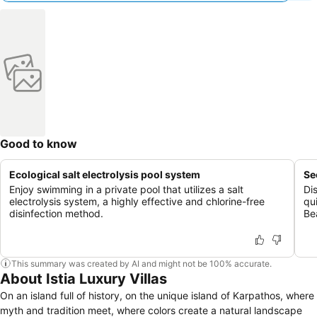
Good to know
Ecological salt electrolysis pool system
Se
Enjoy swimming in a private pool that utilizes a salt
Di
electrolysis system, a highly effective and chlorine-free
qu
disinfection method.
Be
This summary was created by AI and might not be 100% accurate.
About Istia Luxury Villas
On an island full of history, on the unique island of Karpathos, where
myth and tradition meet, where colors create a natural landscape