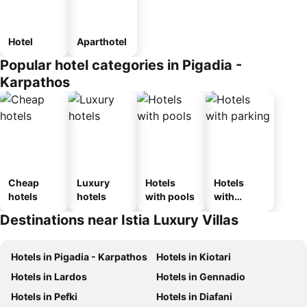
Hotel
Aparthotel
Popular hotel categories in Pigadia -
Karpathos
Cheap
Luxury
Hotels
Hotels
hotels
hotels
with pools
with
parking
Destinations near Istia Luxury Villas
Hotels in Pigadia - Karpathos
Hotels in Kiotari
Hotels in Lardos
Hotels in Gennadio
Hotels in Pefki
Hotels in Diafani