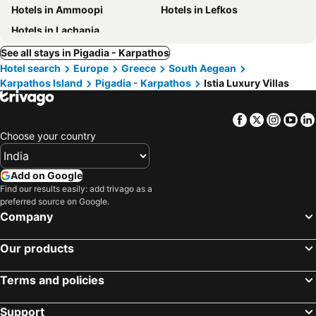
Hotels in Ammoopi
Hotels in Lefkos
Hotels in Lachania
See all stays in Pigadia - Karpathos
Hotel search
Europe
Greece
South Aegean
Karpathos Island
Pigadia - Karpathos
Istia Luxury Villas
Facebook
Twitter
Insta
Yo
Choose your country
Add on Google
Find our results easily: add trivago as a
preferred source on Google.
Company
Our products
Terms and policies
Support