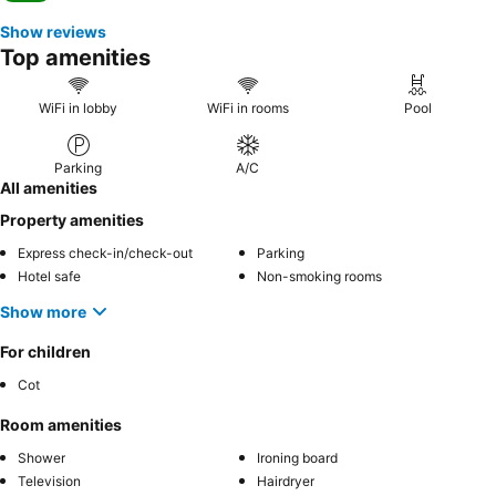
Show reviews
Top amenities
WiFi in lobby
WiFi in rooms
Pool
Parking
A/C
All amenities
Property amenities
Express check-in/check-out
Parking
Hotel safe
Non-smoking rooms
Show more
For children
Cot
Room amenities
Shower
Ironing board
Television
Hairdryer