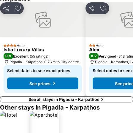
Share
Add to favorites
Share
Add to favori
Hotel
Hotel
4 Stars
2 Stars
Istia Luxury Villas
Alex
9.9
8.2
Excellent
(
55 ratings
)
Very good
(
318 rati
Pigadia - Karpathos, 0.2 km to City centre
Pigadia - Karpathos, 1.
Select dates to see exact prices
Select dates to see 
See prices
See pric
See all stays in Pigadia - Karpathos
Other stays in Pigadia - Karpathos