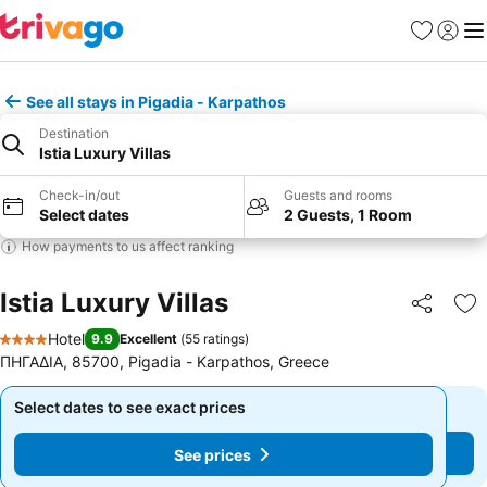
Favorites
Sign in
Me
See all stays in Pigadia - Karpathos
Destination
Istia Luxury Villas
Check-in/out
Guests and rooms
Select dates
2 Guests, 1 Room
How payments to us affect ranking
Istia Luxury Villas
Share
Ad
Hotel
9.9
Excellent
(
55 ratings
)
4 Stars
ΠΗΓΑΔΙΑ, 85700, Pigadia - Karpathos, Greece
Select dates to see exact prices
Select dates to see exact prices
See prices
See prices