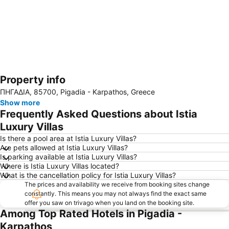
Property info
Expand map
ΠΗΓΑΔΙΑ, 85700, Pigadia - Karpathos, Greece
Show more
Frequently Asked Questions about Istia
Luxury Villas
Is there a pool area at Istia Luxury Villas?
Are pets allowed at Istia Luxury Villas?
Is parking available at Istia Luxury Villas?
Where is Istia Luxury Villas located?
What is the cancellation policy for Istia Luxury Villas?
The prices and availability we receive from booking sites change
constantly. This means you may not always find the exact same
offer you saw on trivago when you land on the booking site.
Among Top Rated Hotels in Pigadia -
Karpathos