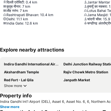
दिल्ली एरोसिटी
:
0.4
km
कुतुब मीनार
:
7
km
हुमायूँ का मकबरा
:
1
लौह स्तंभ
:
7
km
Lotus Bahai T
Rashtrapati Bhavan
:
10.4
km
Jama Masjid
:
Delhi
:
11.1
km
चांदनी चौक
:
15.9
India Gate
:
12.6
km
चण्डीगढ अंतर्राष्ट्
Explore nearby attractions
Indira Gandhi International Airport
Delhi Junction Railway Stat
Akshardham Temple
Rajiv Chowk Metro Station
Red Fort - Lal Qila
Janpath Market
Show more
Property info
Indira Gandhi Int'l Airport (DEL), Asset 6, Asset No. 6, 6, Northern Ac
Show more