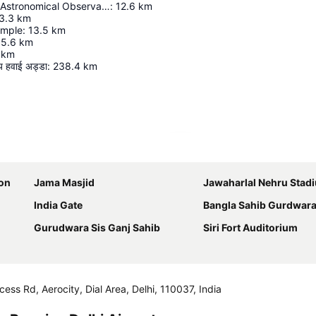
Jantar Mantar Astronomical Observatory, Delhi
:
12.6
km
3.3
km
emple
:
13.5
km
15.6
km
km
रीय हवाई अड्डा
:
238.4
km
Expand map
ion
Jama Masjid
Jawaharlal Nehru Stad
India Gate
Bangla Sahib Gurdwar
Gurudwara Sis Ganj Sahib
Siri Fort Auditorium
cess Rd, Aerocity, Dial Area, Delhi, 110037, India