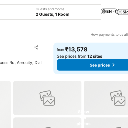
Guests and rooms
EN · ₹
Si
2 Guests, 1 Room
How payments to us aff
Add to favorites
₹13,578
from
Share
See prices from
12 sites
cess Rd, Aerocity, Dial
See prices