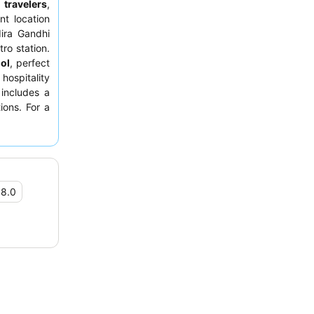
 travelers
,
nt location
dira Gandhi
ro station.
ol
, perfect
hospitality
 includes a
ions. For a
facing the
•
8.0