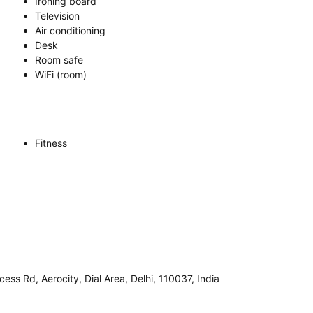
Ironing board
Television
Air conditioning
Desk
Room safe
WiFi (room)
Fitness
cess Rd, Aerocity, Dial Area, Delhi, 110037, India