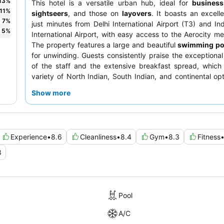
13
%
This hotel is a versatile urban hub, ideal for
business
11
%
sightseers
, and those on
layovers
. It boasts an excelle
7
%
just minutes from Delhi International Airport (T3) and In
5
%
International Airport, with easy access to the Aerocity met
The property features a large and beautiful
swimming po
for unwinding. Guests consistently praise the exceptional 
of the staff and the extensive breakfast spread, which
variety of North Indian, South Indian, and continental opt
quieter stay, guests recommend requesting a room 
Show more
garden.
Experience
•
8.6
Cleanliness
•
8.4
Gym
•
8.3
Fitness
8
Pool
A/C