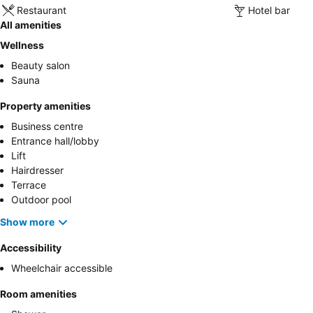
Restaurant
Hotel bar
All amenities
Wellness
Beauty salon
Sauna
Property amenities
Business centre
Entrance hall/lobby
Lift
Hairdresser
Terrace
Outdoor pool
Show more
Accessibility
Wheelchair accessible
Room amenities