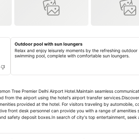
Outdoor pool with sun loungers
Relax and enjoy leisurely moments by the refreshing outdoor
swimming pool, complete with comfortable sun loungers.
Lemon Tree Premier Delhi Airport Hotel.Maintain seamless communicat
nd from the airport using the hotel's airport transfer services.Discov
nities provided at the hotel. For visitors traveling by automobile, 
tentive front desk personnel can provide you with a range of amenities
nd safety deposit boxes.In search of city's top entertainment, seek 
ilize the on-site dry cleaning service and laundry service to maintain 
xation? Make the most of your stay at the Lemon Tree Premier Delhi Air
nd daily housekeeping at your disposal.For visitors wishing to smoke