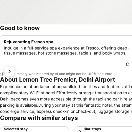
Good to know
Rejuvenating Fresco spa
Indulge in a full-service spa experience at Fresco, offering deep-
tissue massages, hot stone massages, facials, and body wraps.
This summary was created by AI and might not be 100% accurate.
About Lemon Tree Premier, Delhi Airport
Experience an abundance of unparalleled facilities and features at 
complimentary Wi-Fi at hotel.Effortlessly arrange transportation to a
Delhi becomes even more accessible through the taxi and car hire ame
parking is available.During your stay at this fantastic hotel, the at
concierge service, express check-in or check-out, luggage storage a
Compare with similar stays
the hotel's ticket service and tours for reservations. At the hotel, ut
travel attire fresh, allowing you to bring fewer clothes.Craving rela
Selected stay
Similar stays
next
with convenient amenities like 24-hour room service, room service a