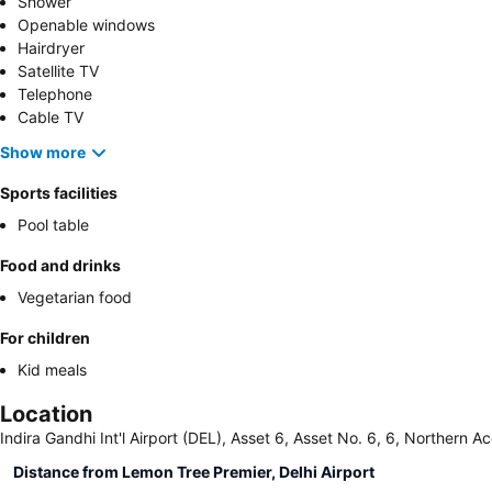
Shower
Openable windows
Hairdryer
Satellite TV
Telephone
Cable TV
Show more
Sports facilities
Pool table
Food and drinks
Vegetarian food
For children
Kid meals
Location
Indira Gandhi Int'l Airport (DEL), Asset 6, Asset No. 6, 6, Northern Ac
Distance from Lemon Tree Premier, Delhi Airport