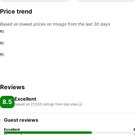
Price trend
Based on lowest prices on trivago from the last 30 days
₹0
₹0
₹0
Reviews
Excellent
8.5
based on 21,535 ratings from top
sites
Guest reviews
Excellent