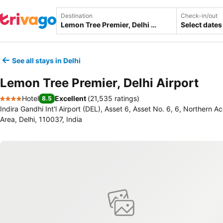
Destination
Check-in/out
Select dates
See all stays in Delhi
Lemon Tree Premier, Delhi Airport
Hotel
Excellent
(
21,535 ratings
)
8.5
4 Stars
Indira Gandhi Int'l Airport (DEL), Asset 6, Asset No. 6, 6, Northern Ac
Area, Delhi, 110037, India