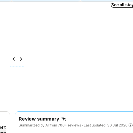
See all sta
Review summary
Summarized by AI from 700+ reviews · Last updated: 30 Jul 2026
64
%