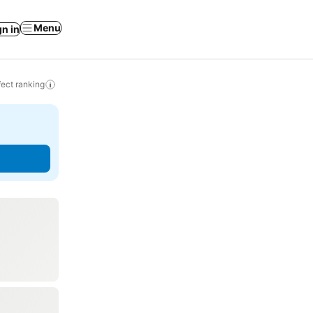
Menu
gn in
ect ranking