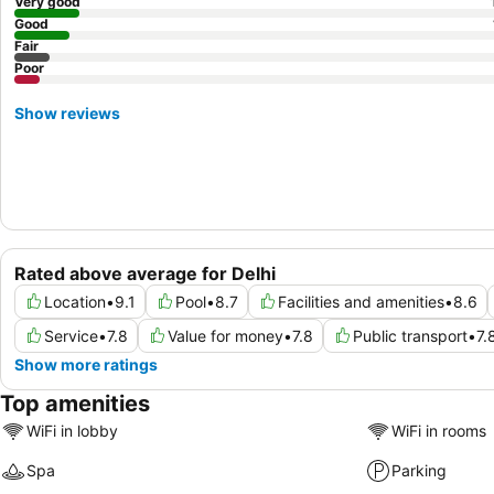
Very good
Good
Fair
Poor
Show reviews
Rated above average for Delhi
Location
•
9.1
Pool
•
8.7
Facilities and amenities
•
8.6
Service
•
7.8
Value for money
•
7.8
Public transport
•
7.
Show more ratings
Top amenities
WiFi in lobby
WiFi in rooms
Spa
Parking