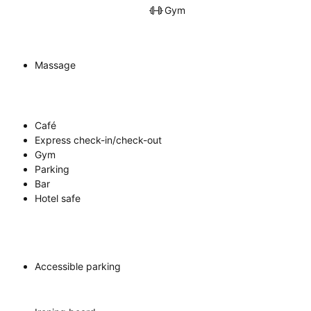
Gym
Massage
Café
Express check-in/check-out
Gym
Parking
Bar
Hotel safe
Accessible parking