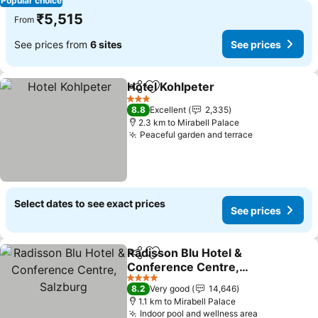
Popular choice
₹5,515
From
See prices from
6 sites
See prices
Hotel Kohlpeter
Share
Add to favorites
3 Stars
8.8
Excellent
2,335
2.3 km to Mirabell Palace
Peaceful garden and terrace
Select dates to see exact prices
See prices
Radisson Blu Hotel &
Share
Add to favorites
Conference Centre,
Salzburg
4 Stars
8.2
Very good
14,646
1.1 km to Mirabell Palace
Indoor pool and wellness area