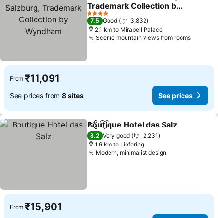
Share
Add to favorites
Trademark Collection by
Wyndham
4 Stars
7.5
Good
3,832
2.1 km to Mirabell Palace
Scenic mountain views from rooms
₹11,091
From
See prices from
8 sites
See prices
Boutique Hotel das Salz
Share
Add to favorites
8.2
Very good
2,231
1.6 km to Liefering
Modern, minimalist design
₹15,901
From