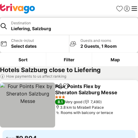
Favorites
Sign in
Me
Destination
Liefering, Salzburg
Check-in/out
Guests and rooms
Select dates
2 Guests, 1 Room
Sort
Filter
Map
Hotels Salzburg close to Liefering
How payments to us affect ranking
Four Points Flex by
Share
Add to favorites
Sheraton Salzburg Messe
3 Stars
8.1
Very good
7,490
3.8 km to Mirabell Palace
Rooms with balcony or terrace