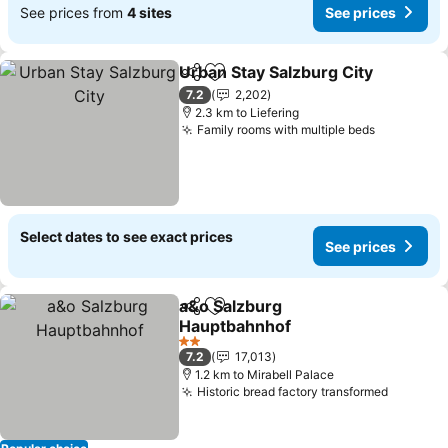
See prices from
4 sites
See prices
Urban Stay Salzburg City
Share
Add to favorites
7.2
2,202
2.3 km to Liefering
Family rooms with multiple beds
Select dates to see exact prices
See prices
a&o Salzburg
Share
Add to favorites
Hauptbahnhof
2 Stars
7.2
17,013
1.2 km to Mirabell Palace
Historic bread factory transformed