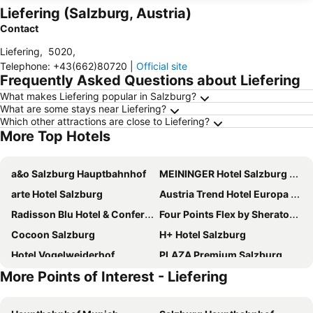
Liefering (Salzburg, Austria)
Contact
Liefering
,
5020
,
Telephone
:
+43(662)80720
|
Official site
Frequently Asked Questions about Liefering
What makes Liefering popular in Salzburg?
What are some stays near Liefering?
Which other attractions are close to Liefering?
More Top Hotels
a&o Salzburg Hauptbahnhof
MEININGER Hotel Salzburg City Center
arte Hotel Salzburg
Austria Trend Hotel Europa Salzburg
Radisson Blu Hotel & Conference Centre, Salzburg
Four Points Flex by Sheraton Salzburg Messe
Cocoon Salzburg
H+ Hotel Salzburg
Hotel Vogelweiderhof
PLAZA Premium Salzburg
More Points of Interest - Liefering
Pension Elisabeth - Rooms & Apartments
Sheraton Grand Salzburg
Holiday Inn Salzburg City By Ihg
Dorint City-Hotel Salzburg