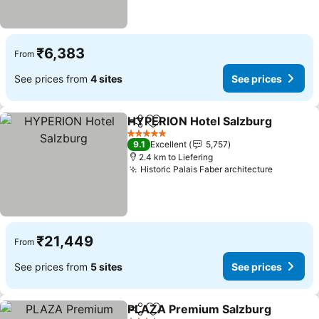
₹6,383
From
See prices from
4 sites
See prices
HYPERION Hotel Salzburg
Share
Add to favorites
5 Stars
9.1
Excellent
5,757
2.4 km to Liefering
Historic Palais Faber architecture
₹21,449
From
See prices from
5 sites
See prices
PLAZA Premium Salzburg
Share
Add to favorites