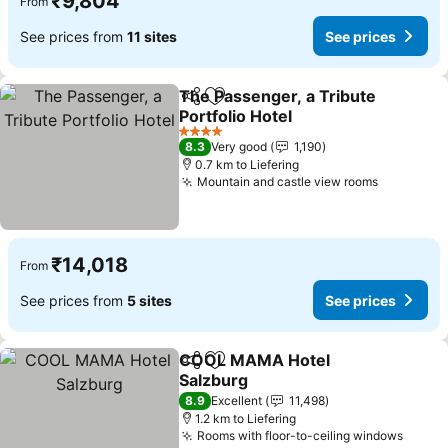
₹9,804
From
See prices from
11 sites
See prices
The Passenger, a Tribute
Share
Add to favorites
Portfolio Hotel
4 Stars
8.3
Very good
1,190
0.7 km to Liefering
Mountain and castle view rooms
₹14,018
From
See prices from
5 sites
See prices
COOL MAMA Hotel
Share
Add to favorites
Salzburg
8.9
Excellent
11,498
1.2 km to Liefering
Rooms with floor-to-ceiling windows