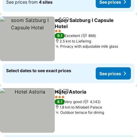
See prices from
4 sites
See prices
soom Salzburg I Capsule
Share
Add to favorites
Hotel
2 Stars
9.1
Excellent
866
2.5 km to Liefering
Privacy with adjustable milk glass
Select dates to see exact prices
See prices
Hotel Astoria
Share
Add to favorites
3 Stars
8.1
Very good
4,142
1.8 km to Mirabell Palace
Outdoor terrace for dining