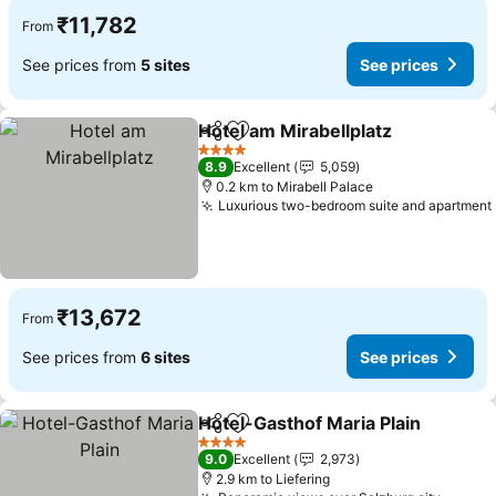
₹11,782
From
See prices from
5 sites
See prices
Hotel am Mirabellplatz
Share
Add to favorites
4 Stars
8.9
Excellent
5,059
0.2 km to Mirabell Palace
Luxurious two-bedroom suite and apartment
₹13,672
From
See prices from
6 sites
See prices
Hotel-Gasthof Maria Plain
Share
Add to favorites
4 Stars
9.0
Excellent
2,973
2.9 km to Liefering