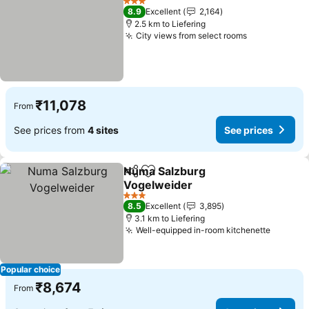
3 Stars
8.9
Excellent
2,164
2.5 km to Liefering
City views from select rooms
₹11,078
From
See prices from
4 sites
See prices
Numa Salzburg
Share
Add to favorites
Vogelweider
3 Stars
8.5
Excellent
3,895
3.1 km to Liefering
Well-equipped in-room kitchenette
Popular choice
₹8,674
From