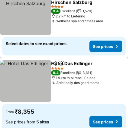
Hirschen Salzburg
4 Stars
9.4
Excellent
1,570
2.2 km to Liefering
Wellness spa and fitness area
Select dates to see exact prices
See prices
Hotel Das Edlinger
Share
Add to favorites
4 Stars
8.4
Excellent
3,611
1.9 km to Mirabell Palace
Artistically designed rooms
₹8,355
From
See prices from
5 sites
See prices