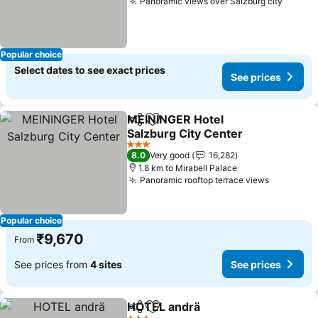
Panoramic views over Salzburg city
Popular choice
Select dates to see exact prices
See prices
MEININGER Hotel
Share
Add to favorites
Salzburg City Center
3 Stars
8.0
Very good
16,282
1.8 km to Mirabell Palace
Panoramic rooftop terrace views
Popular choice
₹9,670
From
See prices from
4 sites
See prices
HOTEL andrä
Share
Add to favorites