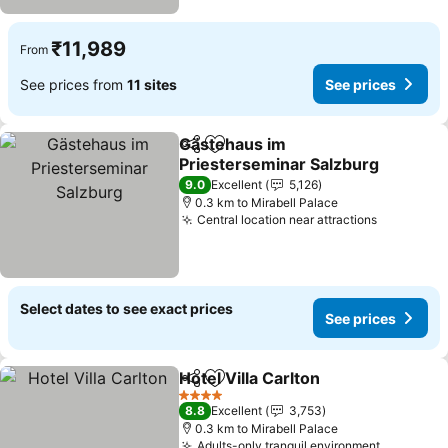
₹11,989
From
See prices from
11 sites
See prices
Gästehaus im
Share
Add to favorites
Priesterseminar Salzburg
9.0
Excellent
5,126
0.3 km to Mirabell Palace
Central location near attractions
Select dates to see exact prices
See prices
Hotel Villa Carlton
Share
Add to favorites
4 Stars
8.8
Excellent
3,753
0.3 km to Mirabell Palace
Adults-only tranquil environment