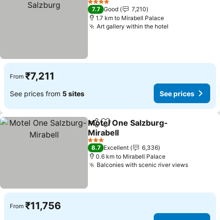
4 Stars
7.7
Good
7,210
1.7 km to Mirabell Palace
Art gallery within the hotel
₹7,211
From
See prices from
5 sites
See prices
Motel One Salzburg-
Share
Add to favorites
Mirabell
3 Stars
8.7
Excellent
6,336
0.6 km to Mirabell Palace
Balconies with scenic river views
₹11,756
From