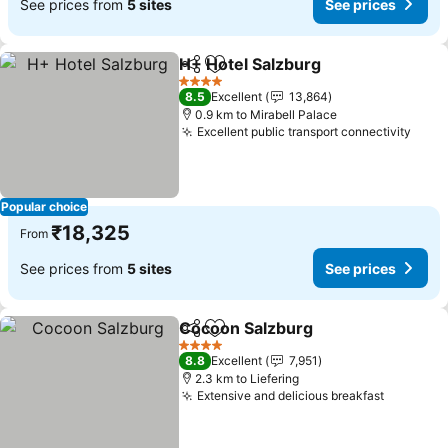
See prices from
5 sites
See prices
H+ Hotel Salzburg
Share
Add to favorites
4 Stars
8.5
Excellent
13,864
0.9 km to Mirabell Palace
Excellent public transport connectivity
Popular choice
₹18,325
From
See prices from
5 sites
See prices
Cocoon Salzburg
Share
Add to favorites
4 Stars
8.8
Excellent
7,951
2.3 km to Liefering
Extensive and delicious breakfast