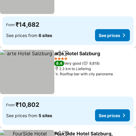
₹14,682
From
See prices from
6 sites
See prices
arte Hotel Salzburg
Share
Add to favorites
4 Stars
8.4
Very good
9,818
2.3 km to Liefering
Rooftop bar with city panorama
₹10,802
From
See prices from
5 sites
See prices
FourSide Hotel Salzburg,