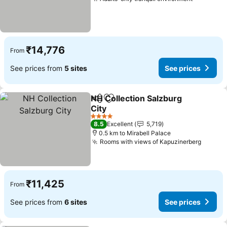
₹14,776
From
See prices from
5 sites
See prices
NH Collection Salzburg
Share
Add to favorites
City
4 Stars
8.5
Excellent
5,719
0.5 km to Mirabell Palace
Rooms with views of Kapuzinerberg
₹11,425
From
See prices from
6 sites
See prices