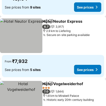
See prices from
9 sites
See prices
Hotel Neutor Express
Share
Add to favorites
6.7
3,917
2.9 km to Liefering
Secure on-site parking available
₹7,932
From
See prices from
5 sites
See prices
Hotel Vogelweiderhof
Share
Add to favorites
3 Stars
7.0
1,644
1.8 km to Mirabell Palace
Historic early 20th-century building