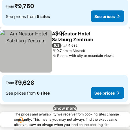
₹9,760
From
See prices from
5 sites
See prices
Am Neutor Hotel
Share
Add to favorites
Salzburg Zentrum
6.8
4,682
0.7 km to Altstadt
Rooms with city or mountain views
₹9,628
From
See prices from
6 sites
See prices
Show more
The prices and availability we receive from booking sites change
constantly. This means you may not always find the exact same
offer you saw on trivago when you land on the booking site.