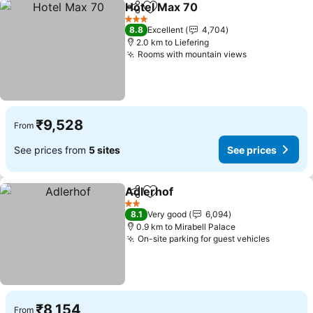
Hotel Max 70
Share
Add to favorites
3 Stars
8.8
Excellent
4,704
2.0 km to Liefering
Rooms with mountain views
₹9,528
From
See prices from
5 sites
See prices
Adlerhof
Share
Add to favorites
2 Stars
8.1
Very good
6,094
0.9 km to Mirabell Palace
On-site parking for guest vehicles
₹8,154
From