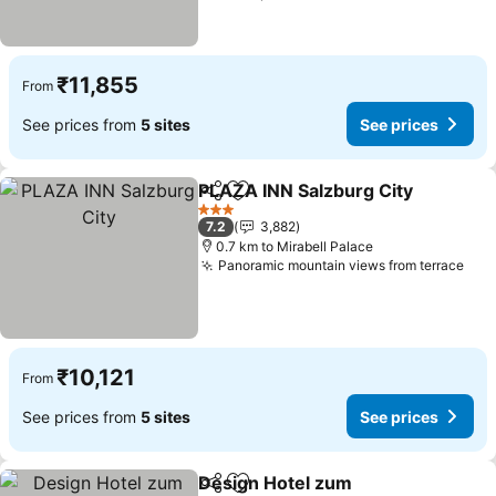
₹11,855
From
See prices from
5 sites
See prices
PLAZA INN Salzburg City
Share
Add to favorites
3 Stars
7.2
3,882
0.7 km to Mirabell Palace
Panoramic mountain views from terrace
₹10,121
From
See prices from
5 sites
See prices
Design Hotel zum
Share
Add to favorites