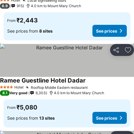
Hotel
Local sightseeing tours
See prices
3 Stars
6.9
915
4.0 km to Mount Mary Church
₹2,443
From
See prices from
8 sites
See prices
Share
Ad
Ramee Guestline Hotel Dadar
See prices
Hotel
Rooftop Middle Eastern restaurant
See prices
4 Stars
8.1
Very good
6,303
4.0 km to Mount Mary Church
₹5,080
From
See prices from
13 sites
See prices