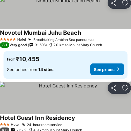
Share
Ad
Novotel Mumbai Juhu Beach
See prices
Hotel
Breathtaking Arabian Sea panoramas
See prices
5 Stars
8.1
Very good
31,598
7.0 km to Mount Mary Church
₹10,455
From
See prices from
14 sites
See prices
Share
Ad
Hotel Guest Inn Residency
See prices
Hotel
24-hour room service
See prices
3 Stars
6.6
2,626
4.9 km to Mount Mary Church