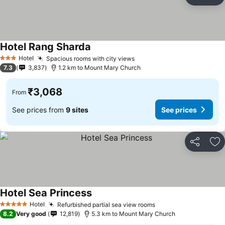
Share
Ad
Hotel Rang Sharda
See prices
Hotel
Spacious rooms with city views
See prices
3 Stars
7.3
3,837
1.2 km to Mount Mary Church
₹3,068
From
See prices from
9 sites
See prices
Share
Ad
Hotel Sea Princess
See prices
Hotel
Refurbished partial sea view rooms
See prices
5 Stars
8.2
Very good
12,819
5.3 km to Mount Mary Church