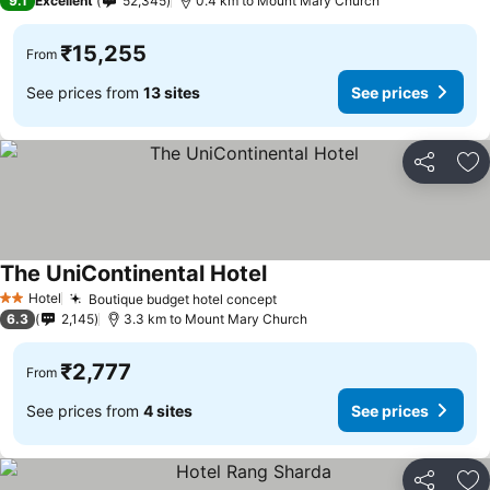
9.1
Excellent
52,345
0.4 km to Mount Mary Church
₹15,255
From
See prices from
13 sites
See prices
Share
Ad
The UniContinental Hotel
See prices
Hotel
Boutique budget hotel concept
See prices
2 Stars
6.3
2,145
3.3 km to Mount Mary Church
₹2,777
From
See prices from
4 sites
See prices