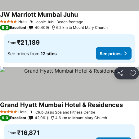
JW Marriott Mumbai Juhu
See prices
Hotel
Iconic Juhu Beach frontage
See prices
5 Stars
9.0
Excellent
40,409
6.2 km to Mount Mary Church
₹21,189
From
See prices from
12 sites
See prices
Share
Ad
Grand Hyatt Mumbai Hotel & Residences
See pr
Hotel
Club Oasis Spa and Fitness Centre
See prices
5 Stars
9.0
Excellent
42,061
4.6 km to Mount Mary Church
₹16,871
From