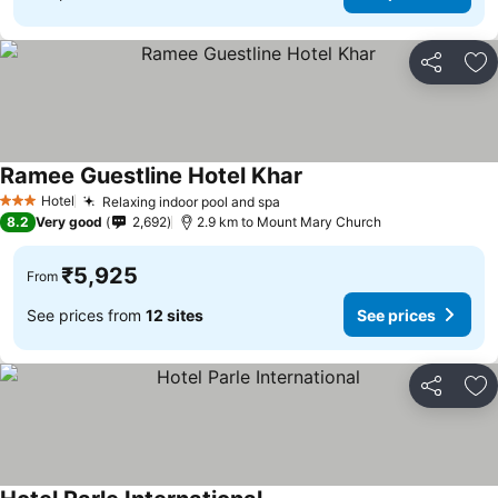
Share
Ad
Ramee Guestline Hotel Khar
See prices
Hotel
Relaxing indoor pool and spa
See prices
3 Stars
8.2
Very good
2,692
2.9 km to Mount Mary Church
₹5,925
From
See prices from
12 sites
See prices
Share
Ad