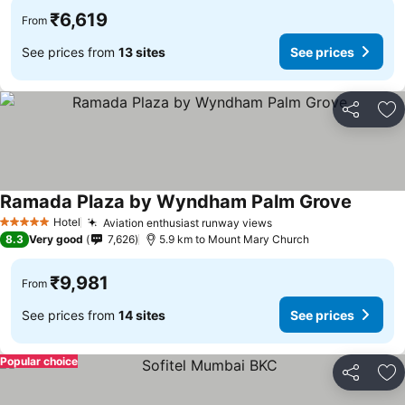
₹6,619
From
See prices from
13 sites
See prices
Share
Ad
Ramada Plaza by Wyndham Palm Grove
See pri
Hotel
Aviation enthusiast runway views
See prices
5 Stars
8.3
Very good
7,626
5.9 km to Mount Mary Church
₹9,981
From
See prices from
14 sites
See prices
Popular choice
Share
Ad