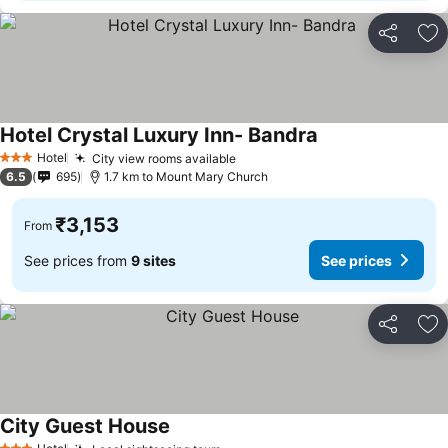
Share
Ad
Hotel Crystal Luxury Inn- Bandra
See prices
Hotel
City view rooms available
See prices
3 Stars
6.5
695
1.7 km to Mount Mary Church
₹3,153
From
See prices from
9 sites
See prices
Share
Ad
City Guest House
See prices