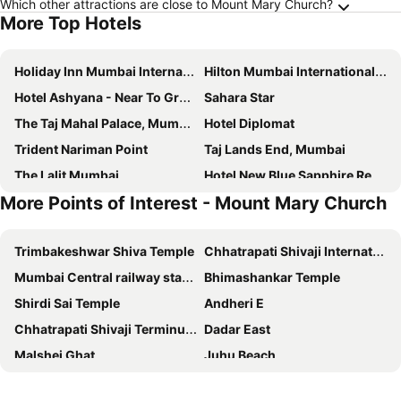
Which other attractions are close to Mount Mary Church?
More Top Hotels
Holiday Inn Mumbai International Airport By Ihg
Hilton Mumbai International Airport
Hotel Ashyana - Near To Grant Road Station Mumbai
Sahara Star
The Taj Mahal Palace, Mumbai
Hotel Diplomat
Trident Nariman Point
Taj Lands End, Mumbai
The Lalit Mumbai
Hotel New Blue Sapphire Residency
More Points of Interest - Mount Mary Church
Radisson Blu Mumbai International Airport
Novotel Mumbai International Airport
Courtyard by Marriott Mumbai International Airport
Hotel Parle International
Trimbakeshwar Shiva Temple
Chhatrapati Shivaji International Airport
Hotel Guest Inn Residency
Ginger Mumbai Andheri (MIDC)
Mumbai Central railway station
Bhimashankar Temple
The Orchid Hotel Mumbai Vile Parle
ibis Mumbai Airport
Shirdi Sai Temple
Andheri E
Ginger Mumbai Airport
The Retreat Hotel & Convention Centre
Chhatrapati Shivaji Terminus - Victoria Terminus
Dadar East
Novotel Mumbai Juhu Beach
Hotel Hilton Suites
Malshej Ghat
Juhu Beach
Hotel Sea Princess
Hotel Pearl View
Bandra West
Sula Vineyards
T24 Residency
Aurika, Mumbai International Airport