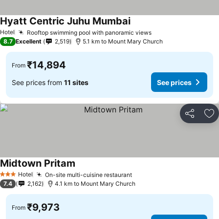
Hyatt Centric Juhu Mumbai
See prices
Hotel
Rooftop swimming pool with panoramic views
See prices
8.7
Excellent
2,519
5.1 km to Mount Mary Church
₹14,894
From
See prices from
11 sites
See prices
Share
Ad
Midtown Pritam
See prices
Hotel
On-site multi-cuisine restaurant
See prices
3 Stars
7.4
2,162
4.1 km to Mount Mary Church
₹9,973
From