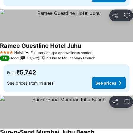
Share
Ad
Ramee Guestline Hotel Juhu
See prices
Hotel
Full-service spa and wellness center
See prices
4 Stars
7.8
Good
10,572
7.0 km to Mount Mary Church
₹5,742
From
See prices from
11 sites
See prices
Share
Ad
Sun-n-Sand Mumbai Juhu Beach