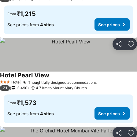
₹1,215
From
See prices from
4 sites
See prices
Share
Ad
Hotel Pearl View
See prices
Hotel
Thoughtfully designed accommodations
See prices
3 Stars
7.1
3,490
4.7 km to Mount Mary Church
₹1,573
From
See prices from
4 sites
See prices
Share
Ad