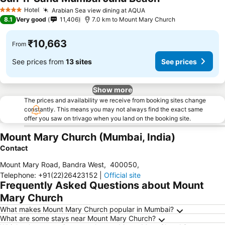
See prices
Hotel
Arabian Sea view dining at AQUA
See prices
4 Stars
8.1
Very good
11,406
7.0 km to Mount Mary Church
₹10,663
From
See prices from
13 sites
See prices
Show more
The prices and availability we receive from booking sites change
constantly. This means you may not always find the exact same
offer you saw on trivago when you land on the booking site.
Mount Mary Church (Mumbai, India)
Contact
Mount Mary Road, Bandra West
,
400050
,
Telephone
:
+91(22)26423152
|
Official site
Frequently Asked Questions about Mount
Mary Church
What makes Mount Mary Church popular in Mumbai?
What are some stays near Mount Mary Church?