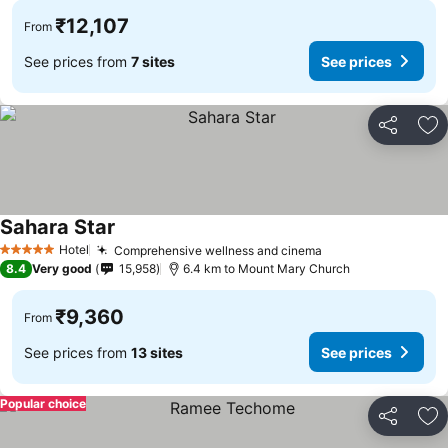
₹12,107
From
See prices from
7 sites
See prices
Share
Ad
Sahara Star
See prices
Hotel
Comprehensive wellness and cinema
See prices
5 Stars
8.4
Very good
15,958
6.4 km to Mount Mary Church
₹9,360
From
See prices from
13 sites
See prices
Popular choice
Share
Ad