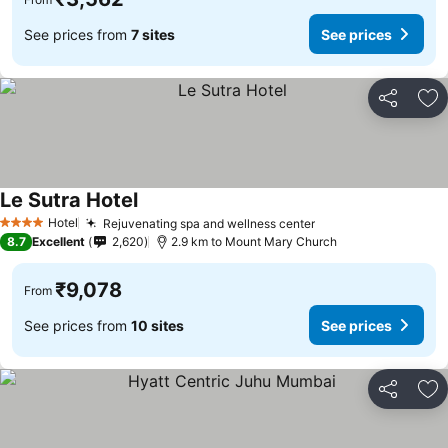
See prices from
7 sites
See prices
Share
Ad
Le Sutra Hotel
See prices
Hotel
Rejuvenating spa and wellness center
See prices
4 Stars
8.7
Excellent
2,620
2.9 km to Mount Mary Church
₹9,078
From
See prices from
10 sites
See prices
Share
Ad