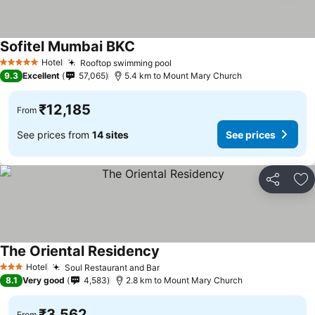
Sofitel Mumbai BKC
See prices
Hotel
Rooftop swimming pool
See prices
5 Stars
9.3
Excellent
57,065
5.4 km to Mount Mary Church
₹12,185
From
See prices from
14 sites
See prices
Share
Ad
The Oriental Residency
See prices
Hotel
Soul Restaurant and Bar
See prices
3 Stars
8.1
Very good
4,583
2.8 km to Mount Mary Church
₹3,562
From