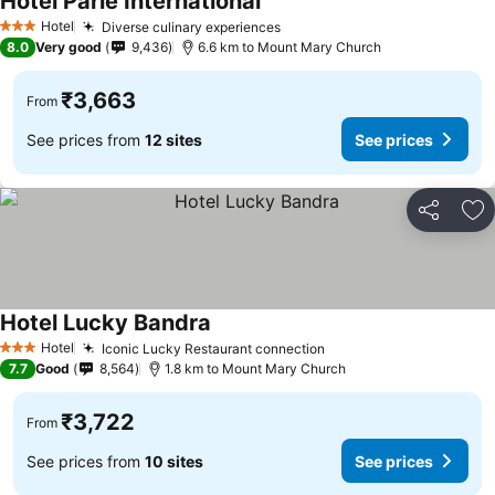
Hotel Parle International
See prices
Hotel
Diverse culinary experiences
See prices
3 Stars
8.0
Very good
9,436
6.6 km to Mount Mary Church
₹3,663
From
See prices from
12 sites
See prices
Share
Ad
Hotel Lucky Bandra
See prices
Hotel
Iconic Lucky Restaurant connection
See prices
3 Stars
7.7
Good
8,564
1.8 km to Mount Mary Church
₹3,722
From
See prices from
10 sites
See prices