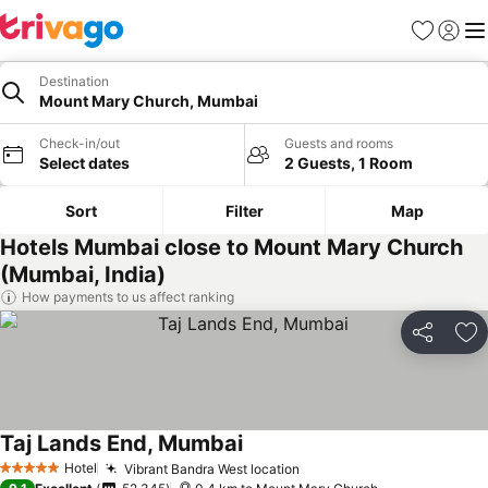
Favorites
Sign in
Me
Destination
Mount Mary Church, Mumbai
Check-in/out
Guests and rooms
Select dates
2 Guests, 1 Room
Sort
Filter
Map
Hotels Mumbai close to Mount Mary Church
(Mumbai, India)
How payments to us affect ranking
Share
Ad
Taj Lands End, Mumbai
See prices
Hotel
Vibrant Bandra West location
See prices
5 Stars