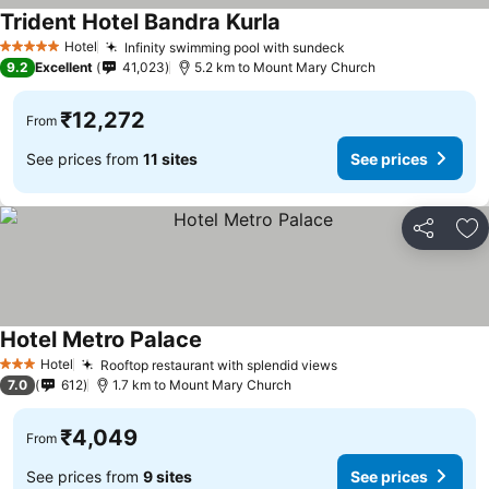
Trident Hotel Bandra Kurla
See prices
Hotel
Infinity swimming pool with sundeck
See prices
5 Stars
9.2
Excellent
41,023
5.2 km to Mount Mary Church
₹12,272
From
See prices from
11 sites
See prices
Share
Ad
Hotel Metro Palace
See prices
Hotel
Rooftop restaurant with splendid views
See prices
3 Stars
7.0
612
1.7 km to Mount Mary Church
₹4,049
From
See prices from
9 sites
See prices