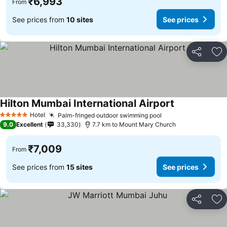
₹6,993
From
See prices from
10 sites
See prices
Share
Ad
Hilton Mumbai International Airport
See prices
Hotel
Palm-fringed outdoor swimming pool
See prices
5 Stars
9.0
Excellent
33,330
7.7 km to Mount Mary Church
₹7,009
From
See prices from
15 sites
See prices
Share
Ad