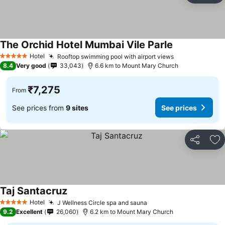
The Orchid Hotel Mumbai Vile Parle
See prices
Hotel
Rooftop swimming pool with airport views
See prices
5 Stars
8.4
Very good
33,043
6.6 km to Mount Mary Church
₹7,275
From
See prices from
9 sites
See prices
Share
Ad
Taj Santacruz
See prices
Hotel
J Wellness Circle spa and sauna
See prices
5 Stars
9.2
Excellent
26,060
6.2 km to Mount Mary Church