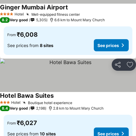
Ginger Mumbai Airport
See prices
Hotel
Well-equipped fitness center
See prices
4 Stars
8.2
Very good
5,305
6.6 km to Mount Mary Church
₹6,008
From
See prices from
8 sites
See prices
Share
Ad
Hotel Bawa Suites
See prices
Hotel
Boutique hotel experience
See prices
3 Stars
8.4
Very good
2,198
2.8 km to Mount Mary Church
₹6,027
From
See prices from
10 sites
See prices