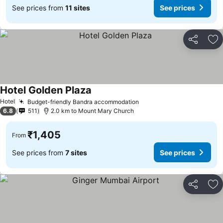
See prices from
11 sites
See prices
Share
Ad
Hotel Golden Plaza
See prices
Hotel
Budget-friendly Bandra accommodation
See prices
6.8
511
2.0 km to Mount Mary Church
₹1,405
From
See prices from
7 sites
See prices
Share
Ad