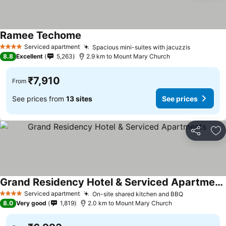
Ramee Techome
See prices
Serviced apartment
Spacious mini-suites with jacuzzis
See price
4 Stars
8.8
Excellent
5,263
2.9 km to Mount Mary Church
₹7,910
From
See prices from
13 sites
See prices
Share
Ad
Grand Residency Hotel & Serviced Apartments
See prices
Serviced apartment
On-site shared kitchen and BBQ
See prices
4 Stars
8.0
Very good
1,819
2.0 km to Mount Mary Church