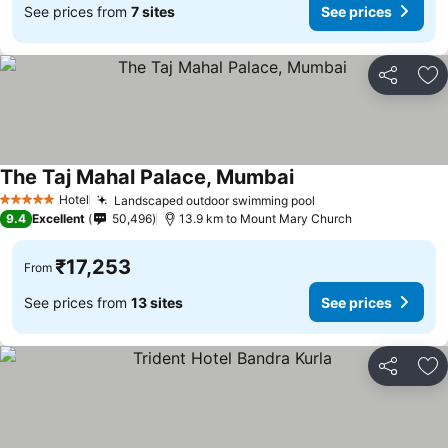
See prices from
7 sites
See prices
Share
Ad
The Taj Mahal Palace, Mumbai
See prices
Hotel
Landscaped outdoor swimming pool
See prices
5 Stars
9.4
Excellent
50,496
13.9 km to Mount Mary Church
₹17,253
From
See prices from
13 sites
See prices
Share
Ad