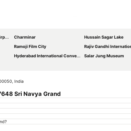
Expand map
ort
Charminar
Hussain Sagar Lake
Ramoji Film City
Rajiv Gandhi International Crick
Hyderabad International Convention Center
Salar Jung Museum
00050, India
7648 Sri Navya Grand
and?