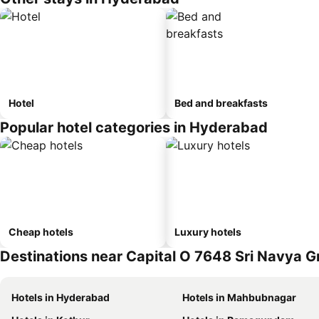
Hotel
Bed and breakfasts
Popular hotel categories in Hyderabad
Cheap hotels
Luxury hotels
Destinations near Capital O 7648 Sri Navya 
Hotels in Hyderabad
Hotels in Mahbubnagar