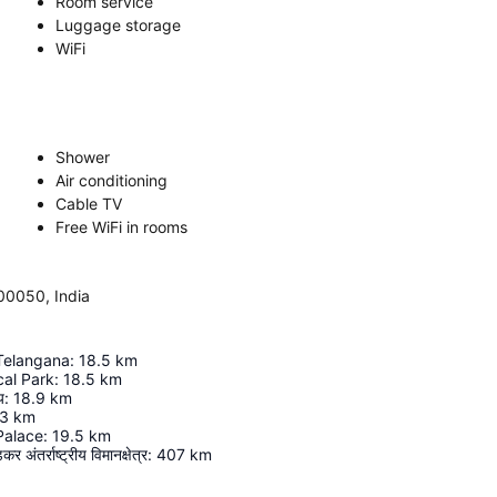
Room service
Luggage storage
WiFi
Shower
Air conditioning
Cable TV
Free WiFi in rooms
00050, India
 Telangana
:
18.5
km
cal Park
:
18.5
km
य
:
18.9
km
.3
km
Palace
:
19.5
km
र अंतर्राष्ट्रीय विमानक्षेत्र
:
407
km