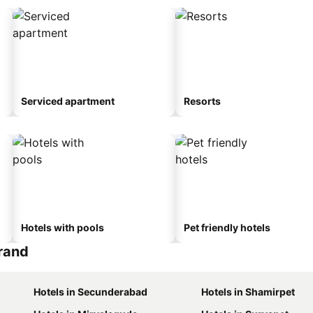
Serviced apartment
Resorts
Hotels with pools
Pet friendly hotels
Grand
Hotels in Secunderabad
Hotels in Shamirpet