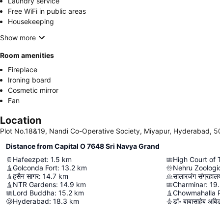
Laundry service
Free WiFi in public areas
Housekeeping
Show more
Room amenities
Fireplace
Ironing board
Cosmetic mirror
Fan
Location
Plot No.18&19, Nandi Co-Operative Society, Miyapur, Hyderabad, 5
Distance from Capital O 7648 Sri Navya Grand
Hafeezpet
:
1.5
km
High Court of
Golconda Fort
:
13.2
km
Nehru Zoologi
हुसैन सागर
:
14.7
km
सालारजंग संग्रहाल
NTR Gardens
:
14.9
km
Charminar
:
19
Lord Buddha
:
15.2
km
Chowmahalla 
Hyderabad
:
18.3
km
डॉ॰ बाबासाहेब आंबेडक