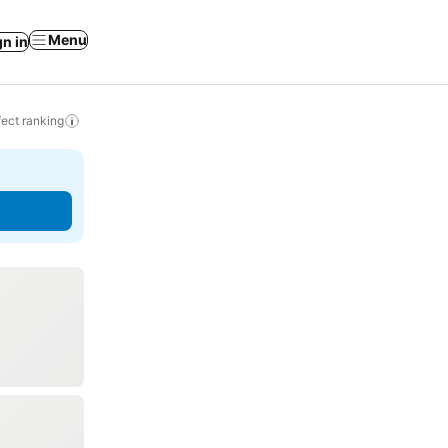
Menu
gn in
ect ranking