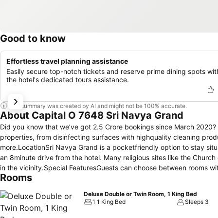
Good to know
Effortless travel planning assistance
Easily secure top-notch tickets and reserve prime dining spots wit
the hotel's dedicated tours assistance.
This summary was created by AI and might not be 100% accurate.
About Capital O 7648 Sri Navya Grand
Did you know that we’ve got 2.5 Crore bookings since March 2020? And
properties, from disinfecting surfaces with highquality cleaning pro
more.LocationSri Navya Grand is a pocketfriendly option to stay si
an 8minute drive from the hotel. Many religious sites like the Chur
in the vicinity.Special FeaturesGuests can choose between rooms wi
Rooms
used variably in the furnishings and fittings to add colour and charac
decorated dining hall.AmenitiesPower backup, Inhouse Restaurant, 
Deluxe Double or Twin Room, 1 King Bed
Breakfast, Geyser, Card Payment, Free Wifi, AC, Elevator are among 
1 1 King Bed
Sleeps 3
hotel is surrounded by many popular restaurants and cafes like Pizz