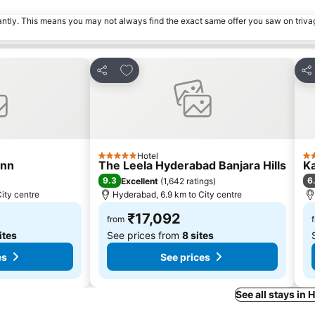
tantly. This means you may not always find the exact same offer you saw on triv
s
Add to favorites
Share
Sh
Hotel
5 Stars
3 
Inn
The Leela Hyderabad Banjara Hills
Ka
9.3
6
Excellent
(
1,642 ratings
)
ity centre
Hyderabad, 6.9 km to City centre
₹17,092
from
ites
See prices from
8 sites
es
See prices
See all stays in