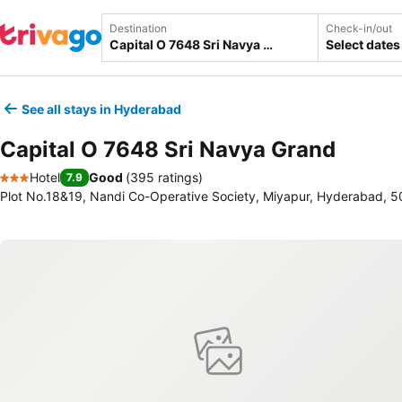
Destination
Check-in/out
Select dates
See all stays in Hyderabad
Capital O 7648 Sri Navya Grand
Hotel
Good
(
395 ratings
)
7.9
3 Stars
Plot No.18&19, Nandi Co-Operative Society, Miyapur, Hyderabad, 5