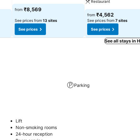
Restaurant
₹8,569
from
₹4,562
from
See prices from
13 sites
See prices from
7 sites
See prices
See prices
See all stays in
Parking
Lift
Non-smoking rooms
24-hour reception