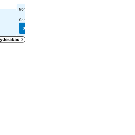
₹2,730
₹2,634
from
from
See prices from
12 sites
See prices from
5 sites
See prices
See prices
 Hyderabad