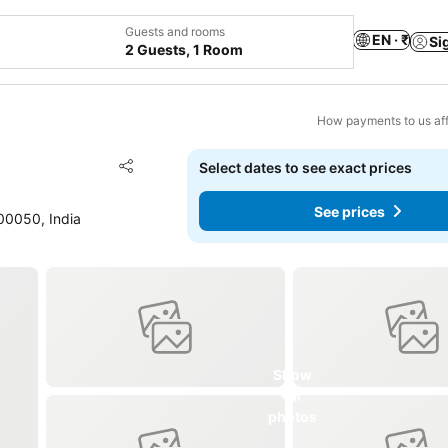
Guests and rooms
EN · ₹
Si
2 Guests, 1 Room
How payments to us aff
Add to favorites
Select dates to see exact prices
Share
See prices
00050, India