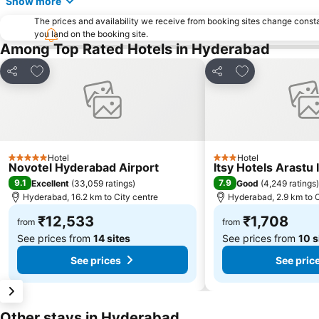
Show more
The prices and availability we receive from booking sites change cons
you land on the booking site.
Among Top Rated Hotels in Hyderabad
Add to favorites
Add to favorite
Share
Share
Hotel
Hotel
5 Stars
3 Stars
Novotel Hyderabad Airport
Itsy Hotels Arastu 
9.1
7.9
Excellent
(
33,059 ratings
)
Good
(
4,249 ratings
)
Hyderabad, 16.2 km to City centre
Hyderabad, 2.9 km to C
₹12,533
₹1,708
from
from
See prices from
14 sites
See prices from
10 s
See prices
See pric
Other stays in Hyderabad