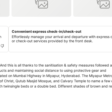
Convenient express check-in/check-out
h
Effortlessly manage your arrival and departure with express 
or check-out services provided by the front desk.
 this is all thanks to the sanitisation & safety measures followed a
ducts and maintaining social distance to using protective gear and
tuated on Mumbai Highway in Miyapur, Hyderabad. The Miyapur Metro 
ch of Christ, Qutub Masjid Mosque, and Calvary Temple to name a few
th twinsingle beds or a double bed. Different shades of brown and 
ter to the otherwise plain rooms. The hotel also has a spacious and ar
Pre Book Meals, CCTV Cameras, Laundry, TV, Parking Facility, Comp
the amenities featured at this property for a comfortable stay.What
a Hut, Angaara Restaurant, Urban Kitchen, Beijing Bistro, and KFC.