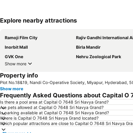
Explore nearby attractions
Ramoji Film City
Rajiv Gandhi International Airp
Inorbit Mall
Birla Mandir
GVK One
Nehru Zoological Park
Show more
Property info
Plot No.18&19, Nandi Co-Operative Society, Miyapur, Hyderabad, 5
Show more
Frequently Asked Questions about Capital O 
Is there a pool area at Capital O 7648 Sri Navya Grand?
Are pets allowed at Capital O 7648 Sri Navya Grand?
Is parking available at Capital O 7648 Sri Navya Grand?
Where is Capital O 7648 Sri Navya Grand located?
Which popular attractions are close to Capital O 7648 Sri Navya Gr