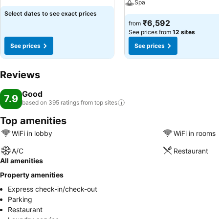
Spa
Select dates to see exact prices
₹6,592
from
See prices from
12 sites
See prices
See prices
Reviews
Good
7.9
based on 395 ratings from top
sites
Top amenities
WiFi in lobby
WiFi in rooms
A/C
Restaurant
All amenities
Property amenities
Express check-in/check-out
Parking
Restaurant