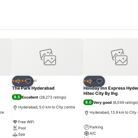
Add to favorites
Add to favorites
Hotel
Hotel
5 Stars
3 Stars
Share
Share
The Park Hyderabad
Holiday Inn Express Hyd
Hitec City By Ihg
8.5
Excellent
(
28,273 ratings
)
8.0
Very good
(
8,049 ratings
)
Hyderabad, 5.0 km to City centre
tre
Hyderabad, 13.9 km to City 
Free WiFi
Parking
Pool
A/C
Spa