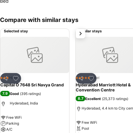
Compare with similar stays
Selected stay
Similar stays
next
Add to favorites
Add to favorites
Hotel
Hotel
3 Stars
5 Stars
Share
Share
Capital O 7648 Sri Navya Grand
Hyderabad Marriott Hotel &
Convention Centre
7.9
Good
(
395 ratings
)
8.7
Excellent
(
25,373 ratings
)
Hyderabad, India
Hyderabad, 4.4 km to City cen
Free WiFi
Free WiFi
Parking
Pool
A/C