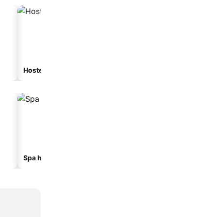
Hostel
Guesthouse
Spa hotels
Hotels with parking