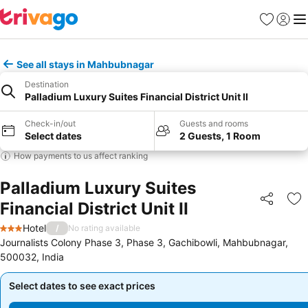
Favorites
Sign in
Me
See all stays in Mahbubnagar
Destination
Palladium Luxury Suites Financial District Unit II
Check-in/out
Guests and rooms
Select dates
2 Guests, 1 Room
How payments to us affect ranking
Palladium Luxury Suites
Financial District Unit II
Share
Ad
Hotel
/
No rating available
3 Stars
Journalists Colony Phase 3, Phase 3, Gachibowli, Mahbubnagar,
500032, India
Select dates to see exact prices
Select dates to see exact prices