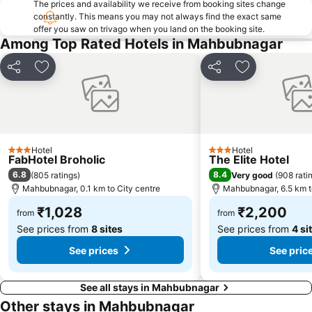
The prices and availability we receive from booking sites change
constantly. This means you may not always find the exact same
offer you saw on trivago when you land on the booking site.
Among Top Rated Hotels in Mahbubnagar
Share
Add to favorites
Share
Add to favori
Hotel
Hotel
3 Stars
3 Stars
FabHotel Broholic
The Elite Hotel
6.8
8.4
(
805 ratings
)
Very good
(
908 rati
Mahbubnagar, 0.1 km to City centre
Mahbubnagar, 6.5 km t
₹1,028
₹2,200
from
from
See prices from
8 sites
See prices from
4 si
See prices
See pric
See all stays in Mahbubnagar
Other stays in Mahbubnagar