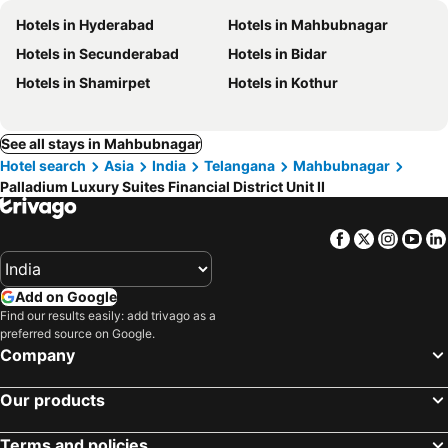
Hotels in Hyderabad
Hotels in Mahbubnagar
Hotels in Secunderabad
Hotels in Bidar
Hotels in Shamirpet
Hotels in Kothur
See all stays in Mahbubnagar
Hotel search
Asia
India
Telangana
Mahbubnagar
Palladium Luxury Suites Financial District Unit II
Facebook
Twitter
Insta
Yo
Add on Google
Find our results easily: add trivago as a
preferred source on Google.
Company
Our products
Terms and policies