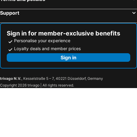
Support
Sign in for member-exclusive benefits
Personalise your experience
Loyalty deals and member prices
Sign in
trivago N.V.
, Kesselstraße 5 – 7, 40221 Düsseldorf, Germany
Copyright 2026 trivago | All rights reserved.