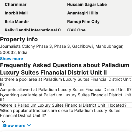
Charminar
Hussain Sagar Lake
Inorbit Mall
Anantagiri Hills
Birla Mandir
Ramoji Film City
Rajiv Gandhi International Cricket Stadium
GVK One
Property info
Nehru Zoological Park
Hyderabad International Convention Center
Journalists Colony Phase 3, Phase 3, Gachibowli, Mahbubnagar,
Salar Jung Museum
Lumbini Park
500032, India
Golconda Fort
NTR Gardens
Show more
Frequently Asked Questions about Palladium
Mecca Masjid Mosque
Snow World
Luxury Suites Financial District Unit II
Shamirpet Lake
Golconda Fort
Is there a pool area at Palladium Luxury Suites Financial District Unit
Jalavihar
Golkonda Fort
II?
Are pets allowed at Palladium Luxury Suites Financial District Unit II?
Ocean Park
Is parking available at Palladium Luxury Suites Financial District Unit
II?
Where is Palladium Luxury Suites Financial District Unit II located?
Which popular attractions are close to Palladium Luxury Suites
Financial District Unit II?
Show more