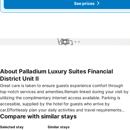
See prices
See prices
1 / 5
About Palladium Luxury Suites Financial
District Unit II
Great care is taken to ensure guests experience comfort through
top-notch services and amenities.Remain linked during your visit by
utilizing the complimentary internet access available. Parking is
accessible, supplied by the hotel for guests who arrive by
car.Effortlessly plan your daily activities and travel requirements
Compare with similar stays
with luggage storage and safety deposit boxes provided by the
front desk services. Repeatedly enjoy your best-loved attire with
Selected stay
Similar stays
the aid of the laundromat available at Palladium Luxury Suites