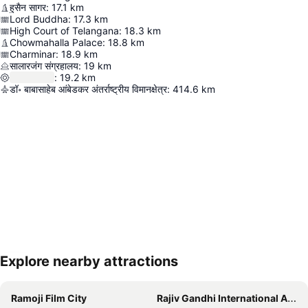
हुसैन सागर
:
17.1
km
Lord Buddha
:
17.3
km
High Court of Telangana
:
18.3
km
Chowmahalla Palace
:
18.8
km
Charminar
:
18.9
km
सालारजंग संग्रहालय
:
19
km
:
19.2
km
डॉ॰ बाबासाहेब आंबेडकर अंतर्राष्ट्रीय विमानक्षेत्र
:
414.6
km
Explore nearby attractions
Expand map
Ramoji Film City
Rajiv Gandhi International Airport