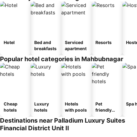
Hotel
Bed and
Serviced
Resorts
Host
breakfasts
apartment
Popular hotel categories in Mahbubnagar
Cheap
Luxury
Hotels
Pet
Spa h
hotels
hotels
with pools
friendly
hotels
Destinations near Palladium Luxury Suites
Financial District Unit II