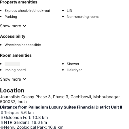
Property amenities
Express check-in/check-out
Lift
Parking
Non-smoking rooms
Show more
Accessibility
Wheelchair accessible
Room amenities
Shower
Ironing board
Hairdryer
Show more
Location
Journalists Colony Phase 3, Phase 3, Gachibowli, Mahbubnagar,
500032, India
Distance from Palladium Luxury Suites Financial District Unit II
Telapur
:
5.6
km
Golconda Fort
:
10.8
km
NTR Gardens
:
16.6
km
Nehru Zoological Park
:
16.8
km